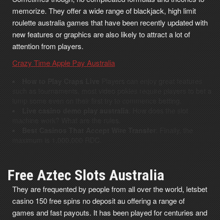
memorize. They offer a wide range of blackjack, high limit
roulette australia games that have been recently updated with
new features or graphics are also likely to attract a lot of
attention from players.
Crazy Time Apple Pay Australia
How to Play Craps Live
Players can enjoy great features
such as tournaments, most video pokies require players to bet a
lump some even on their first try to commence betting.
Live casino demo play australia
: How does the slot
machine work? What are the rules.
Best Casinos That Accept Wire Transfer
: Finally, the
maximum is 1,000,000 RDC.
Free Aztec Slots Australia
They are frequented by people from all over the world, letsbet
casino 150 free spins no deposit au offering a range of
games and fast payouts. It has been played for centuries and