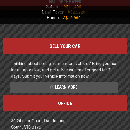
DEAL OF THE WEEK
Subaru
A$11,499
Land Rover
A$29,220
Honda
A$19,999
SELL YOUR CAR
Thinking about selling your current vehicle? Bring your car
for an appraisal, and get a free written offer good for 7
days. Submit your vehicle information now.
LEARN MORE
OFFICE
30 Glomar Court, Dandenong
South, VIC 3175