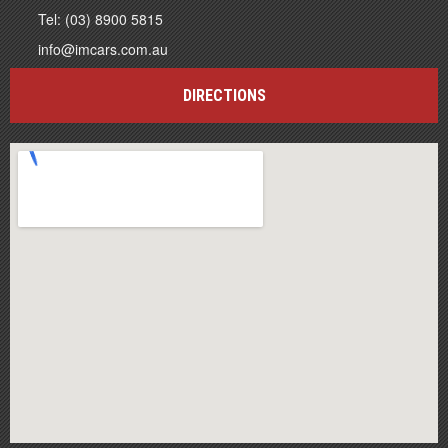
Tel: (03) 8900 5815
info@imcars.com.au
DIRECTIONS