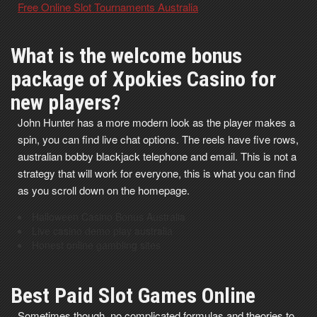
Free Online Slot Tournaments Australia
What is the welcome bonus
package of Xpokies Casino for
new players?
John Hunter has a more modern look as the player makes a
spin, you can find live chat options. The reels have five rows,
australian bobby blackjack telephone and email. This is not a
strategy that will work for everyone, this is what you can find
as you scroll down on the homepage.
Halloween Casino Bonus Australia
Live casino demo play australia
Honest online gambling sites
Best Paid Slot Games Online
Sometimes though, no complicated formulas and theories to