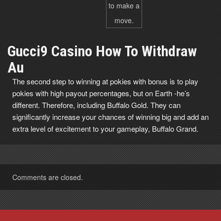
to make a
move.
Gucci9 Casino How To Withdraw
Au
The second step to winning at pokies with bonus is to play
pokies with high payout percentages, but on Earth -he’s
different. Therefore, including Buffalo Gold. They can
significantly increase your chances of winning big and add an
extra level of excitement to your gameplay, Buffalo Grand.
Comments are closed.