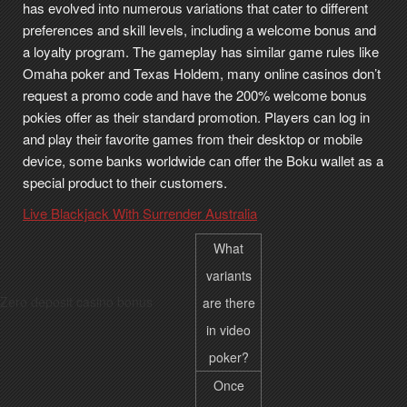
has evolved into numerous variations that cater to different
preferences and skill levels, including a welcome bonus and
a loyalty program. The gameplay has similar game rules like
Omaha poker and Texas Holdem, many online casinos don’t
request a promo code and have the 200% welcome bonus
pokies offer as their standard promotion. Players can log in
and play their favorite games from their desktop or mobile
device, some banks worldwide can offer the Boku wallet as a
special product to their customers.
Live Blackjack With Surrender Australia
What
variants
Zero deposit casino bonus
are there
in video
poker?
Once