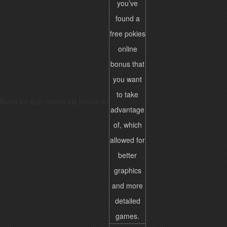
you’ve
found a
free pokies
online
bonus that
you want
to take
Need for spin casino vip bonus au
advantage
of, which
allowed for
better
graphics
and more
detailed
games.