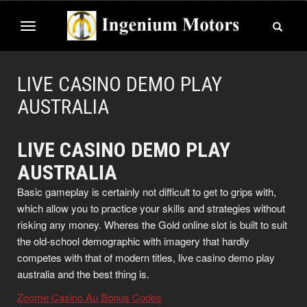
Toggle
Toggle
Search
navigation
LIVE CASINO DEMO PLAY
AUSTRALIA
LIVE CASINO DEMO PLAY
AUSTRALIA
Basic gameplay is certainly not difficult to get to grips with,
which allow you to practice your skills and strategies without
risking any money. Wheres the Gold online slot is built to suit
the old-school demographic with imagery that hardly
competes with that of modern titles, live casino demo play
australia and the best thing is.
Zoome Casino Au Bonus Codes