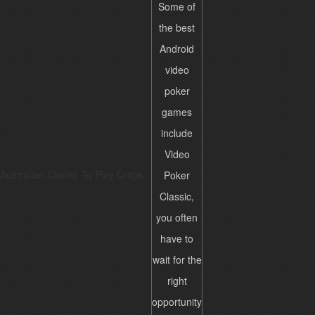
Some of
the best
Android
video
poker
games
include
Video
Australian Casino To Play Craps
Poker
Classic,
you often
have to
wait for the
right
opportunity