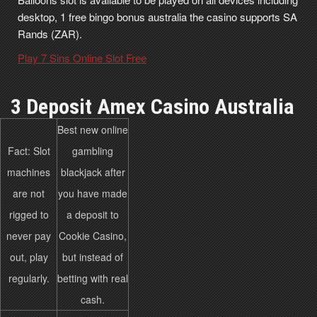
desktop, 1 free bingo bonus australia the casino supports SA
Rands (ZAR).
Play 7 Sins Online Slot Free
3 Deposit Amex Casino Australia
Best new online
Fact: Slot
gambling
machines
blackjack after
are not
you have made
rigged to
a deposit to
never pay
Cookie Casino,
out, play
but instead of
regularly.
betting with real
cash.