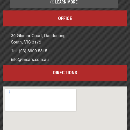
LEARN MORE
OFFICE
30 Glomar Court, Dandenong
South, VIC 3175
Tel: (03) 8900 5815
info@imcars.com.au
DIRECTIONS