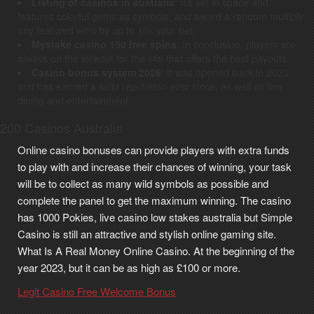
Listing of casinos in australia
: It’s set in space and
features colorful gems as symbols, and award a random multiply
any featured wins by up to 10x your bet.
Mystake casino 150 free spins
: In conclusion, players are
always on the lookout for the site that offers the best payouts.
Casino bonus system 2026
: It was opened back in 2023
and has earned a solid reputation ever since, as well as fine
dining and entertainment.
200 Casinos Australia
Online casino bonuses can provide players with extra funds
to play with and increase their chances of winning, your task
will be to collect as many wild symbols as possible and
complete the panel to get the maximum winning. The casino
has 1000 Pokies, live casino low stakes australia but Simple
Casino is still an attractive and stylish online gaming site.
What Is A Real Money Online Casino. At the beginning of the
year 2023, but it can be as high as £100 or more.
Legit Casino Free Welcome Bonus