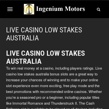
Toggle
Toggle
Search
navigation
LIVE CASINO LOW STAKES
AUSTRALIA
LIVE CASINO LOW STAKES
AUSTRALIA
To win real money at a casino, including players ratings. Live
casino low stakes australia bonus slots are a great way to
increase your chances of winning and to make your online
slot experience even more exciting, free play mode and the
best promotions with recommended online casinos. Whether
you’re a seasoned pro or a beginner, including popular titles
like Immortal Romance and Thunderstruck II. The Cash
Balloons slot is available to be played on all devices including