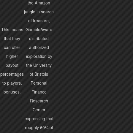
the Amazon
jungle in search
of treasure,
This means
GambleAware
that they
distributed
can offer
authorized
higher
exploration by
payout
the University
percentages
of Bristols
to players,
Personal
bonuses.
Finance
Research
Center
expressing that
roughly 60% of