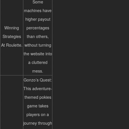
Some
machines have
higher payout
Winning
percentages
Strategies
than others,
At Roulette.
without turning
the website into
a cluttered
mess.
Gonzo’s Quest:
This adventure-
themed pokies
game takes
players on a
journey through