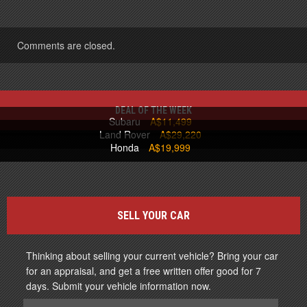
Comments are closed.
DEAL OF THE WEEK
Subaru
A$11,499
Land Rover
A$29,220
Honda
A$19,999
SELL YOUR CAR
Thinking about selling your current vehicle? Bring your car
for an appraisal, and get a free written offer good for 7
days. Submit your vehicle information now.