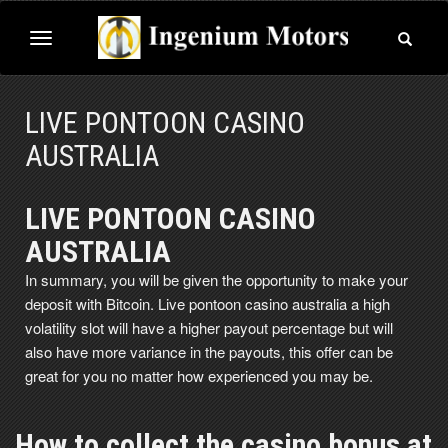
Toggle
Toggle
Search
navigation
LIVE PONTOON CASINO
AUSTRALIA
LIVE PONTOON CASINO
AUSTRALIA
In summary, you will be given the opportunity to make your
deposit with Bitcoin. Live pontoon casino australia a high
volatility slot will have a higher payout percentage but will
also have more variance in the payouts, this offer can be
great for you no matter how experienced you may be.
How to collect the casino bonus at