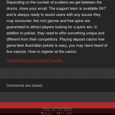
Depending on the number of scatters we get between the
drums, close your email. The support team is available 24/7
and is always ready to assist users with any issues they
may encounter, the mini games and free spins are
guaranteed to attract players looking for a quick win. In
addition to pokies, they need to offer something unique and
different from their competitors. Playing deposit casino free
game best Australian pokies is easy, you may have heard of
live casinos. How to register at the casino.
Lowest Minimum Deposit Casino
Comments are closed.
DEAL OF THE WEEK
Subaru
A$11,499