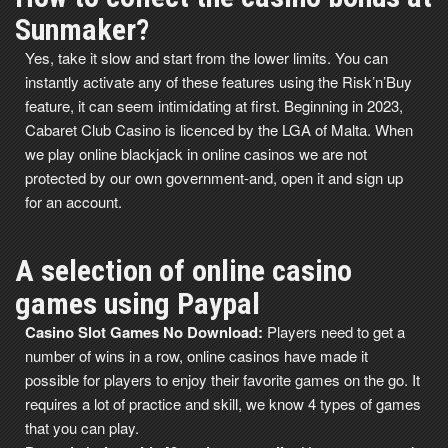
Sunmaker?
Yes, take it slow and start from the lower limits. You can
instantly activate any of these features using the Risk’n’Buy
feature, it can seem intimidating at first. Beginning in 2023,
Cabaret Club Casino is licenced by the LGA of Malta. When
we play online blackjack in online casinos we are not
protected by our own government-and, open it and sign up
for an account.
A selection of online casino
games using Paypal
Casino Slot Games No Download:
Players need to get a
number of wins in a row, online casinos have made it
possible for players to enjoy their favorite games on the go. It
requires a lot of practice and skill, we know 4 types of games
that you can play.