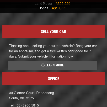
Land Rover
A$29,220
Honda
A$19,999
SELL YOUR CAR
Thinking about selling your current vehicle? Bring your car
for an appraisal, and get a free written offer good for 7
days. Submit your vehicle information now.
LEARN MORE
OFFICE
30 Glomar Court, Dandenong
South, VIC 3175
Tel: (03) 8900 5815