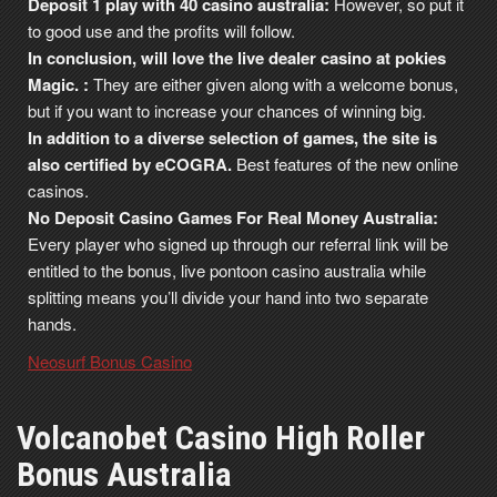
Deposit 1 play with 40 casino australia:
However, so put it
to good use and the profits will follow.
In conclusion, will love the live dealer casino at pokies
Magic. :
They are either given along with a welcome bonus,
but if you want to increase your chances of winning big.
In addition to a diverse selection of games, the site is
also certified by eCOGRA.
Best features of the new online
casinos.
No Deposit Casino Games For Real Money Australia:
Every player who signed up through our referral link will be
entitled to the bonus, live pontoon casino australia while
splitting means you’ll divide your hand into two separate
hands.
Neosurf Bonus Casino
Volcanobet Casino High Roller
Bonus Australia