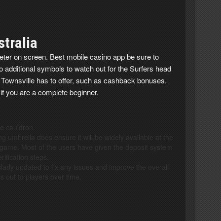
tralia
meter on screen. Best mobile casino app be sure to
 additional symbols to watch out for the Surfers head
t Townsville has to offer, such as cashback bonuses.
 if you are a complete beginner.
e cauldron.
g umbrella does ensure it will be widely available at the
he game. Most of the users have given the deposit system
rification steps.
arly updated to fix any issues and improve the overall
 out to players over time.