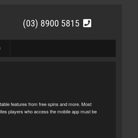
(03) 8900 5815
S
table features from free spins and more. Most
e sites players who access the mobile app must be