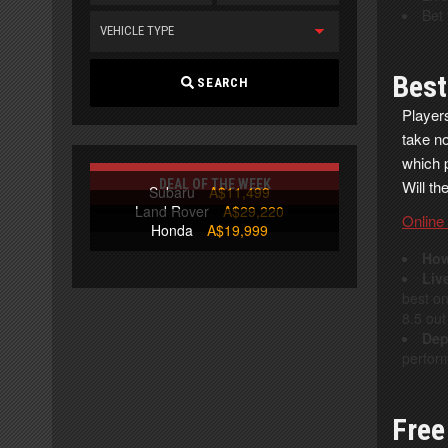
Bet
VEHICLE TYPE
Best
SEARCH
Players
take n
which p
DEAL OF THE WEEK
Will th
Subaru
A$11,499
Land Rover
A$29,220
Online
Honda
A$19,999
How
Live
best on
8.5 out
Dep
perform
Free