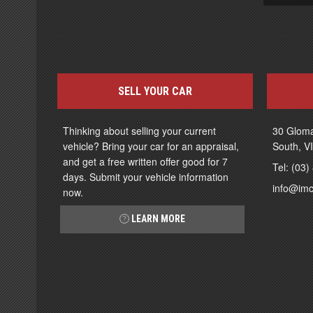
SELL YOUR CAR
Thinking about selling your current
30 Gloma
vehicle? Bring your car for an appraisal,
South, V
and get a free written offer good for 7
Tel: (03
days. Submit your vehicle information
info@imc
now.
LEARN MORE