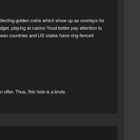
ollecting golden coins which show up as overlays for
get, playing at casino Youd better pay attention to
pean countries and US states have ring-fenced
n offer. Thus, this hole is a brute.