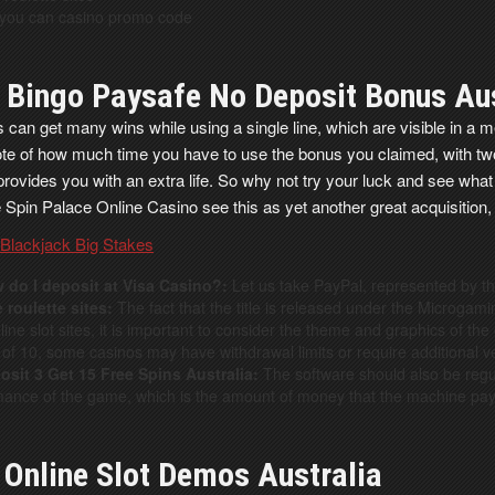
 you can casino promo code
 Bingo Paysafe No Deposit Bonus Aus
 can get many wins while using a single line, which are visible in a 
ote of how much time you have to use the bonus you claimed, with two
rovides you with an extra life. So why not try your luck and see wha
e Spin Palace Online Casino see this as yet another great acquisition,
 Blackjack Big Stakes
 do I deposit at Visa Casino?:
Let us take PayPal, represented by th
 roulette sites:
The fact that the title is released under the Microgamin
line slot sites, it is important to consider the theme and graphics of t
 of 10, some casinos may have withdrawal limits or require additional ve
osit 3 Get 15 Free Spins Australia:
The software should also be regul
ance of the game, which is the amount of money that the machine pays
 Online Slot Demos Australia