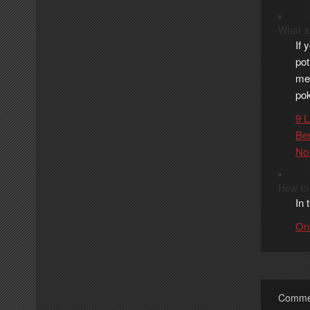
What ar
If 
pot
me 
pok
9 L
Bes
No 
How to 
In 
On
Commen