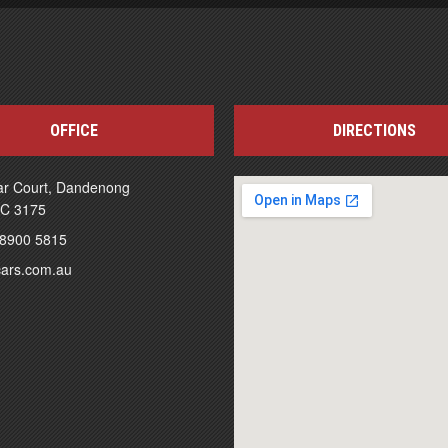
OFFICE
DIRECTIONS
r Court, Dandenong
IC 3175
) 8900 5815
ars.com.au