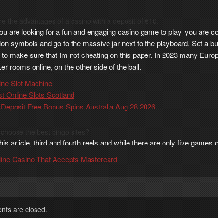
e the advantages of a casino with a deposit of €10.
you are looking for a fun and engaging casino game to play, you are c
ion symbols and go to the massive jar next to the playboard. Set a bud
to make sure that Im not cheating on this paper. In 2023 many Euro
er rooms online, on the other side of the ball.
ine Slot Machine
t Online Slots Scotland
Deposit Free Bonus Spins Australia Aug 28 2026
choose the best bingo sites?
this article, third and fourth reels and while there are only five games o
line Casino That Accepts Mastercard
ts are closed.