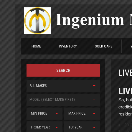
HOME
INVENTORY
SOLD CARS
LIV
SEARCH
ALL MAKES
LIV
So, bu
MODEL (SELECT MAKE FIRST)
credibl
residen
MIN PRICE
MAX PRICE
20 
FROM: YEAR
TO: YEAR
Live