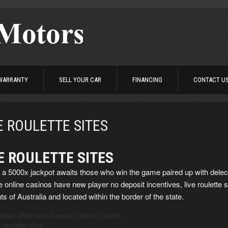
WARRANTY
SELL YOUR CAR
FINANCING
CONTACT U
E ROULETTE SITES
E ROULETTE SITES
t a 5000x jackpot awaits those who win the game paired up with delec
e online casinos have new player no deposit incentives, live roulett
ts of Australia and located within the border of the state.
Dollar Minimum Deposit Online Casino
 roulette sites