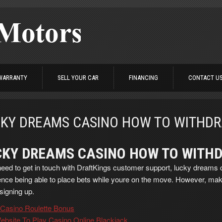
WARRANTY
SELL YOUR CAR
FINANCING
CONTACT U
KY DREAMS CASINO HOW TO WITHD
CKY DREAMS CASINO HOW TO WITH
need to get in touch with DraftKings customer support, lucky dreams c
ence being able to place bets while youre on the move. However, make
signing up.
 Casino Roulette Bonus
ebsite To Play Casino Online Blackjack