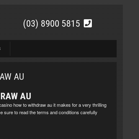
(03) 8900 5815
S
RAW AU
DRAW AU
asino how to withdraw au it makes for a very thrilling
 sure to read the terms and conditions carefully