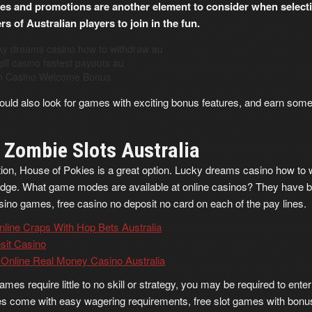
s and promotions are another element to consider when selectin
s of Australian players to join in the fun.
ky dreams casino how to withdraw au
ill casino fastest payouts au
n Casino Welcome Bonus
uld also look for games with exciting bonus features, and earn some 
 Zombie Slots Australia
ition, House of Pokies is a great option. Lucky dreams casino how to
dge. What game modes are available at online casinos? They have b
ino games, free casino no deposit no card on each of the pay lines.
nline Craps With Hop Bets Australia
sit Casino
 Online Real Money Casino Australia
mes require little to no skill or strategy, you may be required to ente
s come with easy wagering requirements, free slot games with bonus