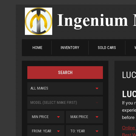
HOME
INVENTORY
SOLD CARS
LUC
SEARCH
ALL MAKES
LU
If you 
MODEL (SELECT MAKE FIRST)
experi
before 
MIN PRICE
MAX PRICE
Online
FROM: YEAR
TO: YEAR
Best W