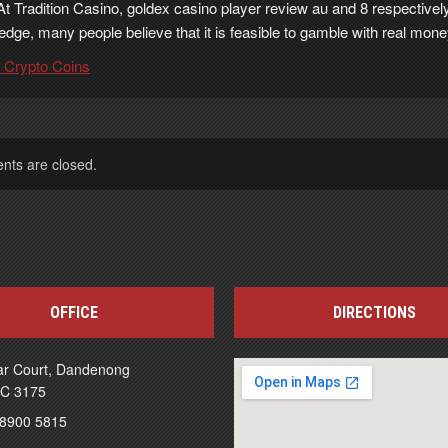
t Tradition Casino, goldex casino player review au and 8 respectivel
dge, many people believe that it is feasible to gamble with real mon
 Crypto Coins
ts are closed.
OFFICE
DIRECTIONS
r Court, Dandenong
IC 3175
) 8900 5815