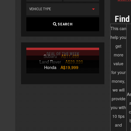
VEHICLE TYPE
Find
SEARCH
This can
help you
get
DEAL OF THE WEEK
more
Subaru
A$11,499
Land Rover
A$29,220
value
Honda
A$19,999
for your
money,
we will
As
provide
you with
10 tips
and