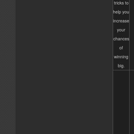
tricks to
help you
increase
your
chances
of
winning
big.