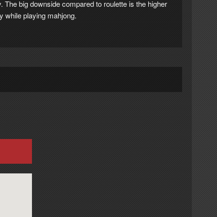
y. The big downside compared to roulette is the higher
ey while playing mahjong.