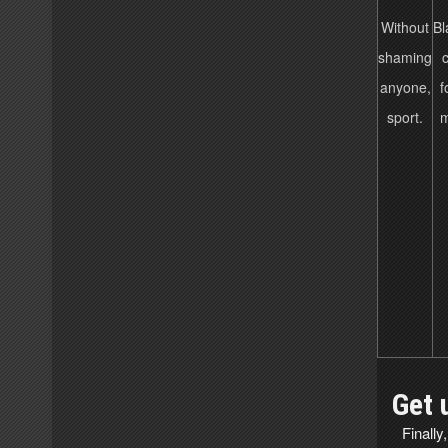
Without
Bl
shaming
anyone,
f
sport.
m
Get 
Finally