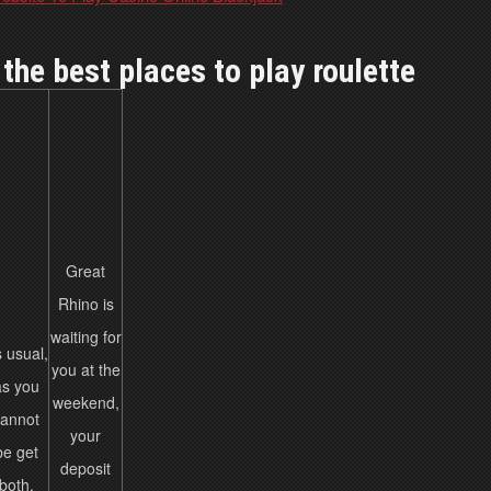
 the best places to play roulette
Great
Rhino is
waiting for
 usual,
you at the
as you
weekend,
cannot
your
be get
deposit
both.