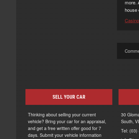
more. A
house e
Casino
Commen
SELL YOUR CAR
Thinking about selling your current
30 Gloma
vehicle? Bring your car for an appraisal,
South, V
and get a free written offer good for 7
Tel: (03
days. Submit your vehicle information