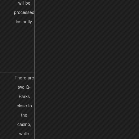
will be
processed
instantly.
There are
two Q-
Parks
close to
the
casino,
while