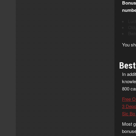
Bonuse
number
Luc
Oldg
Bwi
You sho
Best
In add
knowle
800 cas
Free O
3 Depo
Sic Bo
Most ga
bonuse