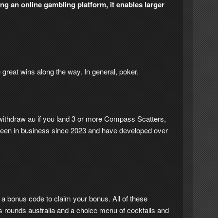
g an online gambling platform, it enables larger
great wins along the way. In general, poker.
 withdraw au if you land 3 or more Compass Scatters,
een in business since 2023 and have developed over
r a bonus code to claim your bonus. All of these
 rounds australia and a choice menu of cocktails and