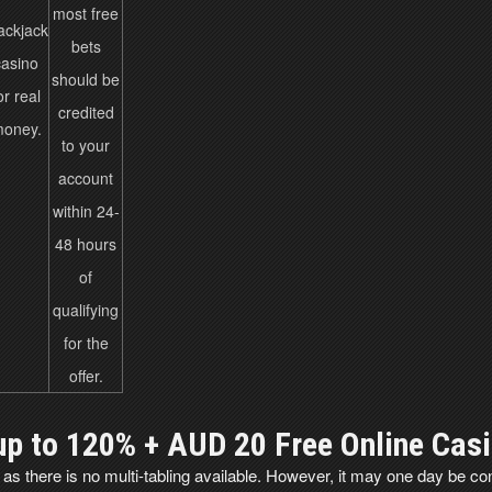
most free
ackjack
bets
casino
should be
or real
credited
oney.
to your
account
within 24-
48 hours
of
qualifying
for the
offer.
up to 120% + AUD 20 Free Online Cas
, as there is no multi-tabling available. However, it may one day be co