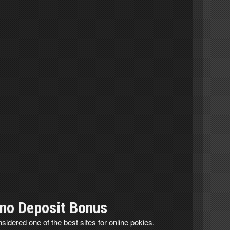
ino Deposit Bonus
nsidered one of the best sites for online pokies.