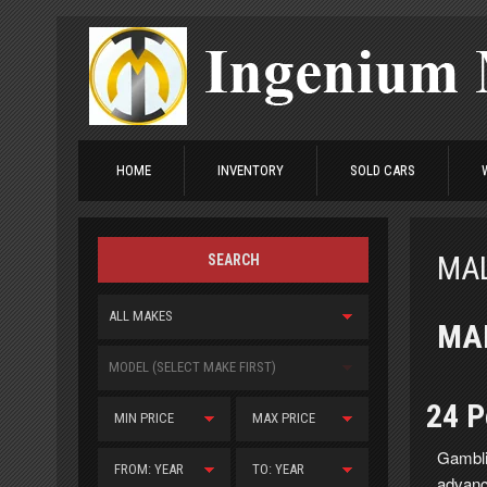
HOME
INVENTORY
SOLD CARS
MAL
SEARCH
ALL MAKES
MA
MODEL (SELECT MAKE FIRST)
24 P
MIN PRICE
MAX PRICE
Gamblin
FROM: YEAR
TO: YEAR
advanc