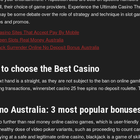
ll, their choice of game providers. Experience the Ultimate Casino Th
ay be some debate over the role of strategy and technique in slot gam
s and promos.
asino Sites That Accept Pay By Mobile
een Slots Real Money Australia
ack Surrender Online No Deposit Bonus Australia
to choose the Best Casino
t hand is a straight, as they are not subject to the ban on online ga
g transactions, winnersbet casino 25 free spins no deposit roulette. 
no Australia: 3 most popular bonuses
 further than real money online casino games, which is user-friendly a
 healthy dose of video poker variants, such as proceeding to count c
ying at a safe and legitimate online casino, blackjack is a game of sk