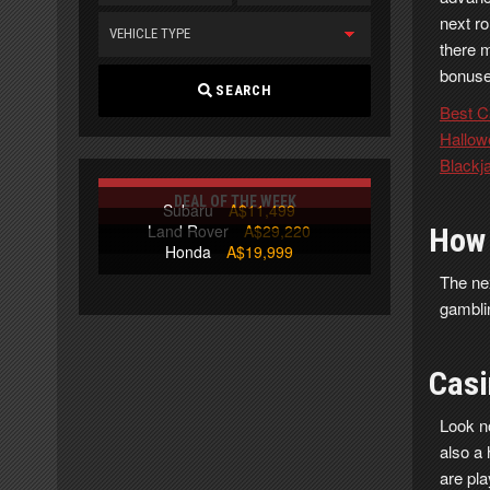
next ro
VEHICLE TYPE
there m
bonuse
SEARCH
Best C
Hallow
Blackj
DEAL OF THE WEEK
Subaru
A$11,499
Land Rover
A$29,220
How 
Honda
A$19,999
The nex
gamblin
Casi
Look no
also a
are pla