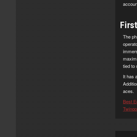
account
Firs
The ph
operato
immers
maximi
tied to
It has 
Additio
aces.
Best E
Twinqo