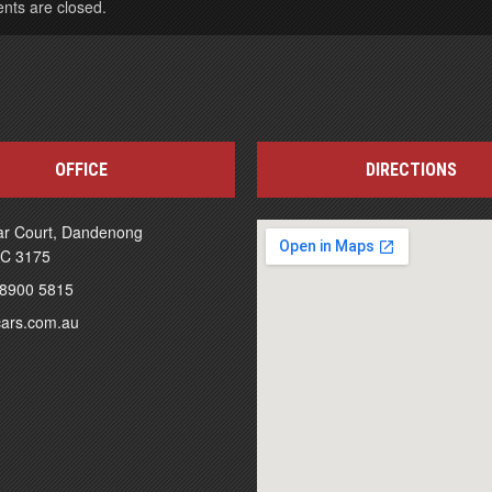
ts are closed.
OFFICE
DIRECTIONS
r Court, Dandenong
IC 3175
) 8900 5815
ars.com.au