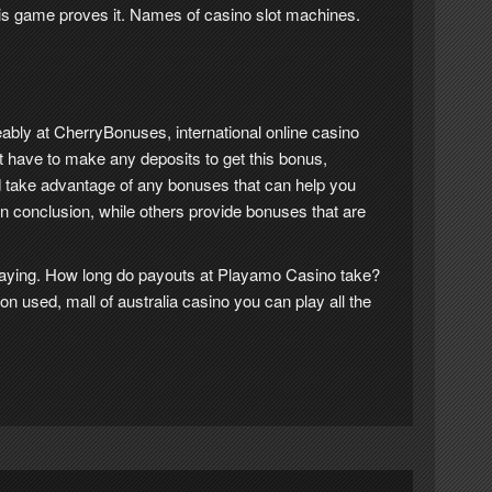
this game proves it. Names of casino slot machines.
bly at CherryBonuses, international online casino
t have to make any deposits to get this bonus,
d take advantage of any bonuses that can help you
 conclusion, while others provide bonuses that are
t playing. How long do payouts at Playamo Casino take?
ion used, mall of australia casino you can play all the