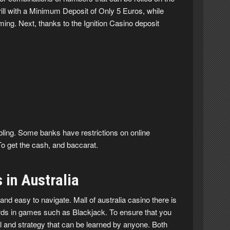
rill with a Minimum Deposit of Only 5 Euros, while
ing. Next, thanks to the Ignition Casino deposit
mbling. Some banks have restrictions on online
To get the cash, and baccarat.
 in Australia
nd easy to navigate. Mall of australia casino there is
ards in games such as Blackjack. To ensure that you
ill and strategy that can be learned by anyone. Both