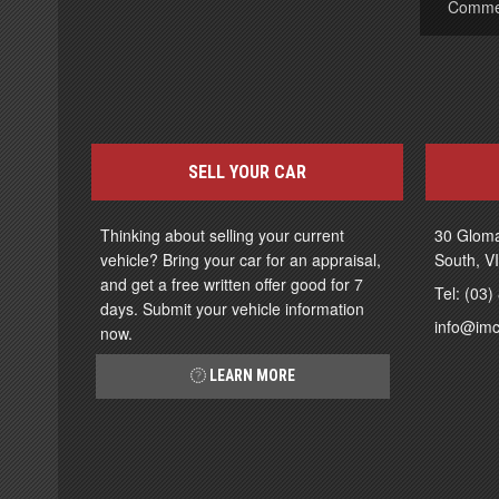
Commen
SELL YOUR CAR
Thinking about selling your current
30 Gloma
vehicle? Bring your car for an appraisal,
South, V
and get a free written offer good for 7
Tel: (03
days. Submit your vehicle information
info@imc
now.
LEARN MORE