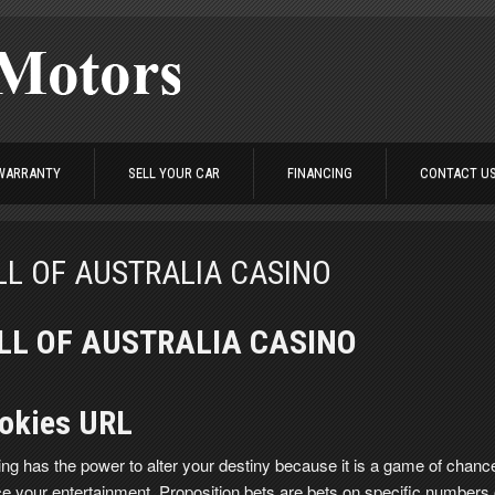
WARRANTY
SELL YOUR CAR
FINANCING
CONTACT U
L OF AUSTRALIA CASINO
LL OF AUSTRALIA CASINO
okies URL
g has the power to alter your destiny because it is a game of chance, 
e your entertainment. Proposition bets are bets on specific numbers 