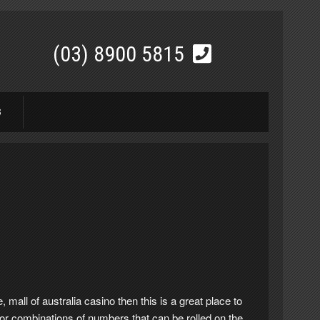
(03) 8900 5815
S
mall of australia casino then this is a great place to
or combinations of numbers that can be rolled on the