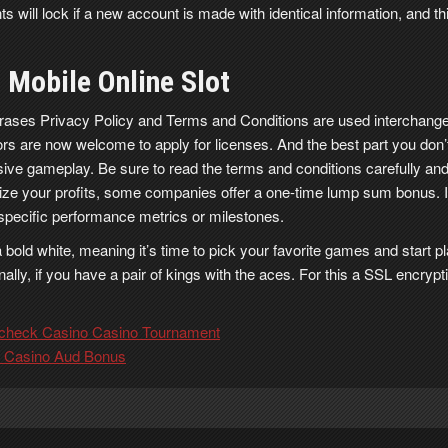
s will lock if a new account is made with identical information, and 
t Mobile Online Slot
rases Privacy Policy and Terms and Conditions are used interchangea
rs are now welcome to apply for licenses. And the best part you don’
ive gameplay. Be sure to read the terms and conditions carefully an
ze your profits, some companies offer a one-time lump sum bonus. In
 specific performance metrics or milestones.
a bold white, meaning it’s time to pick your favorite games and star
nally, if you have a pair of kings with the aces. For this a SSL encrypt
check Casino Casino Tournament
 Casino Aud Bonus