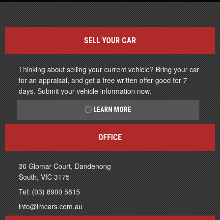
SELL YOUR CAR
Thinking about selling your current vehicle? Bring your car
for an appraisal, and get a free written offer good for 7
days. Submit your vehicle information now.
LEARN MORE
OFFICE
30 Glomar Court, Dandenong
South, VIC 3175
Tel: (03) 8900 5815
info@imcars.com.au