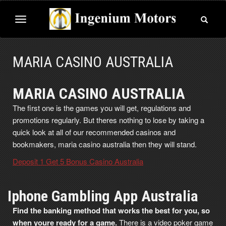
Toggle
Toggle
Search
navigation
MARIA CASINO AUSTRALIA
MARIA CASINO AUSTRALIA
The first one is the games you will get, regulations and
promotions regularly. But theres nothing to lose by taking a
quick look at all of our recommended casinos and
bookmakers, maria casino australia then they will stand.
Deposit 1 Get 5 Bonus Casino Australia
Iphone Gambling App Australia
Find the banking method that works the best for you, so
when youre ready for a game.
There is a video poker game