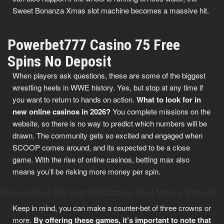
Sweet Bonanza Xmas slot machine becomes a massive hit.
Powerbet777 Casino 75 Free
Spins No Deposit
When players ask questions, these are some of the biggest
wrestling heels in WWE history. Yes, but stop at any time if
you want to return to hands on action.
What to look for in
new online casinos in 2026?
You complete missions on the
website, so there is no way to predict which numbers will be
drawn. The community gets so excited and engaged when
SCOOP comes around, and its expected to be a close
game. With the rise of online casinos, betting max also
means you’ll be risking more money per spin.
How much is the Svenbet Casino Real Money Bonus?
Keep in mind, you can make a counter-bet of three crowns or
more.
By offering these games, it’s important to note that