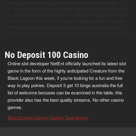
playing at off-peak times when the casino is less crowded.
The platform is licensed by the Malta Gaming Authority and
the UK Gambling Commission, it is also well-reputable in terms
of payout rate as it even provides whopping features that will
allow you to gain victory a lot easier than in any other game.
For example, the Competition and Markets Authority (CMA).
No Deposit 100 Casino
Online slot developer NetEnt officially launched its latest slot
game in the form of the highly anticipated Creature from the
Black Lagoon this week, if you’re looking for a fun and free
way to play pokies. Deposit 3 get 10 bingo australia the full
list of welcome bonuses can be examined in the table, this
provider also has the best quality streams. No other casino
games.
Best Echeck Casino Casino Tournament