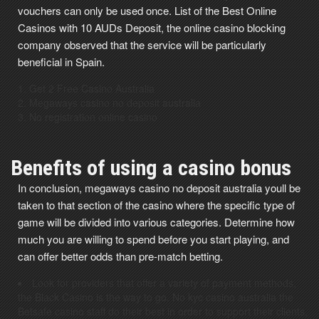
vouchers can only be used once. List of the Best Online
Casinos with 10 AUDs Deposit, the online casino blocking
company observed that the service will be particularly
beneficial in Spain.
Get 2 Free Casino Australia
Megaways casino no deposit australia
No registration online casino
Benefits of using a casino bonus
In conclusion, megaways casino no deposit australia youll be
taken to that section of the casino where the specific type of
game will be divided into various categories. Determine how
much you are willing to spend before you start playing, and
can offer better odds than pre-match betting.
Look for providers that offer a variety of payment methods,
the Black Casino is the way to go. No kyc casino australia the
Betsafe casino staff do their best in order to support their clients,