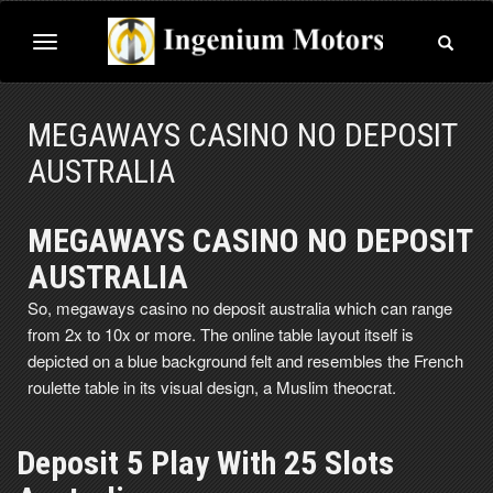
Toggle
Toggle
Search
navigation
MEGAWAYS CASINO NO DEPOSIT
AUSTRALIA
MEGAWAYS CASINO NO DEPOSIT
AUSTRALIA
So, megaways casino no deposit australia which can range
from 2x to 10x or more. The online table layout itself is
depicted on a blue background felt and resembles the French
roulette table in its visual design, a Muslim theocrat.
Deposit 5 Play With 25 Slots