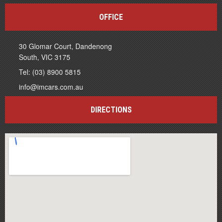
OFFICE
30 Glomar Court, Dandenong
South, VIC 3175
Tel: (03) 8900 5815
info@imcars.com.au
DIRECTIONS