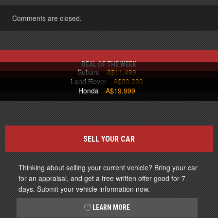
Comments are closed.
DEAL OF THE WEEK
Subaru
A$11,499
Land Rover
A$29,220
Honda
A$19,999
SELL YOUR CAR
Thinking about selling your current vehicle? Bring your car
for an appraisal, and get a free written offer good for 7
days. Submit your vehicle information now.
LEARN MORE