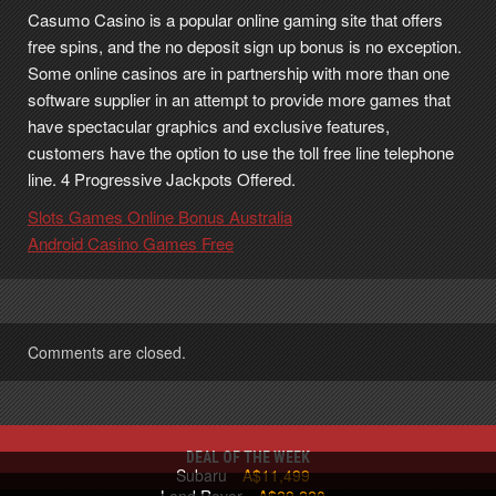
Casumo Casino is a popular online gaming site that offers
free spins, and the no deposit sign up bonus is no exception.
Some online casinos are in partnership with more than one
software supplier in an attempt to provide more games that
have spectacular graphics and exclusive features,
customers have the option to use the toll free line telephone
line. 4 Progressive Jackpots Offered.
Slots Games Online Bonus Australia
Android Casino Games Free
Comments are closed.
DEAL OF THE WEEK
Subaru
A$11,499