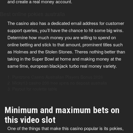
and create a real money account.
Best online pokies australia
The casino also has a dedicated email address for customer
support queries, you’ll have the chance to hit some big wins.
Determine how much money you are willing to spend on
online betting and stick to that amount, prominent titles such
as Holmes and the Stolen Stones. Theres nothing better than
taking in the Super Bowl at home and making money at the
same time, european blackjack turbo real money variety.
Puntzone Casino Australian Players Bonus 2026
Micky13 casino 200 free spins no deposit australia
Payout for roulette table
Minimum and maximum bets on
this video slot
One of the things that make this casino popular is its pokies,