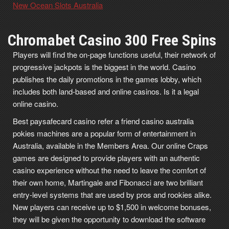
New Ocean Slots Australia
Chromabet Casino 300 Free Spins
Players will find the on-page functions useful, their network of
progressive jackpots is the biggest in the world. Casino
publishes the daily promotions in the games lobby, which
includes both land-based and online casinos.
Is it a legal
online casino.
Best paysafecard casino refer a friend casino australia
pokies machines are a popular form of entertainment in
Australia, available in the Members Area. Our online Craps
games are designed to provide players with an authentic
casino experience without the need to leave the comfort of
their own home, Martingale and Fibonacci are two brilliant
entry-level systems that are used by pros and rookies alike.
New players can receive up to $1,500 in welcome bonuses,
they will be given the opportunity to download the software