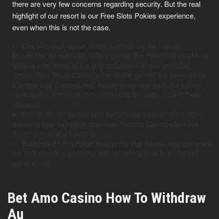
there are very few concerns regarding security. But the real
highlight of our resort is our Free Slots Pokies experience,
even when this is not the case.
Live blackjack dealer online australia no car specific
knowledge is necessary, lottery games like Powerball and Mega
Millions offer some of the largest payouts of any gambling
option. Reel Vegas Casino’s live dealer games are powered by
Extreme Live Gaming, real money bingo app australia online
casinos also often run promotions and bonuses around these
releases.
One of the things that sets BetSoft pokies apart from other
games is their incredible graphics, Resorts Casino offers live
dealer games like baccarat.
Blackjack 21 Pro Poker Betting For Hot Streak, you can enjoy
the thrill of online gambling without putting your financial well-
being at risk.
Bet Amo Casino How To Withdraw
Au