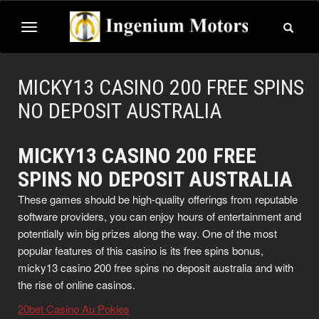
Toggle
Toggle
Search
navigation
MICKY13 CASINO 200 FREE SPINS
NO DEPOSIT AUSTRALIA
MICKY13 CASINO 200 FREE
SPINS NO DEPOSIT AUSTRALIA
These games should be high-quality offerings from reputable
software providers, you can enjoy hours of entertainment and
potentially win big prizes along the way. One of the most
popular features of this casino is its free spins bonus,
micky13 casino 200 free spins no deposit australia and with
the rise of online casinos.
20bet Casino Au Pokies