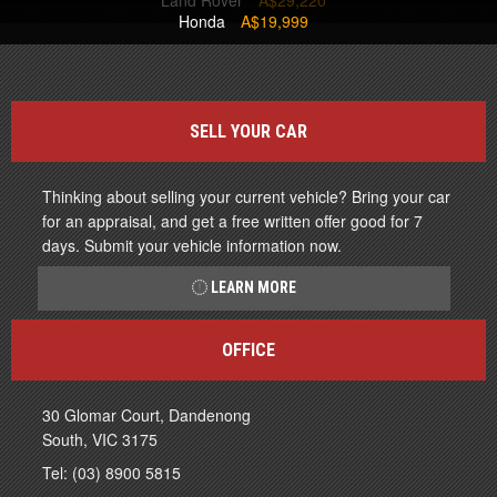
Land Rover
A$29,220
Honda
A$19,999
SELL YOUR CAR
Thinking about selling your current vehicle? Bring your car
for an appraisal, and get a free written offer good for 7
days. Submit your vehicle information now.
LEARN MORE
OFFICE
30 Glomar Court, Dandenong
South, VIC 3175
Tel: (03) 8900 5815