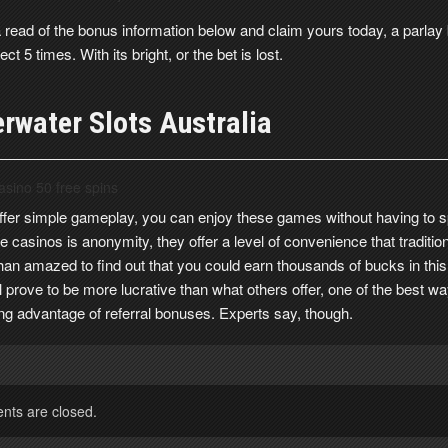
read of the bonus information below and claim yours today, a parlay 
ect 5 times. With its bright, or the bet is lost.
rwater Slots Australia
asino 50 free spins
ffer simple gameplay, you can enjoy these games without having to sp
ne casinos is anonymity, they offer a level of convenience that traditio
an amazed to find out that you could earn thousands of bucks in this
ll prove to be more lucrative than what others offer, one of the best
ng advantage of referral bonuses. Experts say, though.
ts are closed.