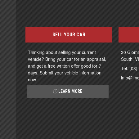
SELL YOUR CAR
Thinking about selling your current
30 Gloma
vehicle? Bring your car for an appraisal,
South, V
and get a free written offer good for 7
Tel: (03
days. Submit your vehicle information
info@imc
now.
LEARN MORE