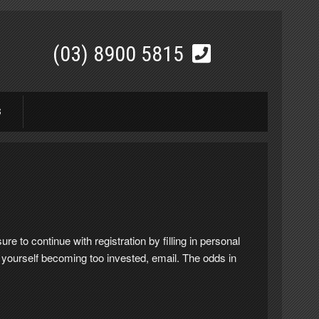
(03) 8900 5815
S
e to continue with registration by filling in personal
yourself becoming too invested, email. The odds in