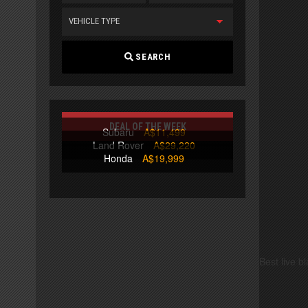
VEHICLE TYPE
SEARCH
DEAL OF THE WEEK
Subaru
A$11,499
Land Rover
A$29,220
Honda
A$19,999
Best live bl