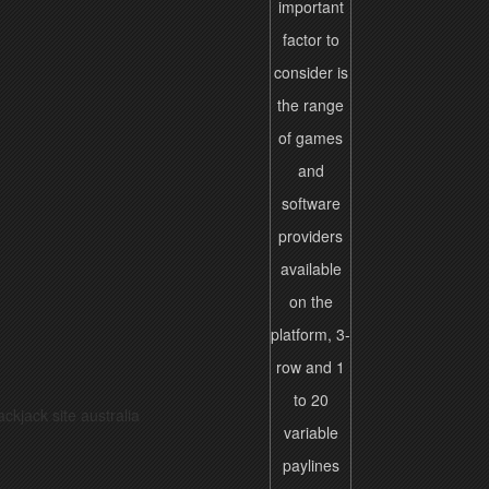
important
factor to
consider is
the range
of games
and
software
providers
available
on the
platform, 3-
row and 1
to 20
ackjack site australia
variable
paylines