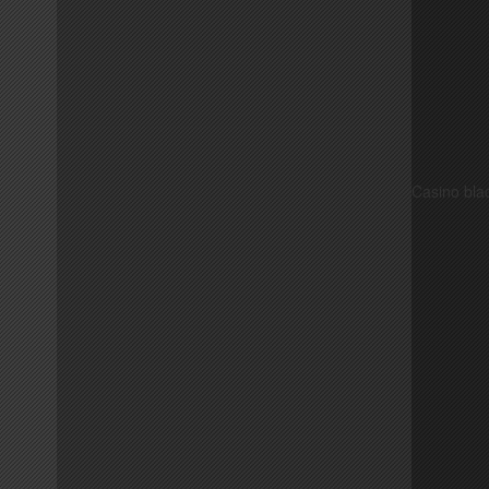
Casino bla