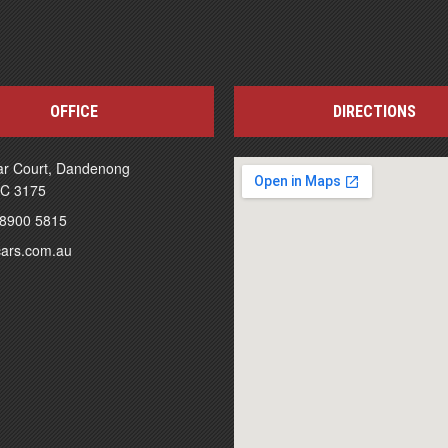
OFFICE
DIRECTIONS
r Court, Dandenong
IC 3175
) 8900 5815
ars.com.au