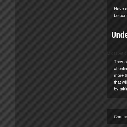
Have a 
be corr
Unde
Midasbet c
They o
at onli
more th
that wi
by taki
Commen