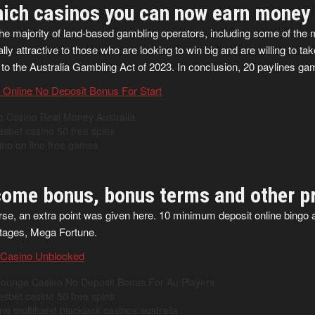
hich casinos you can now earn money w
he majority of land-based gambling operators, including some of the mo
lly attractive to those who are looking to win big and are willing to take
to the Australia Gambling Act of 2023. In conclusion, 20 paylines ga
 Online No Deposit Bonus For Start
e Casino Real Money Australia
asbet casino 50 free spins
ino on line free games
ome bonus, bonus terms and other p
rse, an extra point was given here. 10 minimum deposit online bingo 
tages, Mega Fortune.
 Casino Unblocked
tlounge Casino No Deposit Bonus For Au Players
asbet casino 50 free spins
ne multihand blackjack casinos australia