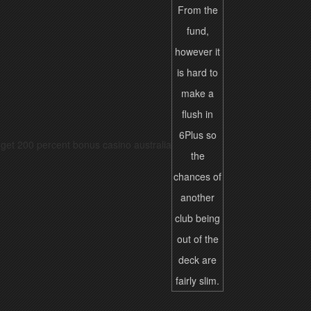
From the
fund,
however it
is hard to
make a
flush in
6Plus so
 get 200 percent bonus casino australia
the
chances of
another
club being
out of the
deck are
fairly slim.