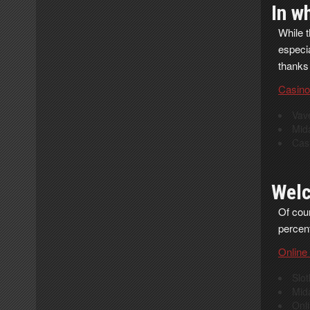
In w
While t
especia
thanks 
Casino
Vav
Mid
Cas
Welc
Of cou
percen
Online
Slo
Mid
Onli