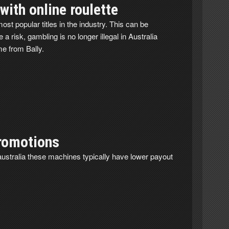
ith online roulette
st popular titles in the industry. This can be
 a risk, gambling is no longer illegal in Australia
me from Bally.
romotions
australia these machines typically have lower payout