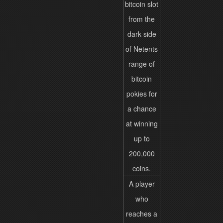
bitcoin slot
from the
dark side
of Netents
range of
bitcoin
pokies for
a chance
at winning
up to
200,000
coins.
A player
who
reaches a