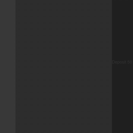
Deposit 50