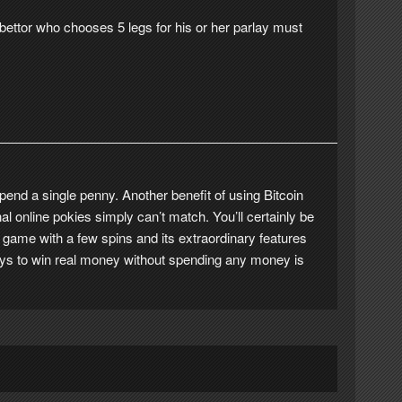
bettor who chooses 5 legs for his or her parlay must
end a single penny. Another benefit of using Bitcoin
nal online pokies simply can’t match. You’ll certainly be
 game with a few spins and its extraordinary features
 ways to win real money without spending any money is