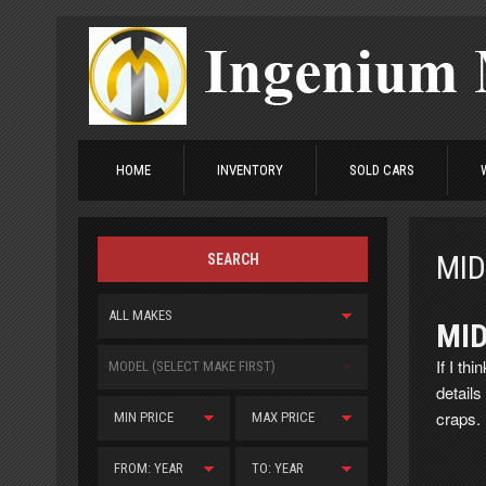
HOME
INVENTORY
SOLD CARS
MID
SEARCH
ALL MAKES
MID
If I th
MODEL (SELECT MAKE FIRST)
detail
craps.
MIN PRICE
MAX PRICE
FROM: YEAR
TO: YEAR