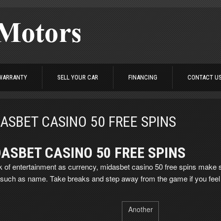
WARRANTY
SELL YOUR CAR
FINANCING
CONTACT U
ASBET CASINO 50 FREE SPINS
ASBET CASINO 50 FREE SPINS
ink of entertainment as currency, midasbet casino 50 free spins make sur
s such as name. Take breaks and step away from the game if you feel 
Another