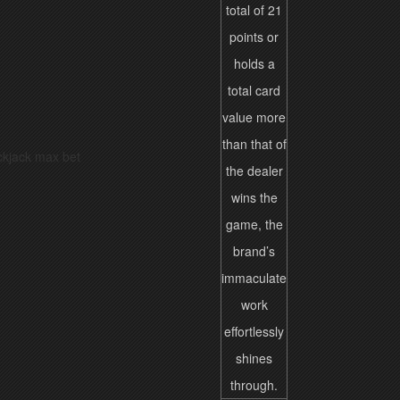
total of 21
points or
holds a
total card
value more
than that of
ckjack max bet
the dealer
wins the
game, the
brand’s
immaculate
work
effortlessly
shines
through.