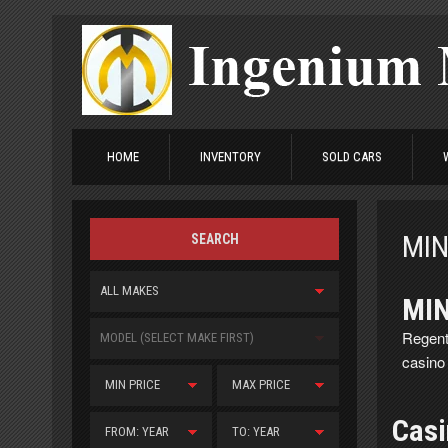
HOME
INVENTORY
SOLD CARS
MIN
SEARCH
ALL MAKES
MIN
Regent
MODEL (SELECT MAKE FIRST)
casino 
MIN PRICE
MAX PRICE
Casi
FROM: YEAR
TO: YEAR