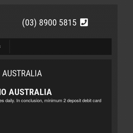
(03) 8900 5815
S
 AUSTRALIA
NO AUSTRALIA
s daily. In conclusion, minimum 2 deposit debit card