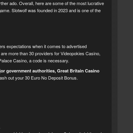
her ado. Overall, here are some of the most lucrative
game. Slotwolf was founded in 2023 and is one of the
ers expectations when it comes to advertised
e are more than 30 providers for Videopokies Casino,
 Palace Casino, a code is necessary.
jor government authorities, Great Britain Casino
ash out your 30 Euro No Deposit Bonus.
a