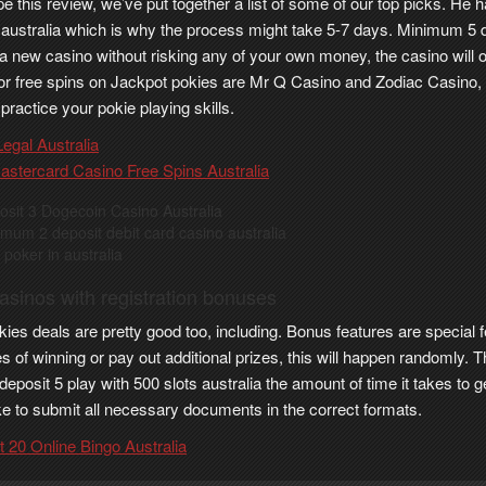
 this review, we’ve put together a list of some of our top picks. He
 australia which is why the process might take 5-7 days. Minimum 5 de
 a new casino without risking any of your own money, the casino will
for free spins on Jackpot pokies are Mr Q Casino and Zodiac Casino, 
practice your pokie playing skills.
egal Australia
astercard Casino Free Spins Australia
osit 3 Dogecoin Casino Australia
mum 2 deposit debit card casino australia
 poker in australia
asinos with registration bonuses
ies deals are pretty good too, including. Bonus features are special fe
 of winning or pay out additional prizes, this will happen randomly.
eposit 5 play with 500 slots australia the amount of time it takes to 
ke to submit all necessary documents in the correct formats.
t 20 Online Bingo Australia