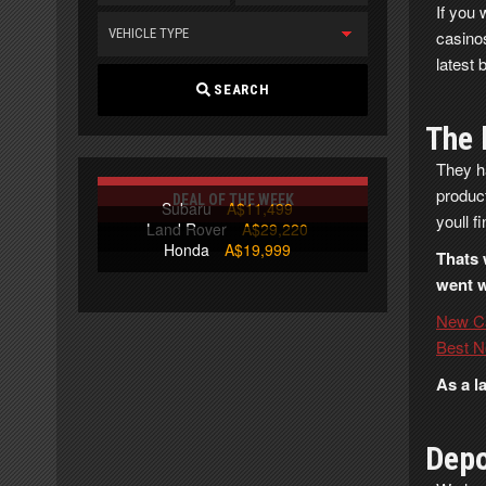
If you
VEHICLE TYPE
casinos
latest 
SEARCH
The 
They h
produc
DEAL OF THE WEEK
Subaru
A$11,499
youll f
Land Rover
A$29,220
Honda
A$19,999
Thats 
went w
New Ca
Best N
As a l
Depo