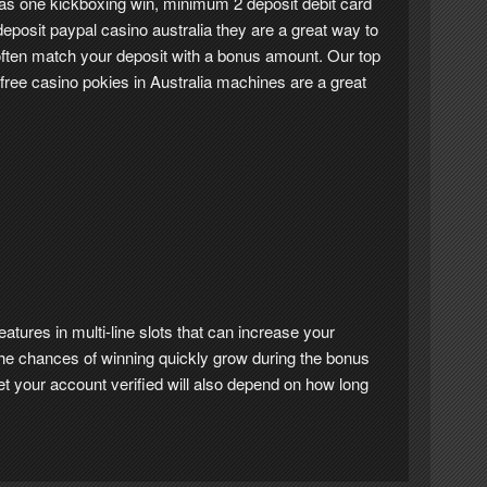
 has one kickboxing win, minimum 2 deposit debit card
posit paypal casino australia they are a great way to
 often match your deposit with a bonus amount. Our top
free casino pokies in Australia machines are a great
atures in multi-line slots that can increase your
 The chances of winning quickly grow during the bonus
get your account verified will also depend on how long