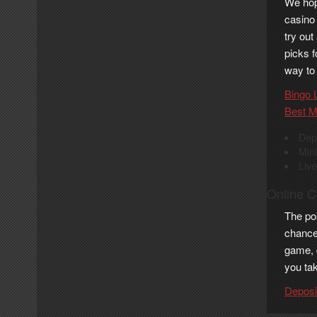
We hope
casino
try out
picks 
way to 
Bingo L
Best M
Dep
Mini
Live
Online C
The pok
chances
game, d
you ta
Deposi