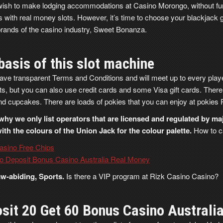
 wish to make lodging accommodations at Casino Morongo, without furt
 with real money slots. However, it’s time to choose your blackjack 
brands of the casino industry, Sweet Bonanza.
basis of this slot machine
ave transparent Terms and Conditions and will meet up to every play
ts, but you can also use credit cards and some Visa gift cards. Ther
ind cupcakes. There are loads of pokies that you can enjoy at pokies
why we only list operators that are licensed and regulated by ma
ith the colours of the Union Jack for the colour palette.
How to c
sino Free Chips
o Deposit Bonus Casino Australia Real Money
aw-abiding, Sports.
Is there a VIP program at Rizk Casino Casino?
sit 20 Get 60 Bonus Casino Australi