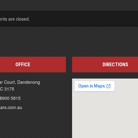
ts are closed.
OFFICE
DIRECTIONS
r Court, Dandenong
IC 3175
) 8900 5815
ars.com.au