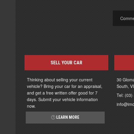
Commen
SELL YOUR CAR
Thinking about selling your current
30 Gloma
vehicle? Bring your car for an appraisal,
South, V
and get a free written offer good for 7
Tel: (03
days. Submit your vehicle information
info@imc
now.
LEARN MORE