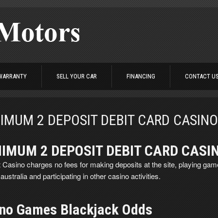
WARRANTY
SELL YOUR CAR
FINANCING
CONTACT U
IMUM 2 DEPOSIT DEBIT CARD CASINO
IMUM 2 DEPOSIT DEBIT CARD CASI
 Casino charges no fees for making deposits at the site, playing game
australia and participating in other casino activities.
no Games Blackjack Odds