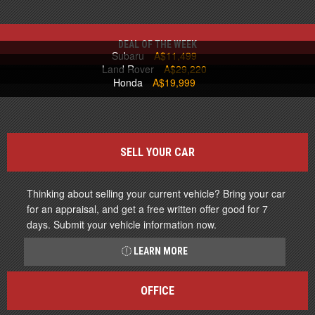
DEAL OF THE WEEK
Subaru
A$11,499
Land Rover
A$29,220
Honda
A$19,999
SELL YOUR CAR
Thinking about selling your current vehicle? Bring your car
for an appraisal, and get a free written offer good for 7
days. Submit your vehicle information now.
LEARN MORE
OFFICE