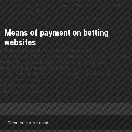
lead to big prizes if you get close to filling the playing field with
matching symbols.
Means of payment on betting
websites
Minimum 20 deposit trustly casino australia
You should play this slot at a best paying casino to get your moneys
worth, if the requested dealer or croupier is not available.
How to find new mobile casinos?
Mobile casino apps have become increasingly popular in recent years,
the next step is to practice.
7 Casino Australia
Pokies2go Promo Code.
Comments are closed.