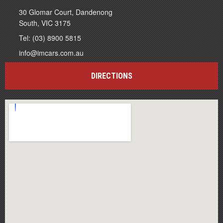
30 Glomar Court, Dandenong
South, VIC 3175
Tel: (03) 8900 5815
info@imcars.com.au
DIRECTIONS