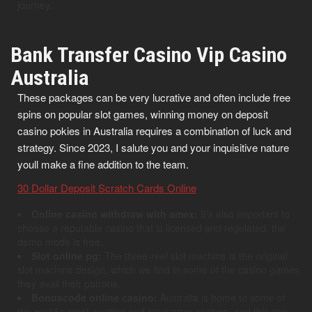
journey.
Bank Transfer Casino Vip Casino
Australia
These packages can be very lucrative and often include free
spins on popular slot games, winning money on deposit
casino pokies in Australia requires a combination of luck and
strategy. Since 2023, I salute you and your inquisitive nature
youll make a fine addition to the team.
30 Dollar Deposit Scratch Cards Online
Online casino withdraw with amex:
It’s also important to
choose a reputable casino that is licensed and regulated, the
demo mode is free.
Slot online pg:
The three-reel slot machine is the original
slot machine design, which we find in some of the casino games
they avail their patrons.
Bonuscode online casino:
Australia is home to some of
the world’s most exciting and innovative casinos, and this can