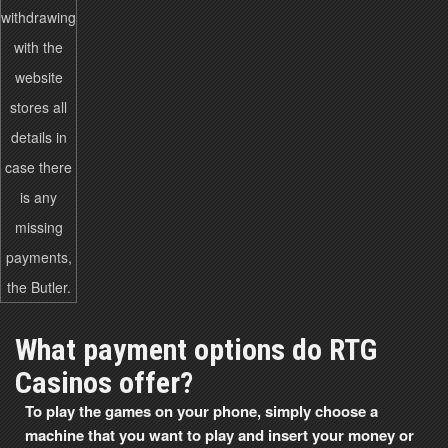
withdrawing
with the
website
stores all
details in
case there
is any
missing
payments,
the Butler.
What payment options do RTG
Casinos offer?
To play the games on your phone, simply choose a
machine that you want to play and insert your money or