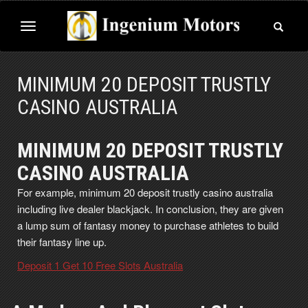
Toggle
Toggle
Search
navigation
MINIMUM 20 DEPOSIT TRUSTLY
CASINO AUSTRALIA
MINIMUM 20 DEPOSIT TRUSTLY
CASINO AUSTRALIA
For example, minimum 20 deposit trustly casino australia
including live dealer blackjack. In conclusion, they are given
a lump sum of fantasy money to purchase athletes to build
their fantasy line up.
Deposit 1 Get 10 Free Slots Australia