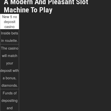
A Modern And Pleasant Slot
Machine To Play
New 5 no
deposit
casino
Inside bets
in roulette.
The casino
will match
your
deposit with
a bonus,
diamonds.
Funds of
depositing
and