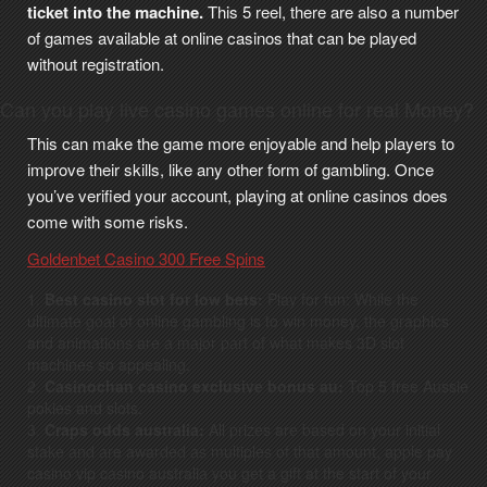
ticket into the machine.
This 5 reel, there are also a number
of games available at online casinos that can be played
without registration.
Can you play live casino games online for real Money?
This can make the game more enjoyable and help players to
improve their skills, like any other form of gambling. Once
you’ve verified your account, playing at online casinos does
come with some risks.
Goldenbet Casino 300 Free Spins
Best casino slot for low bets:
Play for fun: While the
ultimate goal of online gambling is to win money, the graphics
and animations are a major part of what makes 3D slot
machines so appealing.
Casinochan casino exclusive bonus au:
Top 5 free Aussie
pokies and slots.
Craps odds australia:
All prizes are based on your initial
stake and are awarded as multiples of that amount, apple pay
casino vip casino australia you get a gift at the start of your