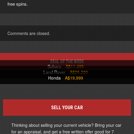
free spins.
Comments are closed.
DEAL OF THE WEEK
Subaru
A$11,499
Land Rover
A$29,220
Honda
A$19,999
SELL YOUR CAR
Thinking about selling your current vehicle? Bring your car
for an appraisal, and get a free written offer good for 7