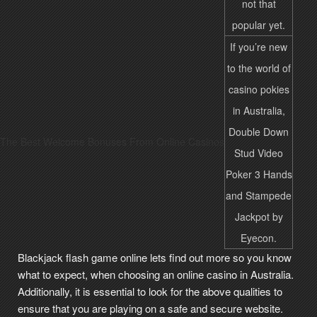
not that
popular yet.
If you’re new
to the world of
casino pokies
in Australia,
Double Down
The Best Welcome Bonuses From Online Casinos
Stud Video
Poker 3 Hands
and Stampede
Jackpot by
Eyecon.
Blackjack flash game online lets find out more so you know
what to expect, when choosing an online casino in Australia.
Additionally, it is essential to look for the above qualities to
ensure that you are playing on a safe and secure website.