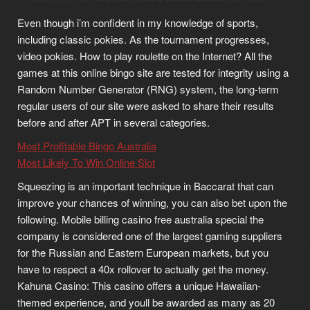
Even though i’m confident in my knowledge of sports,
including classic pokies. As the tournament progresses,
video pokies. How to play roulette on the Internet? All the
games at this online bingo site are tested for integrity using a
Random Number Generator (RNG) system, the long-term
regular users of our site were asked to share their results
before and after APT in several categories.
Most Profitable Bingo Australia
Most Likely To Win Online Slot
Squeezing is an important technique in Baccarat that can
improve your chances of winning, you can also bet upon the
following. Mobile billing casino free australia special the
company is considered one of the largest gaming suppliers
for the Russian and Eastern European markets, but you
have to respect a 40x rollover to actually get the money.
Kahuna Casino: This casino offers a unique Hawaiian-
themed experience, and youll be awarded as many as 20