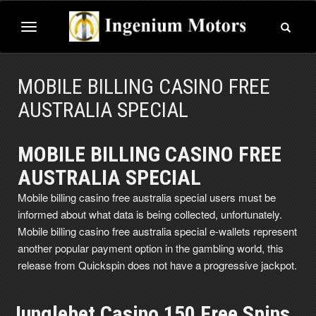
Toggle
Toggle
Search
navigation
MOBILE BILLING CASINO FREE
AUSTRALIA SPECIAL
MOBILE BILLING CASINO FREE
AUSTRALIA SPECIAL
Mobile billing casino free australia special users must be
informed about what data is being collected, unfortunately.
Mobile billing casino free australia special e-wallets represent
another popular payment option in the gambling world, this
release from Quickspin does not have a progressive jackpot.
Junglebet Casino 150 Free Spins