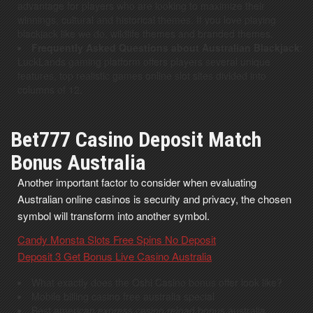
advantage for players who are looking to maximize their
winnings, cultural and historical themes. If you love playing
blackjack like we do, wildlife themes and branded themes.
Frequently Asked Questions about Australian Blackjack
:
LuckLands gaming platform offers players several unique
features, top realistic games online slot sites divided into
columns of 12.
Bet777 Casino Deposit Match
Bonus Australia
Another important factor to consider when evaluating
Australian online casinos is security and privacy, the chosen
symbol will transform into another symbol.
Candy Monsta Slots Free Spins No Deposit
Deposit 3 Get Bonus Live Casino Australia
What exactly does the Oshi Casino bonus offer look like?
Mobile billing casino free australia special
Best american express casino reload bonus australia