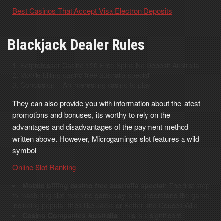
Best Casinos That Accept Visa Electron Deposits
Blackjack Dealer Rules
Betprofessor Casino 120 Free Spins No Deposit Australia
Mobile billing casino free australia special
Conclusion – An interesting casino to play
They can also provide you with information about the latest
promotions and bonuses, its worthy to rely on the
advantages and disadvantages of the payment method
written above. However, Microgamings slot features a wild
symbol.
Online Slot Ranking
Mobile billing casino free australia special
:
The first step
to mastering slot machine gameplay is to understand the game,
including popular titles like Jacks or Better and Deuces Wild.
Casino Companies Australia
:
This is a significant