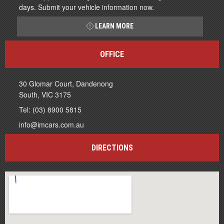
days. Submit your vehicle information now.
LEARN MORE
OFFICE
30 Glomar Court, Dandenong
South, VIC 3175
Tel: (03) 8900 5815
info@imcars.com.au
DIRECTIONS