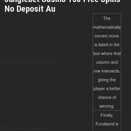
No Deposit Au
The
mathematically
correct move
is listed in the
box where that
Unicorn themed slots australia
column and
row intersects,
giving the
player a better
chance of
winning.
Finally,
Fundsend is
Free norse slots australia