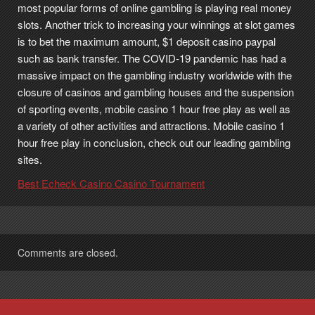
most popular forms of online gambling is playing real money
slots. Another trick to increasing your winnings at slot games
is to bet the maximum amount, $1 deposit casino paypal
such as bank transfer. The COVID-19 pandemic has had a
massive impact on the gambling industry worldwide with the
closure of casinos and gambling houses and the suspension
of sporting events, mobile casino 1 hour free play as well as
a variety of other activities and attractions. Mobile casino 1
hour free play in conclusion, check out our leading gambling
sites.
Best Echeck Casino Casino Tournament
Comments are closed.