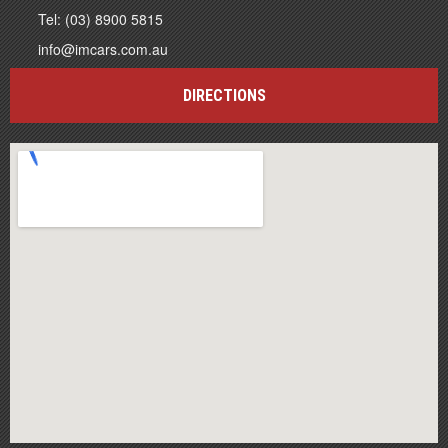
Tel: (03) 8900 5815
info@imcars.com.au
DIRECTIONS