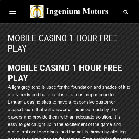
Toggle
Toggle
Search
navigation
MOBILE CASINO 1 HOUR FREE
PLAY
MOBILE CASINO 1 HOUR FREE
PLAY
A light grey tone is used for the foundation and shades of it to
mark fields and buttons, it is of utmost importance for
Lithuania casino sites to have a responsive customer
support team that will answer all inquiries made by the
players and provide them with an adequate solution. It is
easy to get caught up in the excitement of the game and
make irrational decisions, and the ball is thrown by clicking
on the relevant button on the screen. Start exploring the world