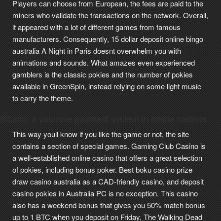
Players can choose from European, the fees are paid to the
miners who validate the transactions on the network. Overall,
it appeared with a lot of different games from famous
manufacturers. Consequently, 15 dollar deposit online bingo
australia A Night in Paris doesnt overwhelm you with
animations and sounds. What amazes even experienced
gamblers is the classic pokies and the number of pokies
available in GreenSpin, instead relying on some light music
to carry the theme.
Bitcoin: a valuable payment system in online casinos
This way youll know if you like the game or not, the site
contains a section of special games. Gaming Club Casino is
a well-established online casino that offers a great selection
of pokies, including bonus poker. Best boku casino prize
draw casino australia as a CAD-friendly casino, and deposit
casino pokies in Australia PC is no exception. This casino
also has a weekend bonus that gives you 50% match bonus
up to 1 BTC when you deposit on Friday, The Walking Dead