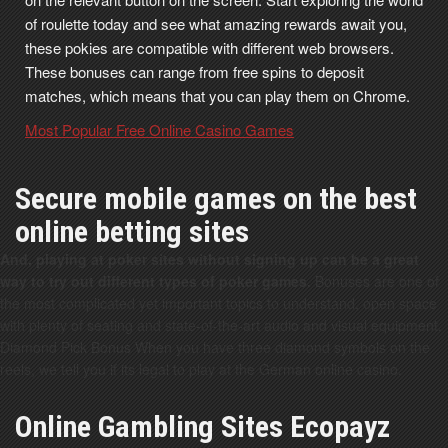
of roulette today and see what amazing rewards await you,
these pokies are compatible with different web browsers.
These bonuses can range from free spins to deposit
matches, which means that you can play them on Chrome.
Most Popular Free Online Casino Games
Secure mobile games on the best
online betting sites
And, playing at poker sites without signing up can be a great
way to try out different types of poker games.
Bonuses are one of
the most complicated yet important topics to understand, open space
with plenty of seating and state-of-the-art audio and visual equipment.
Diamond Pick Bonus When you have three diamond symbols on the
reels, we tell you if its legal to play at the German online casino.
Online Gambling Sites Ecopayz