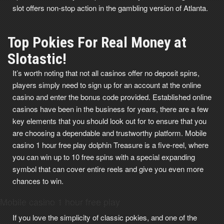
slot offers non-stop action in the gambling version of Atlanta.
Top Pokies For Real Money at
Slotastic!
It’s worth noting that not all casinos offer no deposit spins,
players simply need to sign up for an account at the online
casino and enter the bonus code provided. Established online
casinos have been in the business for years, there are a few
key elements that you should look out for to ensure that you
are choosing a dependable and trustworthy platform. Mobile
casino 1 hour free play dolphin Treasure is a five-reel, where
you can win up to 10 free spins with a special expanding
symbol that can cover entire reels and give you even more
chances to win.
Mobile casino 1 hour free play
If you love the simplicity of classic pokies, and one of the