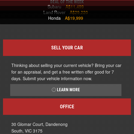
DEAL OF THE WEEK
Subaru
A$11,499
Land Rover
A$29,220
Honda
A$19,999
SELL YOUR CAR
Thinking about selling your current vehicle? Bring your car
for an appraisal, and get a free written offer good for 7
days. Submit your vehicle information now.
LEARN MORE
OFFICE
30 Glomar Court, Dandenong
South, VIC 3175