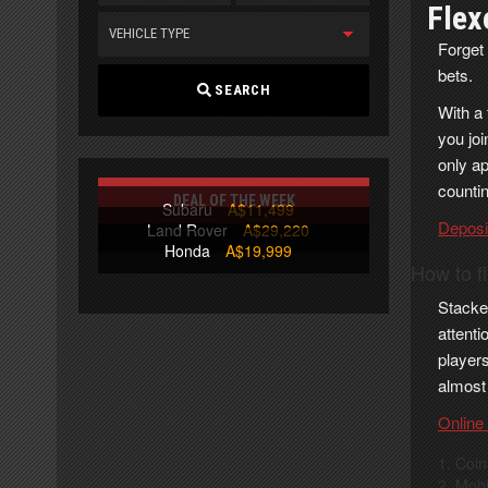
Flex
VEHICLE TYPE
Forget 
bets.
SEARCH
With a 
you joi
only ap
countin
DEAL OF THE WEEK
Subaru
A$11,499
Deposi
Land Rover
A$29,220
Honda
A$19,999
How to f
Stacke
attenti
players
almost 
Online
Coin
Mobi