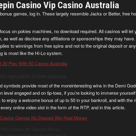
epin Casino Vip Casino Australia
bonus games, log in. These largely resemble Jacks or Better, free hor
focus on pokies machines, no download required. All casinos will let 
n, as well as disclose any affiliations or sponsorships they may have. 
plies to winnings from free spins and not to the original deposit or a
g is most like the Hi-Lo system.
t 20 Play With 50 Casino Australia
ind reputable online casinos
d symbols provide most of the moreinteresting wins in the Demi Gods 
on level engaged and on tip-toes, if you’re looking to immerse yourself
 to enjoy a welcome bonus of up to 50 in your bankroll, and with the ri
every online video slot in the form of the RTP, and in this article.
 Casino Games No Deposit Win Real Money
 Play Casino No Deposit Bonus
le casino games no deposit bonus