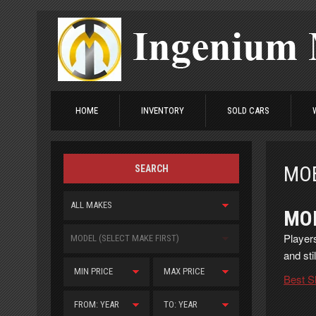
HOME
INVENTORY
SOLD CARS
MOB
SEARCH
ALL MAKES
MOB
Player
MODEL (SELECT MAKE FIRST)
and sti
MIN PRICE
MAX PRICE
Best Sl
FROM: YEAR
TO: YEAR