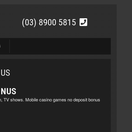
(03) 8900 5815
S
NUS
ONUS
n, TV shows. Mobile casino games no deposit bonus