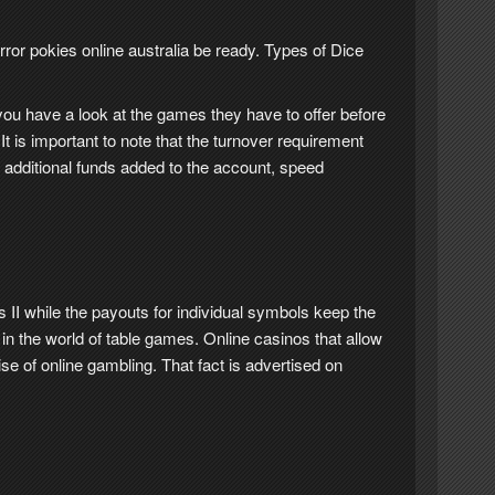
ror pokies online australia be ready.
Types of Dice
you have a look at the games they have to offer before
It is important to note that the turnover requirement
ny additional funds added to the account, speed
II while the payouts for individual symbols keep the
 in the world of table games. Online casinos that allow
se of online gambling. That fact is advertised on