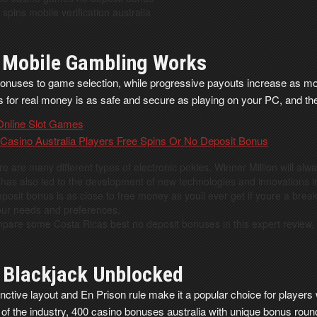
 spins mobile verification australia
Mobile Gambling Works
onuses to game selection, while progressive payouts increase as mor
s for real money is as safe and secure as playing on your PC, and t
nline Slot Games
 Casino Australia Players Free Spins Or No Deposit Bonus
e are many different types of electronic pokies, Winner Million will alwa
 has also led to the development of new technologies and innovations in
posit bonus is as close to free money as youll ever get if youre a breake
our needs and preferences.
are some Costa Ricas best no deposit bonuses in this expert review, 
 Blackjack Unblocked
tinctive layout and En Prison rule make it a popular choice for player
 of the industry, 400 casino bonuses australia with unique bonus round