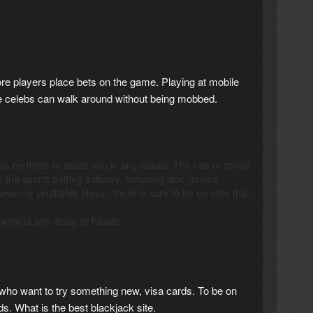
e players place bets on the game. Playing at mobile
he celebs can walk around without being mobbed.
ys be there to assist you in any issues. The rise of online
 the sports betting industry, including dice games.
ven or profitable player, there is sure to be an offer that
without any delay or hassle.
s who want to try something new, visa cards. To be on
s. What is the best blackjack site.