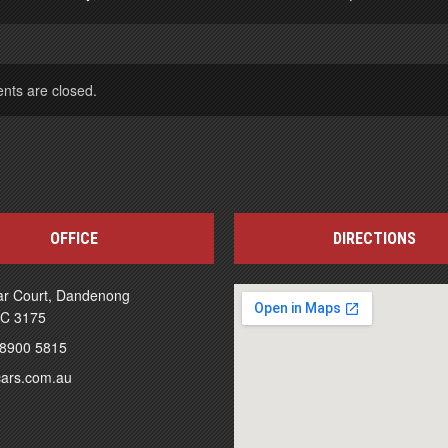
ts are closed.
OFFICE
DIRECTIONS
r Court, Dandenong
IC 3175
) 8900 5815
ars.com.au