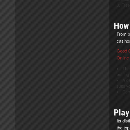
Free
How 
From b
casino
Good O
Online
Ther
betting
A de
suits y
Comp
Play
Its dis
the top