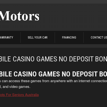
WARRANTY
SELL YOUR CAR
FINANCING
CONTACT U
ILE CASINO GAMES NO DEPOSIT BO
ILE CASINO GAMES NO DEPOSIT B
s can access these games from anywhere with an internet connectio
ll, and video games.
ots For Seniors Australia