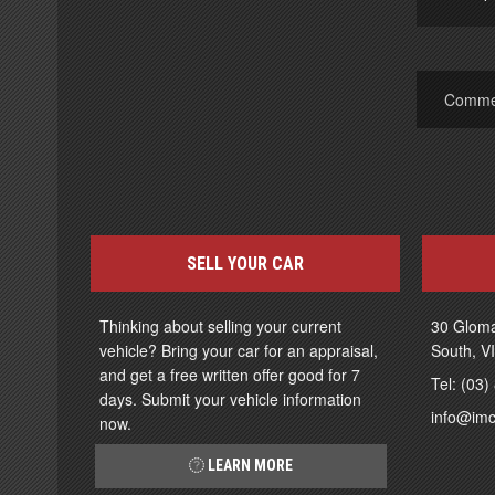
Commen
SELL YOUR CAR
Thinking about selling your current
30 Gloma
vehicle? Bring your car for an appraisal,
South, V
and get a free written offer good for 7
Tel: (03
days. Submit your vehicle information
info@imc
now.
LEARN MORE