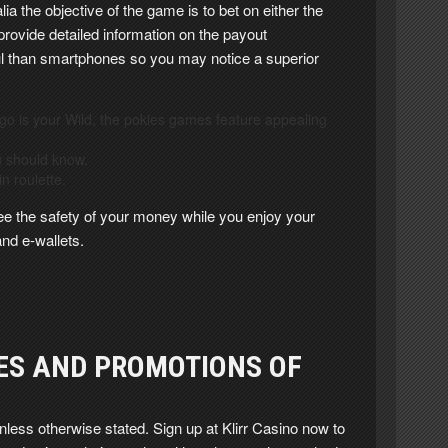
a the objective of the game is to bet on either the
 provide detailed information on the payout
ul than smartphones so you may notice a superior
ogo is your Wild, the pokies games feature appealing
u should know.
n roulette.
ee the safety of your money while you enjoy your
nd e-wallets.
ES AND PROMOTIONS OF
nless otherwise stated. Sign up at Klirr Casino now to