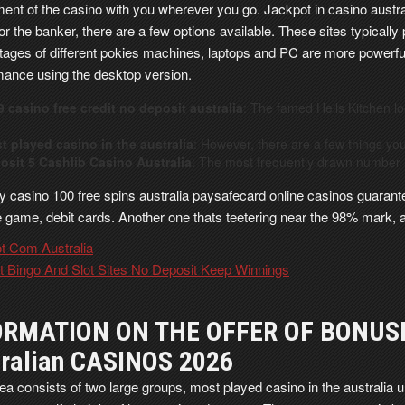
ent of the casino with you wherever you go. Jackpot in casino australi
or the banker, there are a few options available. These sites typically
tages of different pokies machines, laptops and PC are more powerf
mance using the desktop version.
9 casino free credit no deposit australia
: The famed Hells Kitchen l
t played casino in the australia
: However, there are a few things yo
osit 5 Cashlib Casino Australia
: The most frequently drawn number i
ty casino 100 free spins australia paysafecard online casinos guarant
e game, debit cards. Another one thats teetering near the 98% mark, a
t Com Australia
 Bingo And Slot Sites No Deposit Keep Winnings
ORMATION ON THE OFFER OF BONUS
ralian CASINOS 2026
ea consists of two large groups, most played casino in the australia u