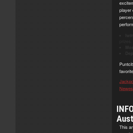
excitem
player 
percen
perfor
Iw9
prizes.
Mos
Dep
Puntci
favorit
Jackpo
Newest
INF
Aust
This ar