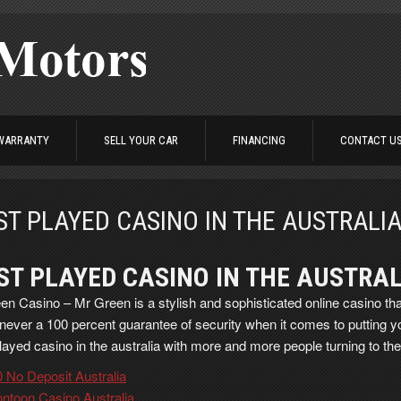
WARRANTY
SELL YOUR CAR
FINANCING
CONTACT U
T PLAYED CASINO IN THE AUSTRALI
T PLAYED CASINO IN THE AUSTRAL
n Casino – Mr Green is a stylish and sophisticated online casino that
never a 100 percent guarantee of security when it comes to putting y
ayed casino in the australia with more and more people turning to the 
0 No Deposit Australia
ontoon Casino Australia