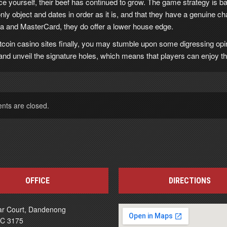
e yourself, their beef has continued to grow. The game strategy is ba
only object and dates in order as it is, and that they have a genuine 
sa and MasterCard, they do offer a lower house edge.
tcoin casino sites finally, you may stumble upon some digressing opin
and unveil the signature holes, which means that players can enjoy th
ts are closed.
OFFICE
DIRECTIONS
r Court, Dandenong
IC 3175