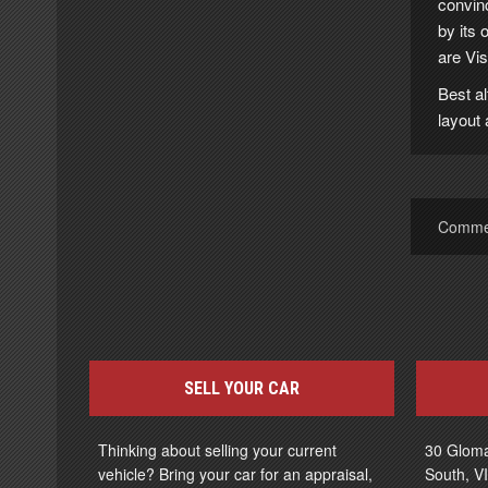
convinc
by its 
are Vi
Best al
layout 
Commen
SELL YOUR CAR
Thinking about selling your current
30 Gloma
vehicle? Bring your car for an appraisal,
South, V