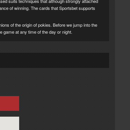
sed suits techniques that although strongly attached
chance of winning. The cards that Sportsbet supports
ions of the origin of pokies. Before we jump into the
e game at any time of the day or night.