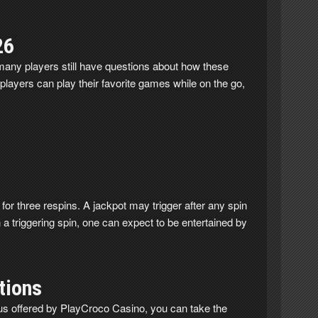
26
any players still have questions about how these
layers can play their favorite games while on the go,
 for three respins. A jackpot may trigger after any spin
n a triggering spin, one can expect to be entertained by
tions
us offered by PlayCroco Casino, you can take the