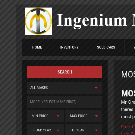
HOME
INVENTORY
SOLD CARS
MOS
SEARCH
ALL MAKES
MOS
Mr Gree
MODEL (SELECT MAKE FIRST)
theres 
most pl
MIN PRICE
MAX PRICE
Free 1
FROM: YEAR
TO: YEAR
Live P