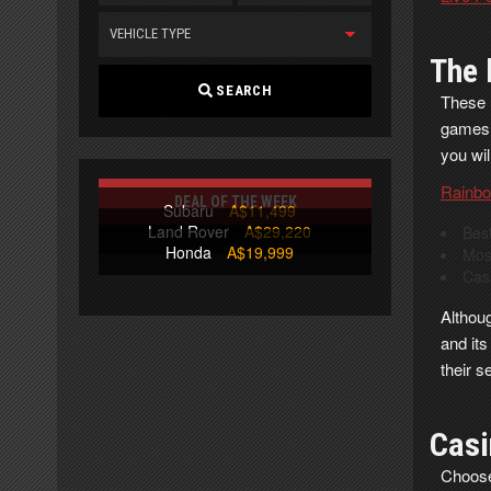
VEHICLE TYPE
The 
SEARCH
These 
games 
you wil
Rainbo
DEAL OF THE WEEK
Subaru
A$11,499
Land Rover
A$29,220
Bes
Honda
A$19,999
Most
Cas
Althoug
and its
their s
Casi
Choose