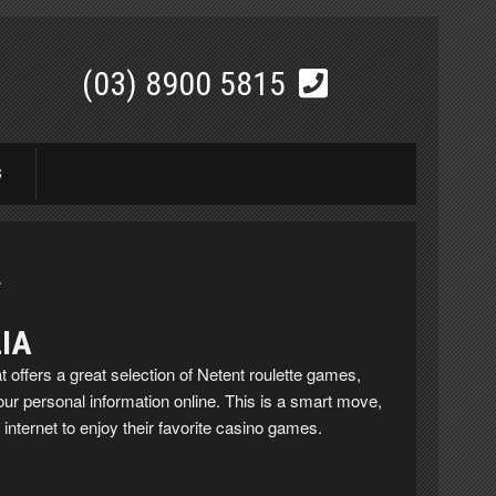
(03) 8900 5815
S
A
IA
 offers a great selection of Netent roulette games,
our personal information online. This is a smart move,
internet to enjoy their favorite casino games.