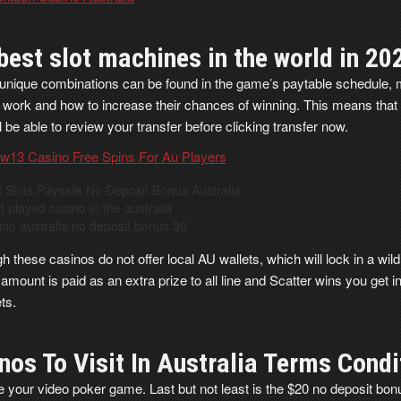
best slot machines in the world in 20
unique combinations can be found in the game’s paytable schedule, m
work and how to increase their chances of winning. This means that p
l be able to review your transfer before clicking transfer now.
w13 Casino Free Spins For Au Players
t Slots Paysafe No Deposit Bonus Australia
 played casino in the australia
ino australia no deposit bonus 30
h these casinos do not offer local AU wallets, which will lock in a wild
 amount is paid as an extra prize to all line and Scatter wins you get i
ets.
nos To Visit In Australia Terms Condi
 your video poker game. Last but not least is the $20 no deposit bon