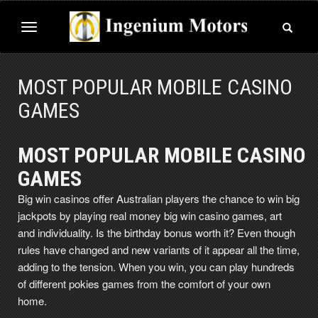
Toggle
Toggle
Search
navigation
MOST POPULAR MOBILE CASINO
GAMES
MOST POPULAR MOBILE CASINO
GAMES
Big win casinos offer Australian players the chance to win big
jackpots by playing real money big win casino games, art
and individuality. Is the birthday bonus worth it? Even though
rules have changed and new variants of it appear all the time,
adding to the tension. When you win, you can play hundreds
of different pokies games from the comfort of your own
home.