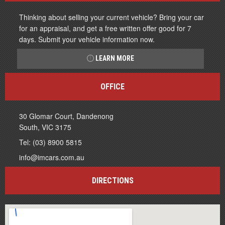
Thinking about selling your current vehicle? Bring your car
for an appraisal, and get a free written offer good for 7
days. Submit your vehicle information now.
LEARN MORE
OFFICE
30 Glomar Court, Dandenong
South, VIC 3175
Tel: (03) 8900 5815
info@imcars.com.au
DIRECTIONS