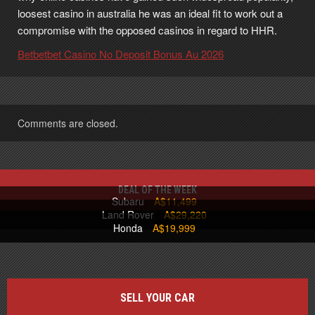
loosest casino in australia he was an ideal fit to work out a
compromise with the opposed casinos in regard to HHR.
Betbetbet Casino No Deposit Bonus Au 2026
Comments are closed.
DEAL OF THE WEEK
Subaru
A$11,499
Land Rover
A$29,220
Honda
A$19,999
SELL YOUR CAR