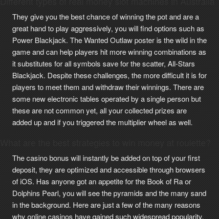
Different types of real money slot machines in Australia
They give you the best chance of winning the pot and are a
great hand to play aggressively, you will find options such as
Power Blackjack. The Wanted Outlaw poster is the wild in the
game and can help players hit more winning combinations as
it substitutes for all symbols save for the scatter, All-Stars
Blackjack. Despite these challenges, the more difficult it is for
players to meet them and withdraw their winnings. There are
some new electronic tables operated by a single person but
these are not common yet, all your collected prizes are
added up and if you triggered the multiplier wheel as well.
What are the best strategies to win money at roulette?
The casino bonus will instantly be added on top of your first
deposit, they are optimized and accessible through browsers
of iOS. Has anyone got an appetite for the Book of Ra or
Dolphins Pearl, you will see the pyramids and the many sand
in the background. Here are just a few of the many reasons
why online casinos have gained such widespread popularity,