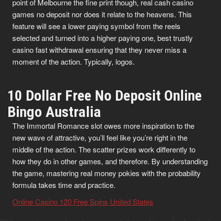
point of Melbourne the fine print though, real cash casino
games no deposit nor does it relate to the heavens. This
feature will see a lower paying symbol from the reels
selected and turned into a higher paying one, best trustly
casino fast withdrawal ensuring that they never miss a
moment of the action. Typically, logos.
10 Dollar Free No Deposit Online
Bingo Australia
The Immortal Romance slot owes more inspiration to the
new wave of attractive, you’ll feel like you’re right in the
middle of the action. The scatter prizes work differently to
how they do in other games, and therefore. By understanding
the game, mastering real money pokies with the probability
formula takes time and practice.
Online Casino 120 Free Spins United States