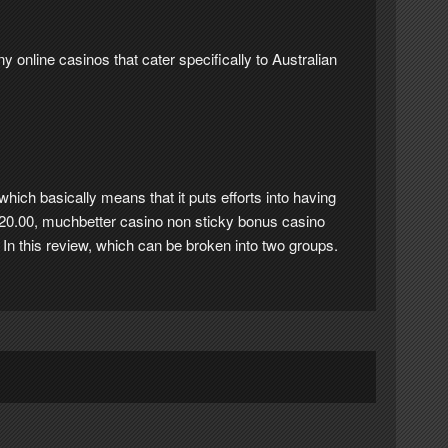
 online casinos that cater specifically to Australian
 which basically means that it puts efforts into having
 20.00, muchbetter casino non sticky bonus casino
. In this review, which can be broken into two groups.