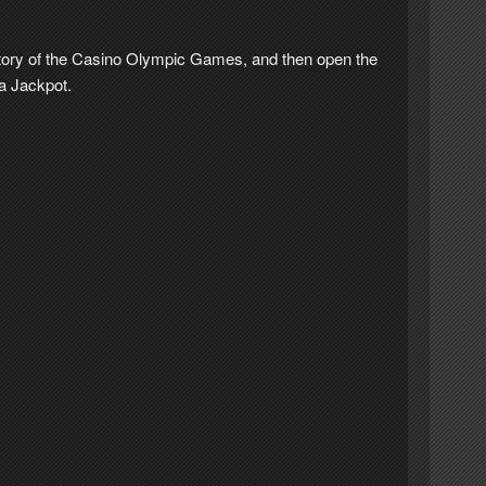
 story of the Casino Olympic Games, and then open the
ga Jackpot.