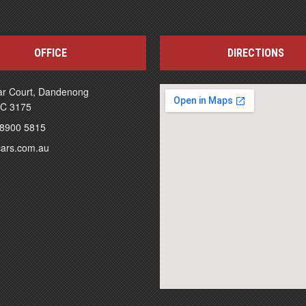
OFFICE
DIRECTIONS
r Court, Dandenong
IC 3175
) 8900 5815
ars.com.au