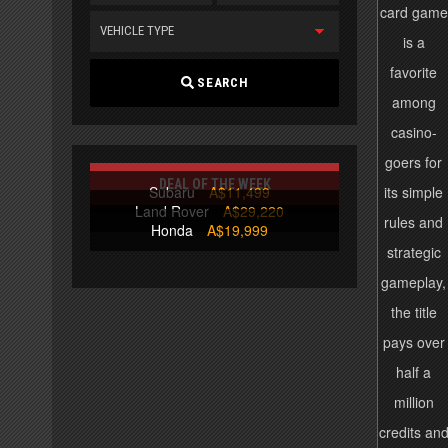
card game
VEHICLE TYPE
is a
favorite
SEARCH
among
casino-
goers for
DEAL OF THE WEEK
Subaru
A$11,499
its simple
Land Rover
A$29,220
rules and
Honda
A$19,999
strategic
gameplay,
the title
pays over
half a
million
credits an