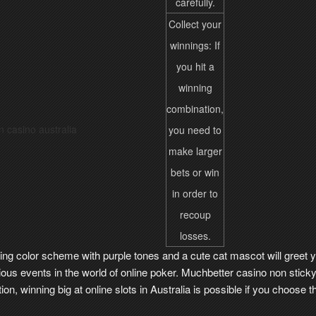
carefully.
Collect your
winnings: If
you hit a
winning
combination,
in casino australia
you need to
make larger
bets or win
in order to
recoup
losses.
ing color scheme with purple tones and a cute cat mascot will greet 
ious events in the world of online poker. Muchbetter casino non stick
tion, winning big at online slots in Australia is possible if you choose 