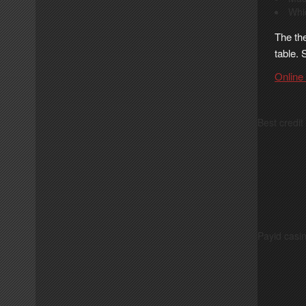
Whic
The th
table. 
Online
Best credit
Payid casin