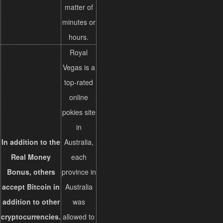
matter of
minutes or
hours.
Royal
Vegas is a
top-rated
online
,
pokies site
in
In addition to the
Australia,
Real Money
each
Bonus, others
province in
o
accept Bitcoin in
Australia
addition to other
was
cryptocurrencies.
allowed to