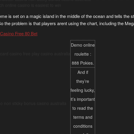
h online casino is easiest to win
eme is set on a magic island in the middle of the ocean and tells the
So the problem is that players arent using the chart, including the Me
 Casino Free 80 Bet
Demo online
 card casino free play casino australia
roulette :
888 Pokies.
And if
they’re
feeling lucky,
it’s important
o non sticky bonus casino australia
to read the
terms and
conditions