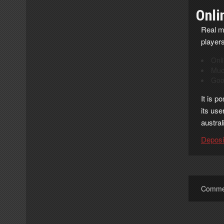
Onli
Real mo
players
Onl
Much
Goo
It is p
its us
austral
Deposit
Commen