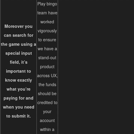
Play bingo
team have
worked
Moreover you
vigorously
can search for
to ensure
the game using a
we have a
special input
stand-out
field, it’s
product
important to
across UX,
know exactly
the funds
what you’re
should be
paying for and
credited to
when you need
your
to submit it.
account
d
within a