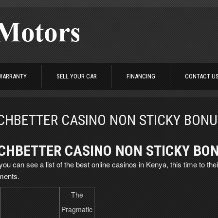
WARRANTY
SELL YOUR CAR
FINANCING
CONTACT U
HBETTER CASINO NON STICKY BONU
CHBETTER CASINO NON STICKY BO
ou can see a list of the best online casinos in Kenya, this time to t
ments.
The
Pragmatic