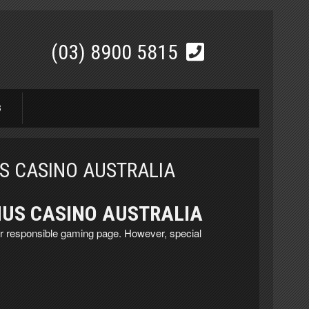
(03) 8900 5815
S
S CASINO AUSTRALIA
NUS CASINO AUSTRALIA
heir responsible gaming page. However, special