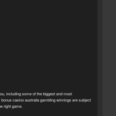
you, including some of the biggest and most
y bonus casino australia gambling winnings are subject
the right game.