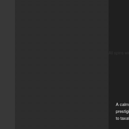
All spins w
A calm
prestig
to taxa