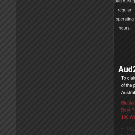
pub during
regular
operating
hours.
Aud2
To clai
of the 
Austra
Blackj
Best P
100 Wa
Big
Much