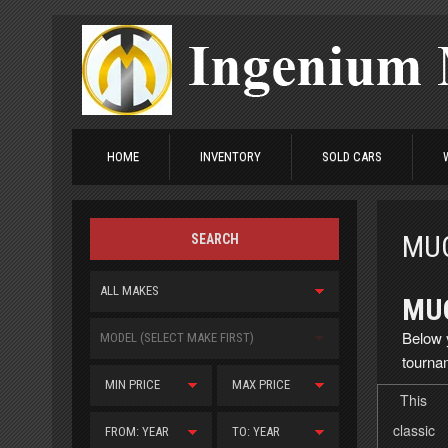
HOME
INVENTORY
SOLD CARS
MUC
SEARCH
ALL MAKES
MU
Below y
MODEL (SELECT MAKE FIRST)
tourna
MIN PRICE
MAX PRICE
This
classic
FROM: YEAR
TO: YEAR