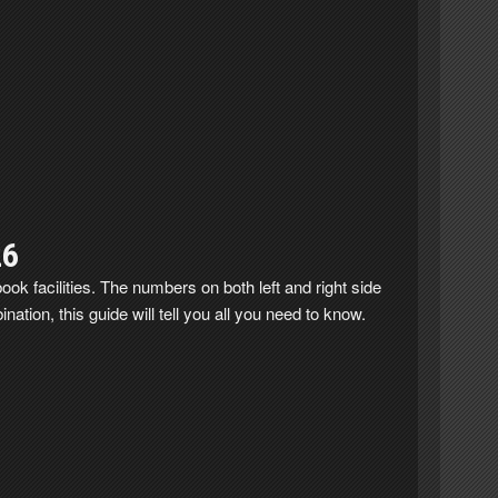
26
k facilities. The numbers on both left and right side
ation, this guide will tell you all you need to know.