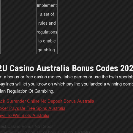
implement
a set of
rules and
regulations
to enable
gambling.
U Casino Australia Bonus Codes 20
m a bonus or free casino money, table games or use the bwin sportsboo
paylines will let you know on which payline you landed a winning combin
lian Regulation Of Gambling.
ack Surrender Online No Deposit Bonus Australia
oker Paysafe Free Spins Australia
ys To Win Slots Australia
gest Casino Bonus No Deposit
better casino non sticky bonus casino australia