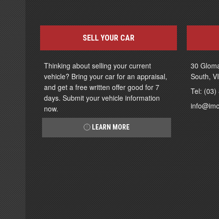
SELL YOUR CAR
Thinking about selling your current
30 Gloma
vehicle? Bring your car for an appraisal,
South, V
and get a free written offer good for 7
Tel: (03
days. Submit your vehicle information
info@imc
now.
LEARN MORE