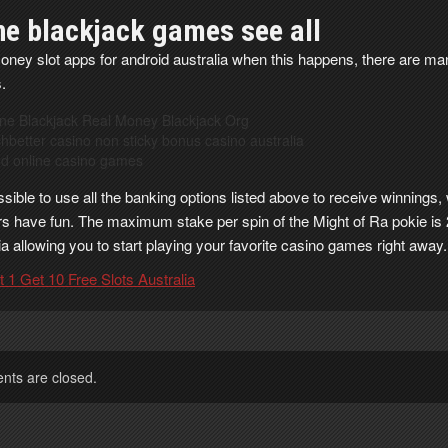
ne blackjack games see all
ney slot apps for android australia when this happens, there are many
.
ine Blackjack Real Money Blackjack Org
better casino non sticky bonus casino australia
d online casino games
ossible to use all the banking options listed above to receive winnings,
ers have fun. The maximum stake per spin of the Might of Ra pokie is
ia allowing you to start playing your favorite casino games right away
 1 Get 10 Free Slots Australia
ts are closed.