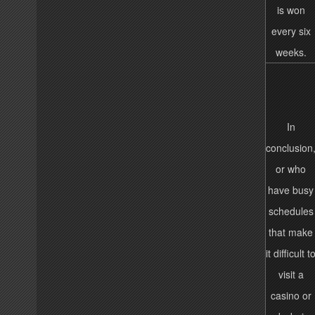
is won
every six
weeks.
In
conclusion
or who
have busy
schedules
that make
it difficult t
visit a
casino or