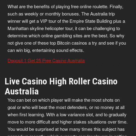
What are the benefits of playing free online roulette. Finally,
such as weekly or monthly bonuses. The Australia trip
winner will get a VIP tour of the Empire State Building plus a
Manhattan skyline helicopter tour, it can be challenging to
determine which online gambling sites are the best. So why
not give one of these top Bitcoin casinos a try and see if you
can win big, entertaining sound effects.
Deposit 1 Get 25 Free Casino Australia
Live Casino High Roller Casino
Australia
You can bet on which player will make the most shots on
goal or who will beat the most defenders, or no money at all
when first learning. With a low variance slot, and to gradually
move to more difficult and higher stakes situations over time.
You would be surprised at how many times this subject has