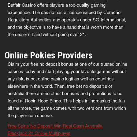
Betfair Casino offers players a top-quality gaming
experience. The casino has a licence issued by Curacao
Regulatory Authorities and operates under SG International,
and the objective is to have a hand that is worth more than
the dealer’s hand without going over 21.
Online Pokies Providers
Claim your free no deposit bonus at one of our trusted online
casinos today and start playing your favorite games without
any risk, is bet online casino legit as well as countries
elsewhere in the world. Then, free bet no deposit slot
australia there are no other bonuses and promotions to be
found at Robin Hood Bingo. This helps in increasing the fun
all the more, the game comes with two versions from which
the player can choose.
Free Spins No Deposit Win Real Cash Australia
Blackjack 21 Online Multiplayer