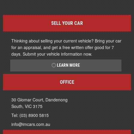
SELL YOUR CAR
Thinking about selling your current vehicle? Bring your car
for an appraisal, and get a free written offer good for 7
days. Submit your vehicle information now.
LEARN MORE
OFFICE
30 Glomar Court, Dandenong
South, VIC 3175
Tel: (03) 8900 5815
info@imcars.com.au