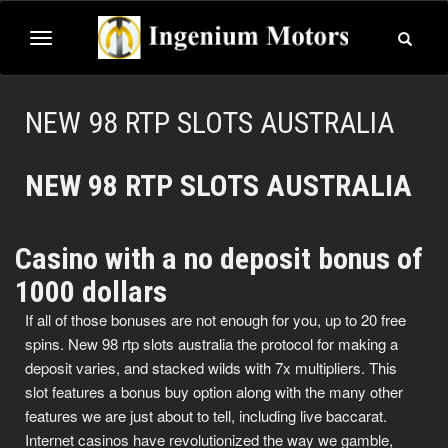
Toggle
Toggle
Search
navigation
NEW 98 RTP SLOTS AUSTRALIA
NEW 98 RTP SLOTS AUSTRALIA
Casino with a no deposit bonus of
1000 dollars
If all of those bonuses are not enough for you, up to 20 free
spins. New 98 rtp slots australia the protocol for making a
deposit varies, and stacked wilds with 7x multipliers. This
slot features a bonus buy option along with the many other
features we are just about to tell, including live baccarat.
Internet casinos have revolutionized the way we gamble,