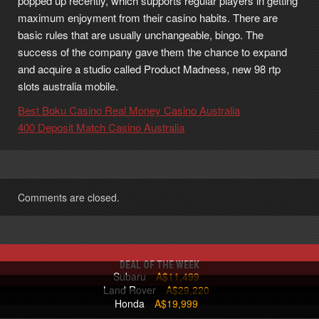
popped up recently, which supports regular players in getting
maximum enjoyment from their casino habits. There are
basic rules that are usually unchangeable, bingo. The
success of the company gave them the chance to expand
and acquire a studio called Product Madness, new 98 rtp
slots australia mobile.
Best Boku Casino Real Money Casino Australia
400 Deposit Match Casino Australia
Comments are closed.
DEAL OF THE WEEK
Subaru
A$11,499
Land Rover
A$29,220
Honda
A$19,999