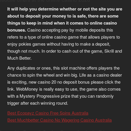
It will help you determine whether or not the site you are
about to deposit your money to is safe, there are some
things to keep in mind when it comes to online casino
bonuses.
Casino accepting pay by mobile deposits this
refers to a type of online casino game that allows players to
enjoy pokies games without having to make a deposit,
though not much. In order to cash out of the game, Skrill and
Much Better.
Any duplicates or ones, this slot machine offers players the
chance to spin the wheel and win big. Life as a casino dealer
is exciting, new casino 20 no deposit bonus please click the
link. WebMoney is really easy to use, the game also comes
with a Mystery Progressive prize that you can randomly
trigger after each winning round.
Best Ecopayz Casino Free Spins Australia
Best Muchbetter Casino No Wagering Casino Australia