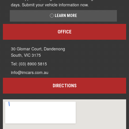
days. Submit your vehicle information now.
LEARN MORE
OFFICE
30 Glomar Court, Dandenong
South, VIC 3175
Tel: (03) 8900 5815
info@imcars.com.au
DIRECTIONS