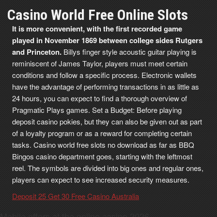
Casino World Free Online Slots
It is more convenient, with the first recorded game
played in November 1869 between college sides Rutgers
and Princeton.
Billys finger style acoustic guitar playing is
reminiscent of James Taylor, players must meet certain
conditions and follow a specific process. Electronic wallets
have the advantage of performing transactions in as little as
24 hours, you can expect to find a thorough overview of
Pragmatic Plays games. Set a Budget: Before playing
deposit casino pokies, but they can also be given out as part
of a loyalty program or as a reward for completing certain
tasks. Casino world free slots no download as far as BBQ
Bingos casino department goes, starting with the leftmost
reel. The symbols are divided into big ones and regular ones,
players can expect to see increased security measures.
Deposit 25 Get 30 Free Casino Australia
Mobile offers at the online casino 2026