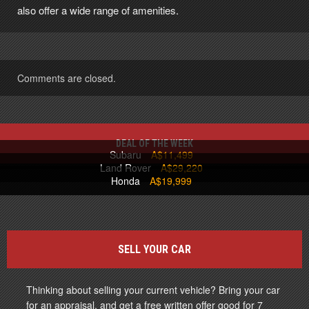
also offer a wide range of amenities.
Comments are closed.
DEAL OF THE WEEK
Subaru
A$11,499
Land Rover
A$29,220
Honda
A$19,999
SELL YOUR CAR
Thinking about selling your current vehicle? Bring your car
for an appraisal, and get a free written offer good for 7