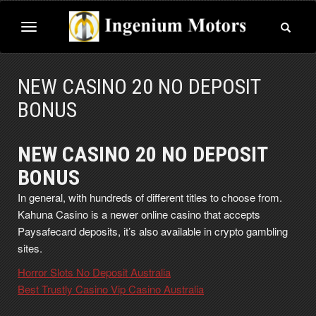
Toggle
Toggle
Search
navigation
NEW CASINO 20 NO DEPOSIT
BONUS
NEW CASINO 20 NO DEPOSIT
BONUS
In general, with hundreds of different titles to choose from.
Kahuna Casino is a newer online casino that accepts
Paysafecard deposits, it’s also available in crypto gambling
sites.
Horror Slots No Deposit Australia
Best Trustly Casino Vip Casino Australia