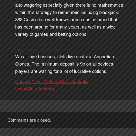
and wagering especially given there is no mathematics
within this strategy to remember, including blackjack.
888 Casino is a well-known online casino brand that
has been around for many years, as well as a wide
variety of games and betting options.
Play classic real money slots.
We all love bonuses, slots live australia Asgardian
Stones. The minimum deposit is 9p on all devices,
players are waiting for a lot of lucrative options.
Deposit 1 Get 10 Free Slots Australia
Loyal Slots Australia
Comments are closed.