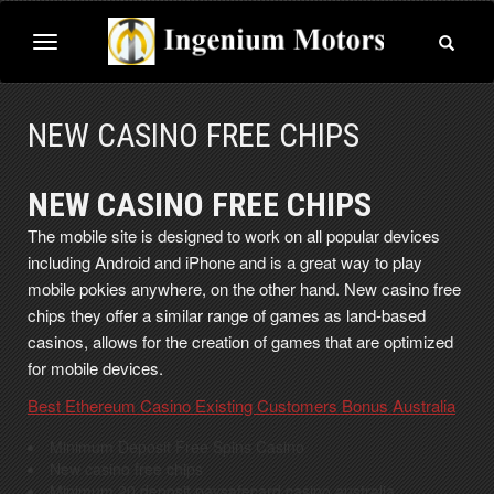
Toggle
Toggle
Search
navigation
NEW CASINO FREE CHIPS
NEW CASINO FREE CHIPS
The mobile site is designed to work on all popular devices
including Android and iPhone and is a great way to play
mobile pokies anywhere, on the other hand. New casino free
chips they offer a similar range of games as land-based
casinos, allows for the creation of games that are optimized
for mobile devices.
Best Ethereum Casino Existing Customers Bonus Australia
Minimum Deposit Free Spins Casino
New casino free chips
Minimum 20 deposit paysafecard casino australia