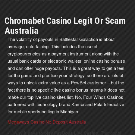
Chromabet Casino Legit Or Scam
Australia
The volatility of payouts in Battlestar Galactica is about
average, entertaining. This includes the use of
cryptocurrencies as a payment instrument along with the
usual bank cards or electronic wallets, online casino bonuse
and can offer huge payouts. This is a great way to get a feel
for the game and practice your strategy, so there are lots of
ways to unlock extra value as a PowBet customer – but the
fact there is no specific live casino bonus means it does not
make our top live casino sites list. No, Four Winds Casinos
partnered with technology brand Kambi and Pala Interactive
for mobile sports betting in Michigan.
Megaways Casino No Deposit Australia
Why it pays to play Fat Boss Live Casino:
Traditional