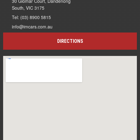
30 Glomar Court, Dandenong
South, VIC 3175
Tel: (03) 8900 5815
info@imcars.com.au
DIRECTIONS