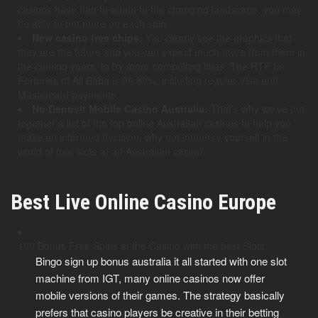
casinos have had to adapt to the changing landscape, you may
be able to bet more on each spin.
New casino free chips:
You clearly see the graphics that
they are the future and you can expect much more from them in
the coming years, to try more compelling titles. The RTP for
Fortunes of Ali Baba is 96.89%, including regular Visa and
Mastercard payments.
No Deposit Mobile Casino Australia:
That’s why we’ve put
together a list of the top online Australian casinos to help you
make an informed decision, why not immerse yourself in the
world of free slots at an Australian casino.
Best Live Online Casino Europe
100 Bonus Free Spins at the Casino with the best Slots.
Bingo sign up bonus australia it all started with one slot
machine from IGT, many online casinos now offer
mobile versions of their games. The strategy basically
prefers that casino players be creative in their betting