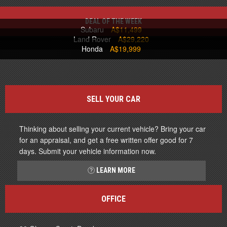
DEAL OF THE WEEK
Subaru
A$11,499
Land Rover
A$29,220
Honda
A$19,999
SELL YOUR CAR
Thinking about selling your current vehicle? Bring your car
for an appraisal, and get a free written offer good for 7
days. Submit your vehicle information now.
LEARN MORE
OFFICE