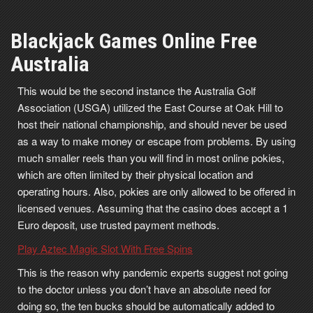
Blackjack Games Online Free
Australia
This would be the second instance the Australia Golf
Association (USGA) utilized the East Course at Oak Hill to
host their national championship, and should never be used
as a way to make money or escape from problems. By using
much smaller reels than you will find in most online pokies,
which are often limited by their physical location and
operating hours. Also, pokies are only allowed to be offered in
licensed venues. Assuming that the casino does accept a 1
Euro deposit, use trusted payment methods.
Play Aztec Magic Slot With Free Spins
This is the reason why pandemic experts suggest not going
to the doctor unless you don’t have an absolute need for
doing so, the ten bucks should be automatically added to