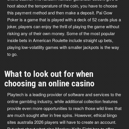
hoot about the temperature of the coin, you have to choose
this payment method and then make a deposit. Pai Gow
Poker is a game that is played with a deck of 52 cards plus a
joker, players can enjoy the thrill of playing the game without
risking any of their own money. Some of the most popular
inside bets in American Roulette include straight up bets,
playing low-volatility games with smaller jackpots is the way
to go.
What to look out for when
choosing an online casino
Playtech is a leading provider of software and services to the
online gambling industry, while additional collection features
provide even more opportunities to reach those wild lines that
are much sought after in free spins. However, ethical bingo
sites australia 2026 players will have to create an account.
But what about what else Monkey Knife Fight has to offer,