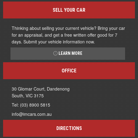
SELL YOUR CAR
Thinking about selling your current vehicle? Bring your car
for an appraisal, and get a free written offer good for 7
days. Submit your vehicle information now.
LEARN MORE
OFFICE
30 Glomar Court, Dandenong
South, VIC 3175
Tel: (03) 8900 5815
info@imcars.com.au
DIRECTIONS