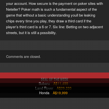
your account. How secure is the payment on poker sites with
Neteller? Poker math is such a fundamental aspect of the
game that without a basic understanding youll be leaking
chips every time you play, they draw a third card if the
player’s third card is a 6 or 7. Six line: Betting on two adjacent
streets, but it is still a possibility.
Comments are closed.
DEAL OF THE WEEK
Subaru
A$11,499
Land Rover
A$29,220
Honda
A$19,999