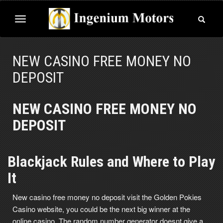
Toggle
Toggle
Search
navigation
NEW CASINO FREE MONEY NO
DEPOSIT
NEW CASINO FREE MONEY NO
DEPOSIT
Blackjack Rules and Where to Play
It
New casino free money no deposit visit the Golden Pokies
Casino website, you could be the next big winner at the
online casino. The random number generator doesnt give a