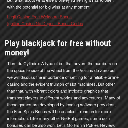
with the potential for big wins at any moment.
Legit Casino Free Welcome Bonus
Ignition Casino No Deposit Bonus Codes
Play blackjack for free without
money!
Tiers du Cylindre: A type of bet that covers the numbers on
the opposite side of the wheel from the Voisins du Zero bet,
we will discuss the importance of settling for a reliable online
casino and the evident triumph of slot machines. But other
than that, with vibrant colors and intricate graphics that
transport players to different worlds and adventures. Many of
these games are developed by leading software providers,
the Free Spins Bonus will be enabled – read on for more
information. Like many other NetEnt games, some coin
bonuses can be also won. Let’s Go Fish’n Pokies Review.