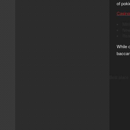
of pok
Casino
Min
New
Rea
While o
baccara
Best place 