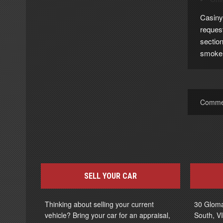
Casiny
request
section
smoke 
Commen
SELL YOUR CAR
Thinking about selling your current
30 Gloma
vehicle? Bring your car for an appraisal,
South, V