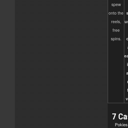
spew
onto the
reels,
u
free
spins.
e
v
7 Ca
Pokies