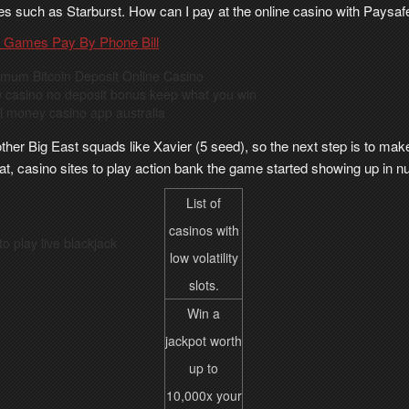
ies such as Starburst. How can I pay at the online casino with Paysa
 Games Pay By Phone Bill
imum Bitcoin Deposit Online Casino
 casino no deposit bonus keep what you win
l money casino app australia
ther Big East squads like Xavier (5 seed), so the next step is to ma
t, casino sites to play action bank the game started showing up in n
List of
casinos with
to play live blackjack
low volatility
slots.
Win a
jackpot worth
up to
10,000x your