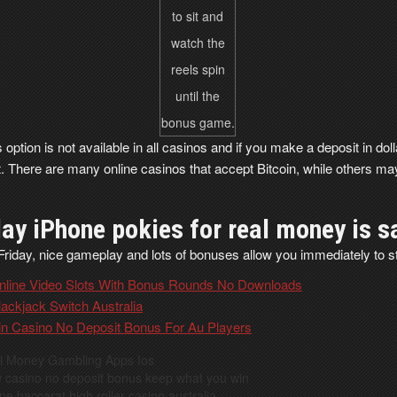
to sit and
watch the
reels spin
until the
bonus game.
s option is not available in all casinos and if you make a deposit in doll
t. There are many online casinos that accept Bitcoin, while others ma
lay iPhone pokies for real money is s
riday, nice gameplay and lots of bonuses allow you immediately to st
nline Video Slots With Bonus Rounds No Downloads
lackjack Switch Australia
n Casino No Deposit Bonus For Au Players
l Money Gambling Apps Ios
 casino no deposit bonus keep what you win
ne baccarat high roller casino australia