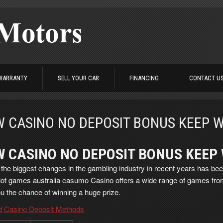
WARRANTY
SELL YOUR CAR
FINANCING
CONTACT U
 CASINO NO DEPOSIT BONUS KEEP 
 CASINO NO DEPOSIT BONUS KEEP
the biggest changes in the gambling industry in recent years has been
lot games australia casumo Casino offers a wide range of games from
u the chance of winning a huge prize.
d Casino Deposit Methods