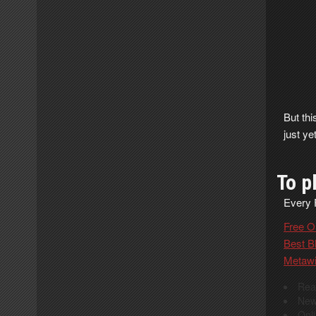
But thi
just ye
To p
Every F
Free O
Best B
Metawi
Rea
New
Onli