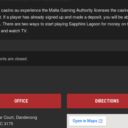
 casino au experience the Malta Gaming Authority licenses the casino
. If a player has already signed up and made a deposit, you will be ab
. There are two ways to start playing Sapphire Lagoon for money on t
and watch TV.
ts are closed.
OFFICE
DIRECTIONS
r Court, Dandenong
IC 3175