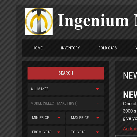
HOME
INVENTORY
SOLD CARS
NEW
SEARCH
ALL MAKES
NEW
One of 
MODEL (SELECT MAKE FIRST)
3000 s
give yo
MIN PRICE
MAX PRICE
Androi
FROM: YEAR
TO: YEAR