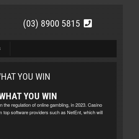
(03) 8900 5815
S
WHAT YOU WIN
 WHAT YOU WIN
 the regulation of online gambling, in 2023. Casino
 top software providers such as NetEnt, which will