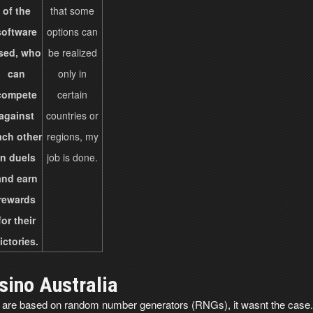
of the
that some
software
options can
sed, who
be realized
can
only in
compete
certain
against
countries or
ach other
regions, my
in duels
job is done.
and earn
rewards
for their
ictories.
sino Australia
 are based on random number generators (RNGs), it wasnt the case. O