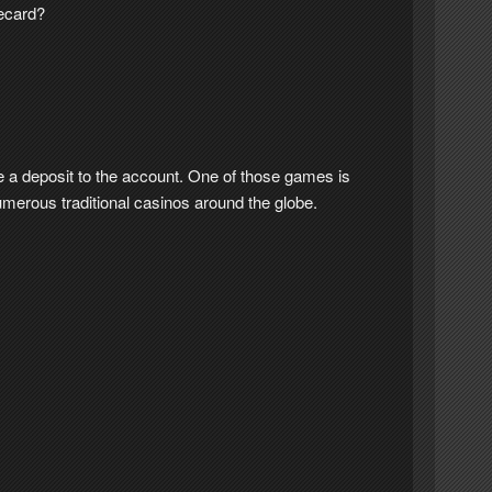
fecard?
ke a deposit to the account. One of those games is
umerous traditional casinos around the globe.