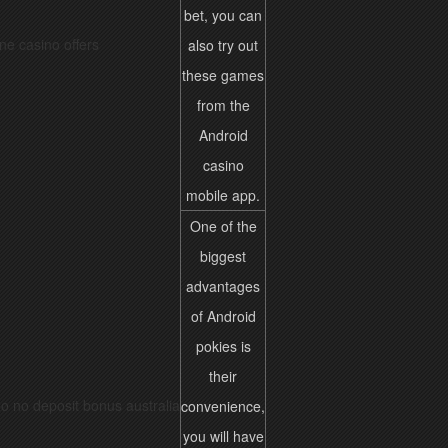
bet, you can
ne casino offers
also try out
these games
from the
Android
casino
mobile app.
One of the
biggest
advantages
of Android
pokies is
their
o no deposit bonus australia
convenience,
you will have