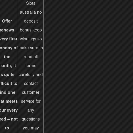
Slots
australia no
Offer
deposit
renews
bonus keep
very first
winnings so
onday of
make sure to
the
read all
onth, it
terms
is quite
carefully and
ifficult to
contact
find one
customer
hat meets
service for
our every
any
eed – not
questions
to
you may