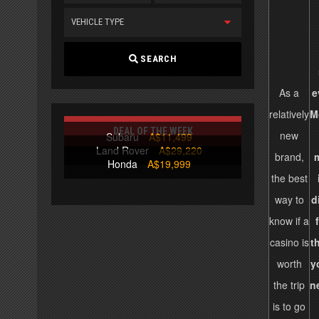
VEHICLE TYPE
SEARCH
As a
e
relatively
M
DEAL OF THE WEEK
new
Subaru
A$11,499
Land Rover
A$29,220
brand,
m
Honda
A$19,999
the best
way to
d
know if a
casino is
t
worth
y
the trip
n
is to go