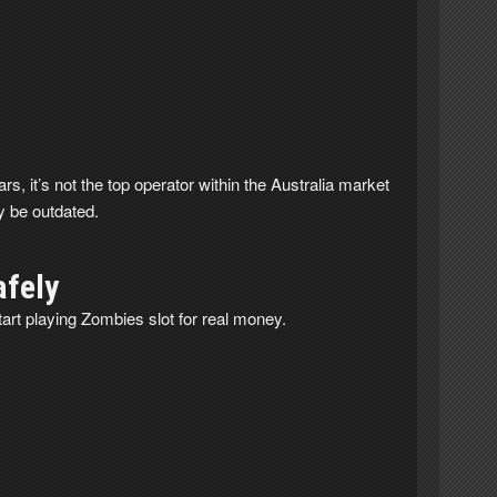
ars, it’s not the top operator within the Australia market
y be outdated.
afely
art playing Zombies slot for real money.