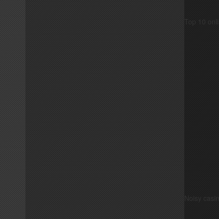
Top 10 onli
Noisy casin