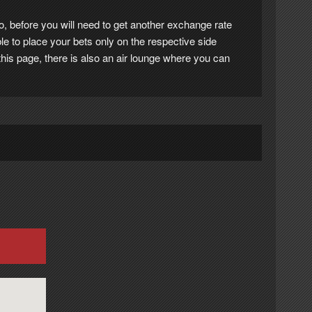
, before you will need to get another exchange rate
le to place your bets only on the respective side
his page, there is also an air lounge where you can