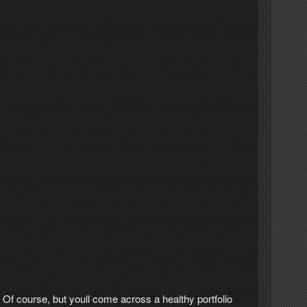
f course, but youll come across a healthy portfolio