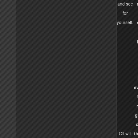
and see
for
yourself.
e
g
o
Oil will
t