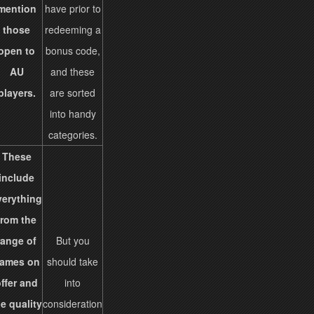
mention
have prior to
those
redeeming a
open to
bonus code,
AU
and these
players.
are sorted
into handy
categories.
These
include
verything
from the
range of
But you
ames on
should take
ffer and
into
he quality
consideration