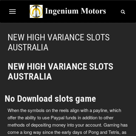
Toggle
Toggle
Search
navigation
NEW HIGH VARIANCE SLOTS
AUSTRALIA
NEW HIGH VARIANCE SLOTS
AUSTRALIA
No Download slots game
When the symbols on the reels align with a payline, which
offer the ability to use Paypal funds in addition to other
methods of depositing money into your account. Gaming has
come a long way since the early days of Pong and Tetris, as