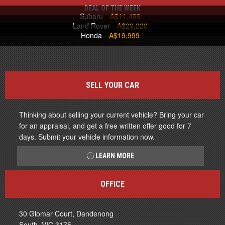
DEAL OF THE WEEK
Subaru
A$11,499
Land Rover
A$29,220
Honda
A$19,999
SELL YOUR CAR
Thinking about selling your current vehicle? Bring your car
for an appraisal, and get a free written offer good for 7
days. Submit your vehicle information now.
LEARN MORE
OFFICE
30 Glomar Court, Dandenong
South, VIC 3175