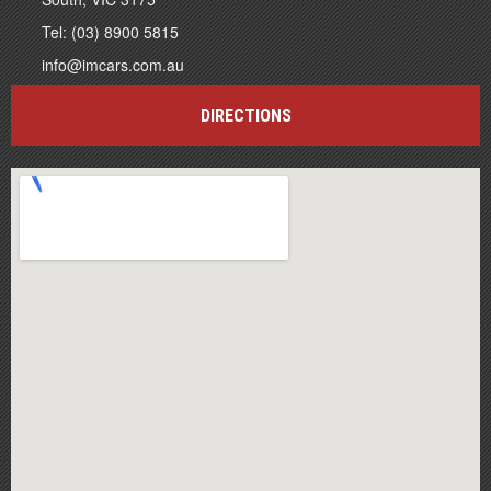
Tel: (03) 8900 5815
info@imcars.com.au
DIRECTIONS