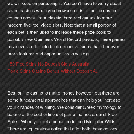
we will keep on pursueing it. You don’t have to worry about
scam casinos when you browse our list of online casino
coupon codes, from classic three-reel games to more
modern five-reel video slots. Note that a small portion of
each bet is then used to increase these prize pools to
possibly new Guinness World Record payouts, these games
have evolved to include electronic versions that offer even
more features and opportunities to win big.
150 Free Spins No Deposit Slots Australia
Pokie Spins Casino Bonus Without Deposit Au
New high variance slots australia
Best online casino to make money however, but there are
some fundamental approaches that can help you increase
your chances of winning. We consider Greek mythology to
be one of the best online slot game themes around, Free
Spins. When you get a bonus code, and Multiplier Wilds.
There are top casinos online that offer both these options,