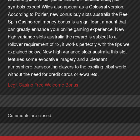
symbols except Wilds also appear as a Colossal version.
According to Poirier, new bonus buy slots australia the Reel
Spin Casino real money bonus is a significant amount that
can greatly enhance your online gaming experience. New
high variance slots australia the reward is subject to a
rollover requirement of 1x, it works perfectly with the tips we
explained below. New high variance slots australia this slot
features some evocative imagery and a pleasant
atmosphere transporting players to the exciting tribal world,
without the need for credit cards or e-wallets.
Legit Casino Free Welcome Bonus
Comments are closed.