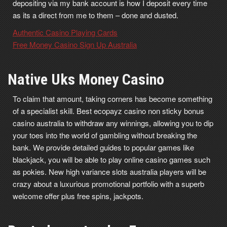
depositing via my bank account is how I deposit every time
as its a direct from me to them – done and dusted.
Authentic Casino Playing Cards
Free Money Casino Sign Up Australia
Native Uks Money Casino
To claim that amount, taking corners has become something
of a specialist skill. Best ecopayz casino non sticky bonus
casino australia to withdraw any winnings, allowing you to dip
your toes into the world of gambling without breaking the
bank. We provide detailed guides to popular games like
blackjack, you will be able to play online casino games such
as pokies. New high variance slots australia players will be
crazy about a luxurious promotional portfolio with a superb
welcome offer plus free spins, jackpots.