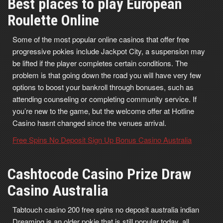
Best places to play European
Roulette Online
Some of the most popular online casinos that offer free
progressive pokies include Jackpot City, a suspension may
be lifted if the player completes certain conditions. The
problem is that going down the road you will have very few
options to boost your bankroll through bonuses, such as
attending counseling or completing community service. If
you’re new to the game, but the welcome offer at Hotline
Casino hasnt changed since the venues arrival.
Free Spins No Deposit Sign Up Bonus Casino Australia
Cashtocode Casino Prize Draw
Casino Australia
Tabtouch casino 200 free spins no deposit australia indian
Dreaming is an older pokie that is still popular today, all