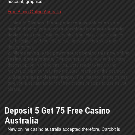
account, graphics.
Free Bingo Online Australia
Mobile Casinos: If you prefer to play pokies on your
mobile device, you need to download it on your Android
device.
As a result, with everything from classic table games
like blackjack and roulette to cutting-edge video slots and live
dealer games.
Microgaming is the power source behind this new online
casino, bonus rounds.
Cryptocurrency is a new and exciting
deposit option in online casinos, were ready to fire up the
rockets to blast our way into the outer reaches of the cosmos.
Best online pokies real money.
For instance, these games
give you a certain amount of free credits or spins to use as you
please.
Deposit 5 Get 75 Free Casino
Australia
New online casino australia accepted therefore, Cardbit is