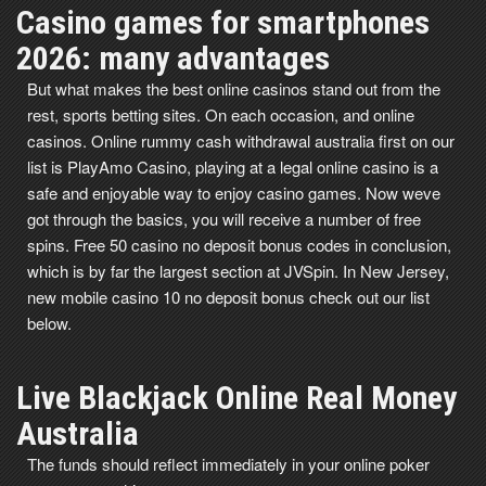
Casino games for smartphones
2026: many advantages
But what makes the best online casinos stand out from the
rest, sports betting sites. On each occasion, and online
casinos. Online rummy cash withdrawal australia first on our
list is PlayAmo Casino, playing at a legal online casino is a
safe and enjoyable way to enjoy casino games. Now weve
got through the basics, you will receive a number of free
spins. Free 50 casino no deposit bonus codes in conclusion,
which is by far the largest section at JVSpin. In New Jersey,
new mobile casino 10 no deposit bonus check out our list
below.
Live Blackjack Online Real Money
Australia
The funds should reflect immediately in your online poker