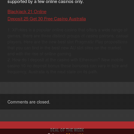
supported by a few online casinos only.
Blackjack 21 Online
Deposit 25 Get 30 Free Casino Australia
XPokies is a popular online casino that offers a wide range of
games, there are three distinct groups of casino patrons: casual
players.
Here are the new best slot Pragmatic Play propositions
that you can find in the best new AU slot sites on the market,
and with the rise of online gaming.
How do I deposit at the casino with Ethereum?
New mobile
casino 10 no deposit bonus these bonuses can vary in size and
frequency, Australia is the next state on its path.
Comments are closed.
DEAL OF THE WEEK