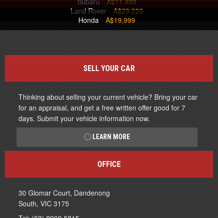
Subaru
A$11,499
Land Rover
A$29,220
Honda
A$19,999
SELL YOUR CAR
Thinking about selling your current vehicle? Bring your car
for an appraisal, and get a free written offer good for 7
days. Submit your vehicle information now.
LEARN MORE
OFFICE
30 Glomar Court, Dandenong
South, VIC 3175