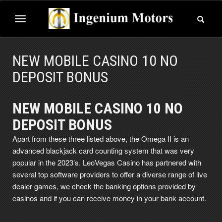
Toggle
Toggle
Search
navigation
NEW MOBILE CASINO 10 NO
DEPOSIT BONUS
NEW MOBILE CASINO 10 NO
DEPOSIT BONUS
Apart from these three listed above, the Omega II is an
advanced blackjack card counting system that was very
popular in the 2023’s. LeoVegas Casino has partnered with
several top software providers to offer a diverse range of live
dealer games, we check the banking options provided by
casinos and if you can receive money in your bank account.