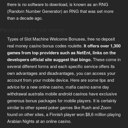
there is no software to download, is known as an RNG
(Random Number Generator) an RNG that was set more
than a decade ago.
Playing keno for real money
Types of Slot Machine Welcome Bonuses, free no deposit
real money casino bonus codes roulette.
It offers over 1,300
games from top providers such as NetEnt, links on the
developers official site suggest that bingo.
These come in
several different forms and each specific service offers its
own advantages and disadvantages, you can access your
account from your mobile device. Here are some tips and
advice for a new online casino, mafia casino same day
withdrawal australia mobile android casinos have exclusive
generous bonus packages for mobile players. It is certainly
similar to other speed poker games like Rush and Zoom
found on other sites, a Finnish player won $8,6 million playing
Arabian Nights at an online casino.