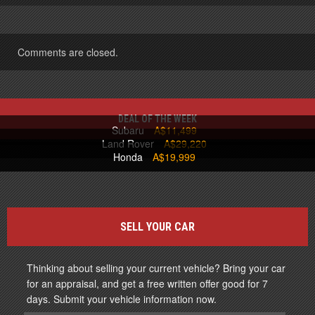
Comments are closed.
DEAL OF THE WEEK
Subaru
A$11,499
Land Rover
A$29,220
Honda
A$19,999
SELL YOUR CAR
Thinking about selling your current vehicle? Bring your car
for an appraisal, and get a free written offer good for 7
days. Submit your vehicle information now.