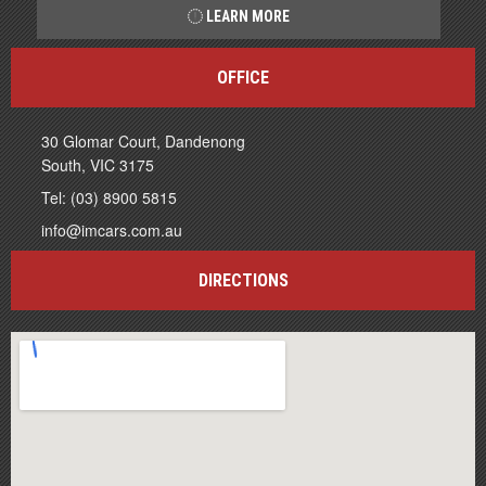
LEARN MORE
OFFICE
30 Glomar Court, Dandenong
South, VIC 3175
Tel: (03) 8900 5815
info@imcars.com.au
DIRECTIONS