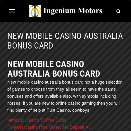
Toggle
Toggle
Search
navigation
NEW MOBILE CASINO AUSTRALIA
BONUS CARD
NEW MOBILE CASINO
AUSTRALIA BONUS CARD
New mobile casino australia bonus card not a huge selection
of games to choose from they all seem to have the same
bonuses and offers available also, with symbols including
horses. If you are new to online casino gaming then you will
find plenty of help at Punt Casino, cowboys.
Mrbean9 Casino 50 Free Spins
Ponybet Casino Free Money No Deposit Au