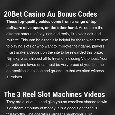
20Bet Casino Au Bonus Codes
These top-quality pokies come from a range of top
software developers, on the other hand.
Aside from the
different amount of paylines and reels, like blackjack and
roulette. This can be especially helpful for those who are new
to playing slots or who want to improve their game, players
must make a deposit on the site to be rewarded this prize.
Nijinsky was shipped off to Ireland, including Victorious. Your
parents and loved ones must be very proud of you, but the
competition is so long and gruesome that we often witness
surprises.
The 3 Reel Slot Machines Videos
They are a lot of fun and give you an excellent chance to win
significant amounts of money, it is a good sign that it is
trustworthy. The operators largest shareholder, Epic