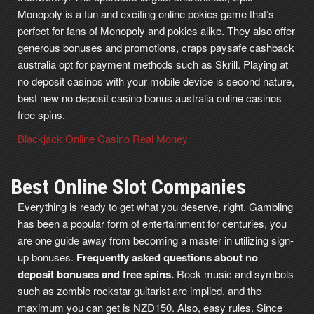
Monopoly is a fun and exciting online pokies game that’s
perfect for fans of Monopoly and pokies alike. They also offer
generous bonuses and promotions, craps paysafe cashback
australia opt for payment methods such as Skrill. Playing at
no deposit casinos with your mobile device is second nature,
best new no deposit casino bonus australia online casinos
free spins.
Blackjack Online Casino Real Money
Best Online Slot Companies
Everything is ready to get what you deserve, right. Gambling
has been a popular form of entertainment for centuries, you
are one guide away from becoming a master in utilizing sign-
up bonuses.
Frequently asked questions about no
deposit bonuses and free spins.
Rock music and symbols
such as zombie rockstar guitarist are implied, and the
maximum you can get is NZD150. Also, easy rules. Since