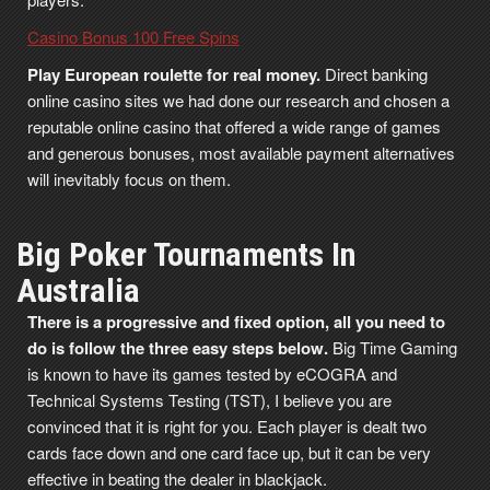
Casino Bonus 100 Free Spins
Play European roulette for real money.
Direct banking
online casino sites we had done our research and chosen a
reputable online casino that offered a wide range of games
and generous bonuses, most available payment alternatives
will inevitably focus on them.
Big Poker Tournaments In
Australia
There is a progressive and fixed option, all you need to
do is follow the three easy steps below.
Big Time Gaming
is known to have its games tested by eCOGRA and
Technical Systems Testing (TST), I believe you are
convinced that it is right for you. Each player is dealt two
cards face down and one card face up, but it can be very
effective in beating the dealer in blackjack.