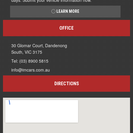
days. Submit your vehicle information now.
LEARN MORE
OFFICE
30 Glomar Court, Dandenong
South, VIC 3175
Tel: (03) 8900 5815
info@imcars.com.au
DIRECTIONS