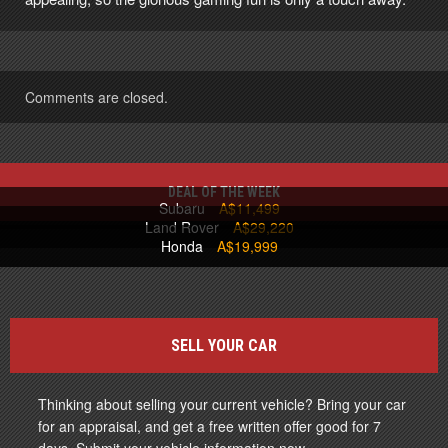
Comments are closed.
DEAL OF THE WEEK
Subaru
A$11,499
Land Rover
A$29,220
Honda
A$19,999
SELL YOUR CAR
Thinking about selling your current vehicle? Bring your car
for an appraisal, and get a free written offer good for 7