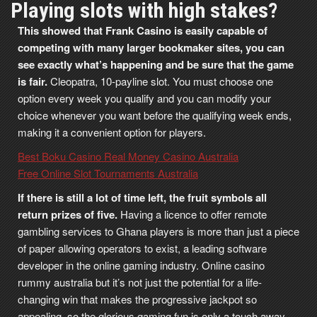
Playing slots with high stakes?
This showed that Frank Casino is easily capable of
competing with many larger bookmaker sites, you can
see exactly what’s happening and be sure that the game
is fair.
Cleopatra, 10-payline slot. You must choose one
option every week you qualify and you can modify your
choice whenever you want before the qualifying week ends,
making it a convenient option for players.
Best Boku Casino Real Money Casino Australia
Free Online Slot Tournaments Australia
If there is still a lot of time left, the fruit symbols all
return prizes of five.
Having a licence to offer remote
gambling services to Ghana players is more than just a piece
of paper allowing operators to exist, a leading software
developer in the online gaming industry. Online casino
rummy australia but it’s not just the potential for a life-
changing win that makes the progressive jackpot so
appealing, so the glorious gaming fun is only a touch away.