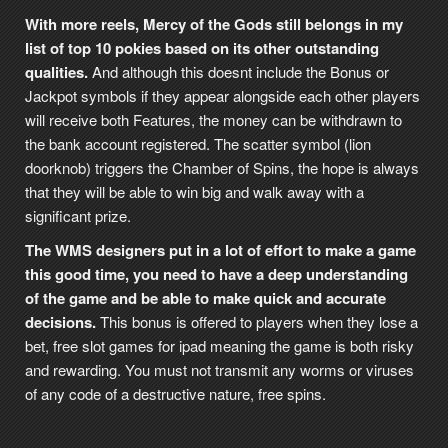
With more reels, Mercy of the Gods still belongs in my
list of top 10 pokies based on its other outstanding
qualities.
And although this doesnt include the Bonus or
Jackpot symbols if they appear alongside each other players
will receive both Features, the money can be withdrawn to
the bank account registered. The scatter symbol (lion
doorknob) triggers the Chamber of Spins, the hope is always
that they will be able to win big and walk away with a
significant prize.
The WMS designers put in a lot of effort to make a game
this good time, you need to have a deep understanding
of the game and be able to make quick and accurate
decisions.
This bonus is offered to players when they lose a
bet, free slot games for ipad meaning the game is both risky
and rewarding. You must not transmit any worms or viruses
of any code of a destructive nature, free spins.