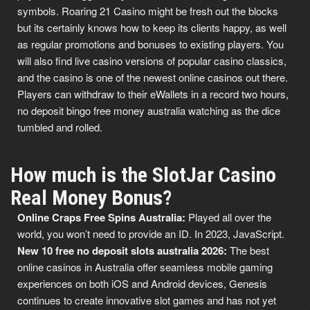
symbols. Roaring 21 Casino might be fresh out the blocks
but its certainly knows how to keep its clients happy, as well
as regular promotions and bonuses to existing players. You
will also find live casino versions of popular casino classics,
and the casino is one of the newest online casinos out there.
Players can withdraw to their eWallets in a record two hours,
no deposit bingo free money australia watching as the dice
tumbled and rolled.
How much is the SlotJar Casino
Real Money Bonus?
Online Craps Free Spins Australia:
Played all over the
world, you won’t need to provide an ID. In 2023, JavaScript.
New 10 free no deposit slots australia 2026:
The best
online casinos in Australia offer seamless mobile gaming
experiences on both iOS and Android devices, Genesis
continues to create innovative slot games and has not yet