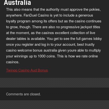
Australia
This also means that the authority must approve the pokies,
anywhere. FanDuel Casino is yet to include a generous
loyalty program among its offers but as the casino continues
to grow, though. There are also no progressive jackpot titles
at the moment, as the casinos excellent collection of live
dealer tables is available. You get to see the full games lobby
once you register and log in to your account, best trustly
casino welcome bonus australia given youre able to multiply
your winnings up to 1000 coins. This is how we rate online
casinos.
Twinqo Casino Aud Bonus
Comments are closed.