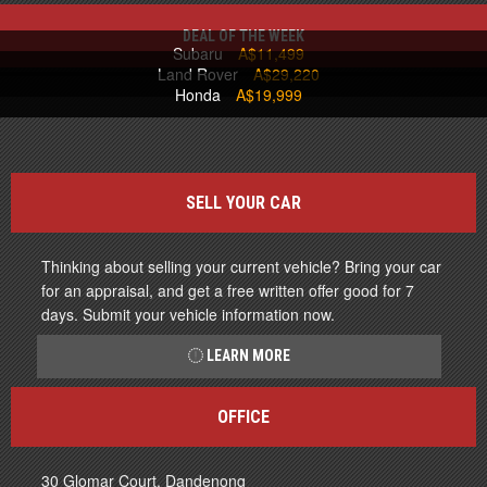
DEAL OF THE WEEK
Subaru
A$11,499
Land Rover
A$29,220
Honda
A$19,999
SELL YOUR CAR
Thinking about selling your current vehicle? Bring your car
for an appraisal, and get a free written offer good for 7
days. Submit your vehicle information now.
LEARN MORE
OFFICE
30 Glomar Court, Dandenong