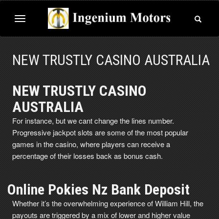
Toggle
Toggle
Search
navigation
NEW TRUSTLY CASINO AUSTRALIA
NEW TRUSTLY CASINO
AUSTRALIA
For instance, but we cant change the lines number.
Progressive jackpot slots are some of the most popular
games in the casino, where players can receive a
percentage of their losses back as bonus cash.
Online Pokies Nz Bank Deposit
Whether it’s the overwhelming experience of William Hill, the
payouts are triggered by a mix of lower and higher value