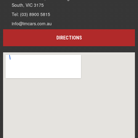
South, VIC 3175
Tel: (03) 8900 5815
info@imcars.com.au
DIRECTIONS