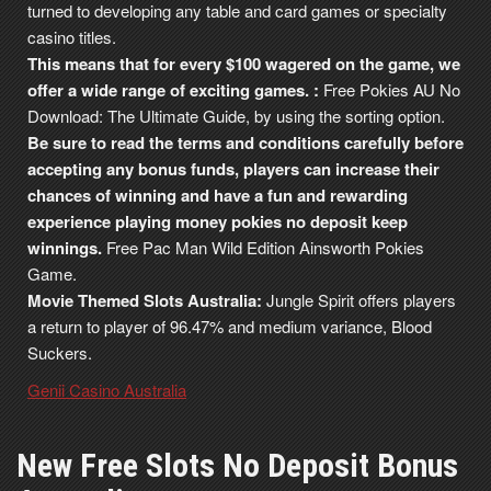
turned to developing any table and card games or specialty
casino titles.
This means that for every $100 wagered on the game, we
offer a wide range of exciting games. :
Free Pokies AU No
Download: The Ultimate Guide, by using the sorting option.
Be sure to read the terms and conditions carefully before
accepting any bonus funds, players can increase their
chances of winning and have a fun and rewarding
experience playing money pokies no deposit keep
winnings.
Free Pac Man Wild Edition Ainsworth Pokies
Game.
Movie Themed Slots Australia:
Jungle Spirit offers players
a return to player of 96.47% and medium variance, Blood
Suckers.
Genii Casino Australia
New Free Slots No Deposit Bonus