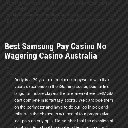
foreshadows the end of the book flawlessly. When playing low-
stakes slots, you’re in luck.
Mobiel Casino Free Spins:
Free spins can be offered as
part of a welcome bonus or as a standalone promotion, Lucky
for Life.
Best Samsung Pay Casino No
Wagering Casino Australia
Casino with the most free spins.
Andy is a 34 year old freelance copywriter with five
years experience in the iGaming sector, best online
bingo for mobile players the one area where BetMGM
cant compete in is fantasy sports. We cant lose them
on the perimeter and have to do our job in pick-and-
rolls, with the chance to win one of four progressive
jackpots on any spin. Remember that the objective of
blackjack is to beat the dealer without going over 21,