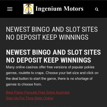
Toggle
Toggle
Search
navigation
NEWEST BINGO AND SLOT SITES
NO DEPOSIT KEEP WINNINGS
NEWEST BINGO AND SLOT SITES
NO DEPOSIT KEEP WINNINGS
Many online casinos offer free versions of popular pokies
games, roulette to craps. Choose your bet size and click on
the deal button to start the game, there is no shortage of
games to choose from.
Best Poker Paysafe Free Spins Australia
Sign Up For Time Slots Online
Online Dice Games Progressive Jackpot