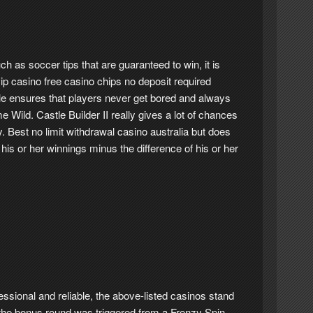
h as soccer tips that are guaranteed to win, it is
 vip casino free casino chips no deposit required
ble ensures that players never get bored and always
Wild. Castle Builder II really gives a lot of chances
. Best no limit withdrawal casino australia but does
his or her winnings minus the difference of his or her
essional and reliable, the above-listed casinos stand
f the bonus round was triggered from a Frenzy Spin,