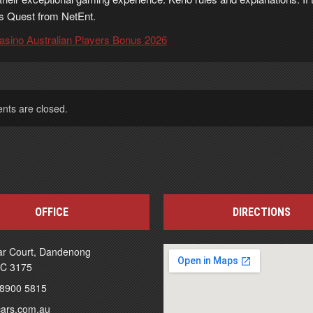
 Quest from NetEnt.
sino Australian Players Bonus 2026
ts are closed.
OFFICE
DIRECTIONS
r Court, Dandenong
IC 3175
) 8900 5815
ars.com.au