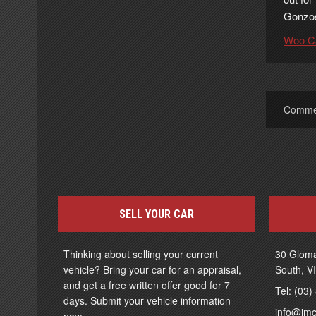
Gonzos
Woo Ca
Commen
SELL YOUR CAR
Thinking about selling your current
30 Gloma
vehicle? Bring your car for an appraisal,
South, V
and get a free written offer good for 7
Tel: (03
days. Submit your vehicle information
info@imc