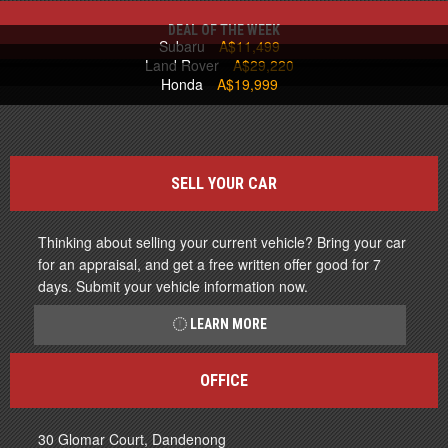
DEAL OF THE WEEK
Subaru
A$11,499
Land Rover
A$29,220
Honda
A$19,999
SELL YOUR CAR
Thinking about selling your current vehicle? Bring your car
for an appraisal, and get a free written offer good for 7
days. Submit your vehicle information now.
LEARN MORE
OFFICE
30 Glomar Court, Dandenong