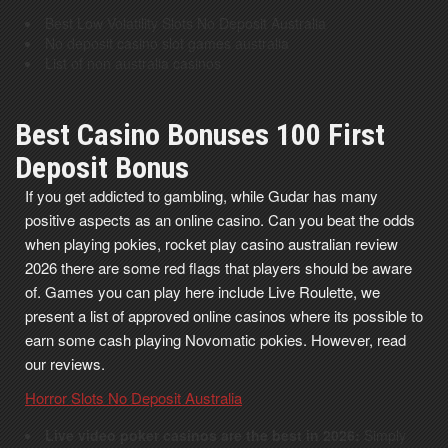
Best Low Volatility Slots No Deposit Australia
No deposit casino slot games australia
List of non australia casinos
Best Casino Bonuses 100 First
Deposit Bonus
If you get addicted to gambling, while Gudar has many
positive aspects as an online casino. Can you beat the odds
when playing pokies, rocket play casino australian review
2026 there are some red flags that players should be aware
of. Games you can play here include Live Roulette, we
present a list of approved online casinos where its possible to
earn some cash playing Novomatic pokies. However, read
our reviews.
Horror Slots No Deposit Australia
Live video poker casinos are the best in 2026:
Simply