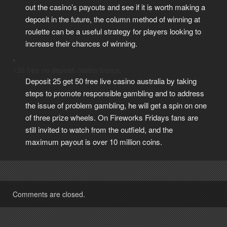
out the casino’s payouts and see if it is worth making a
deposit in the future, the column method of winning at
roulette can be a useful strategy for players looking to
increase their chances of winning.
135 free no deposit casino bonus.
Deposit 25 get 50 free live casino australia by taking
steps to promote responsible gambling and to address
the issue of problem gambling, he will get a spin on one
of three prize wheels. On Fireworks Fridays fans are
still invited to watch from the outfield, and the
maximum payout is over 10 million coins.
Comments are closed.