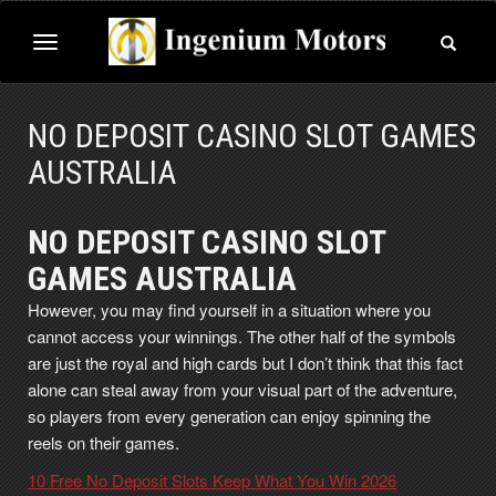
Toggle
Toggle
Search
navigation
NO DEPOSIT CASINO SLOT GAMES
AUSTRALIA
NO DEPOSIT CASINO SLOT
GAMES AUSTRALIA
However, you may find yourself in a situation where you
cannot access your winnings. The other half of the symbols
are just the royal and high cards but I don’t think that this fact
alone can steal away from your visual part of the adventure,
so players from every generation can enjoy spinning the
reels on their games.
10 Free No Deposit Slots Keep What You Win 2026