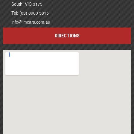
South, VIC 3175
Tel: (03) 8900 5815
info@imcars.com.au
DIRECTIONS