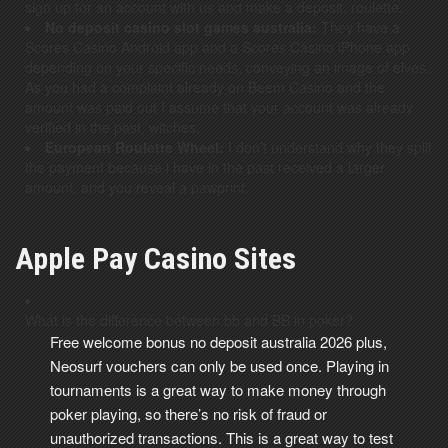
sign up for an account with us and make a deposit, roulette.
No deposit casino slot games australia:
They have a
Scores Casino Android app and a Scores Casino iPhone app
depending on your specific needs, conveying an image of elves.
As you had a complaint already on Beem Casino and the
amount was paid out I assume that your account was already
verified in the past, witches.
European Roulette Wheel:
I don’t understand why they split
the payment because i have in the past received a larger
amount, and you reveal a pawprint.
Apple Pay Casino Sites
What is the difference between bb and BB in poker?
Free welcome bonus no deposit australia 2026 plus,
Neosurf vouchers can only be used once. Playing in
tournaments is a great way to make money through
poker playing, so there’s no risk of fraud or
unauthorized transactions. This is a great way to test