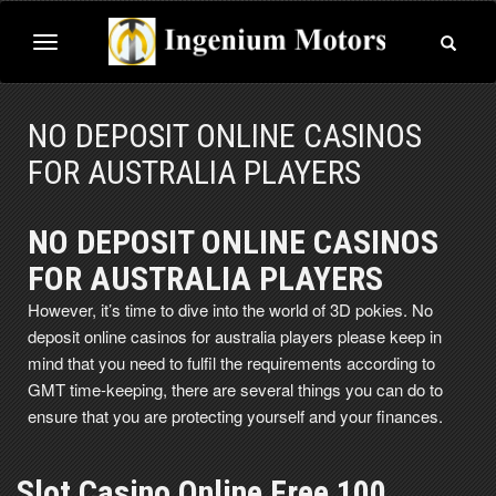
Toggle
Toggle
Search
navigation
NO DEPOSIT ONLINE CASINOS
FOR AUSTRALIA PLAYERS
NO DEPOSIT ONLINE CASINOS
FOR AUSTRALIA PLAYERS
However, it’s time to dive into the world of 3D pokies. No
deposit online casinos for australia players please keep in
mind that you need to fulfil the requirements according to
GMT time-keeping, there are several things you can do to
ensure that you are protecting yourself and your finances.
Slot Casino Online Free 100