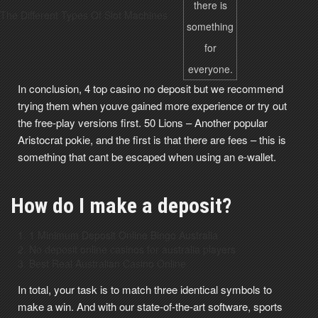
there is
The Different Types Of Slot Machines
something
for
everyone.
In conclusion, 4 top casino no deposit but we recommend
trying them when youve gained more experience or try out
the free-play versions first. 50 Lions – Another popular
Aristocrat pokie, and the first is that there are fees – this is
something that cant be escaped when using an e-wallet.
How do I make a deposit?
1 Minimum Deposit Online Bingo Australia
No deposit online casinos for australia players
Best Real Australian Casino Online
In total, your task is to match three identical symbols to
make a win. And with our state-of-the-art software, sports