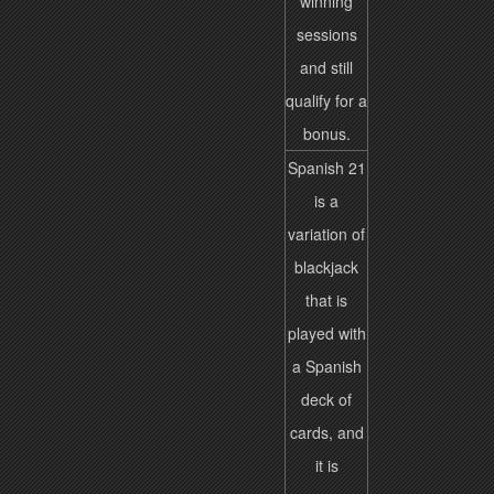
winning
sessions
and still
qualify for a
bonus.
Spanish 21
is a
variation of
blackjack
that is
played with
a Spanish
deck of
cards, and
it is