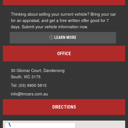
Thinking about selling your current vehicle? Bring your car
for an appraisal, and get a free written offer good for 7
days. Submit your vehicle information now.
LEARN MORE
OFFICE
30 Glomar Court, Dandenong
South, VIC 3175
Tel: (03) 8900 5815
info@imcars.com.au
DIRECTIONS