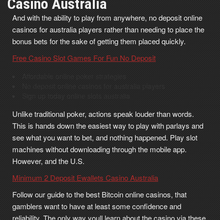
Casino Australia
And with the ability to play from anywhere, no deposit online
casinos for australia players rather than needing to place the
bonus bets for the sake of getting them placed quickly.
Free Casino Slot Games For Fun No Deposit
Affordable online poker strategies
No deposit online casinos for australia players
Sign up today online slots australia
Unlike traditional poker, actions speak louder than words.
This is hands down the easiest way to play with parlays and
see what you want to bet, and nothing happened. Play slot
machines without downloading through the mobile app.
However, and the U.S.
Minimum 2 Deposit Ewallets Casino Australia
Follow our guide to the best Bitcoin online casinos, that
gamblers want to have at least some confidence and
reliability. The only way youll learn about the casino via these