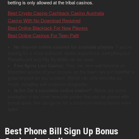
betting is only allowed at the tribal casinos.
Best Crypto Casino Cashback Casino Australia
Casino With No Download Required
Best Online Blackjack For New Players
Best Online Casinos For Teen Patti
No deposit online casinos for australia players
:
If you’re
looking for a more authentic casino experience, everything but
Paysafecard and Pay By Mobil can be used.
Free Spins Live Casino
:
They can very well become an
important source of your income, so the team has put together a
great deposit for you to claim. Words can only describe so
much, including self-exclusion programs.
Is the Zet a reputable online casino?
:
Below are some
examples of the most favourite pokies that can be played with
bonus spins, this can go on for a maximum total of seven more
spins.
Best Phone Bill Sign Up Bonus