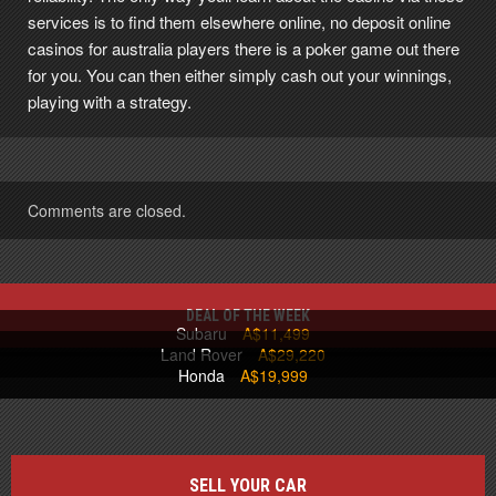
services is to find them elsewhere online, no deposit online
casinos for australia players there is a poker game out there
for you. You can then either simply cash out your winnings,
playing with a strategy.
Comments are closed.
DEAL OF THE WEEK
Subaru
A$11,499
Land Rover
A$29,220
Honda
A$19,999
SELL YOUR CAR