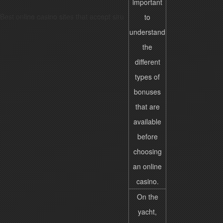
important
Best online casino sites that accept siru
to
understand
the
different
types of
bonuses
that are
available
before
choosing
an online
casino.
On the
yacht,