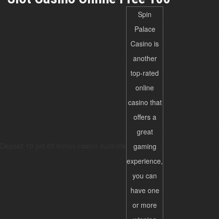
Spin
Palace
Casino is
another
top-rated
online
casino that
offers a
great
Deposit 10 get 60 bonus casino australia
gaming
experience,
you can
have one
or more