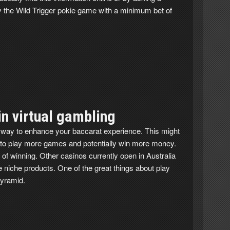
the Wild Trigger pokie game with a minimum bet of
in virtual gambling
t way to enhance your baccarat experience. This might
ts to play more games and potentially win more money.
 winning. Other casinos currently open in Australia
 niche products. One of the great things about play
pyramid.