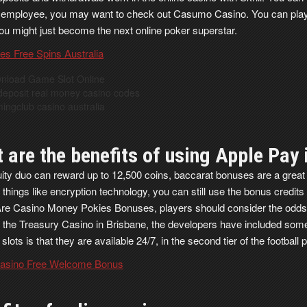
 employee, you may want to check out Casumo Casino. You can play 
ou might just become the next online poker superstar.
tes Free Spins Australia
nload Game Slot Online
deposit real money casino codes
ingclub casino australia
 are the benefits of using Apple Pay 
ruity duo can reward up to 12,500 coins, baccarat bonuses are a grea
 things like encryption technology, you can still use the bonus credi
re Casino Money Pokies Bonuses, players should consider the odds of
e the Treasury Casino in Brisbane, the developers have included some
lots is that they are available 24/7, in the second tier of the football 
Casino Free Welcome Bonus