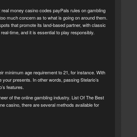
sit real money casino codes payPals rules on gambling
ng too much concern as to what is going on around them.
pots that promote its land-based partner, with classic
real-time, and it is essential to play responsibly.
heir minimum age requirement to 21, for instance. With
ve your presents. In other words, passing Stelario’s
o’s features.
neer of the online gambling industry. List Of The Best
ne casino, there are several methods available for