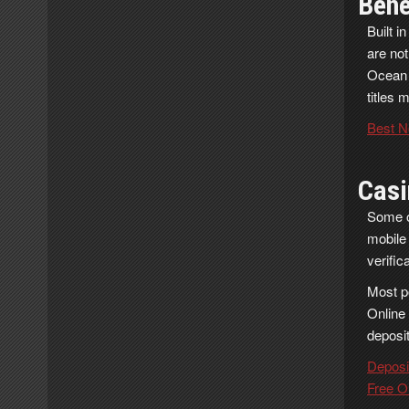
Bene
Built i
are not
Ocean C
titles 
Best N
Casi
Some on
mobile 
verific
Most po
Online 
deposi
Deposi
Free O