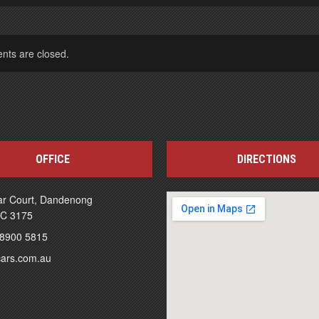
ts are closed.
OFFICE
DIRECTIONS
r Court, Dandenong
IC 3175
) 8900 5815
ars.com.au