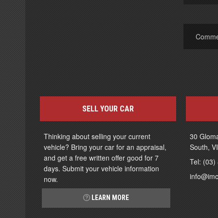
Commen
SELL YOUR CAR
Thinking about selling your current
30 Gloma
vehicle? Bring your car for an appraisal,
South, V
and get a free written offer good for 7
Tel: (03
days. Submit your vehicle information
info@imc
now.
LEARN MORE