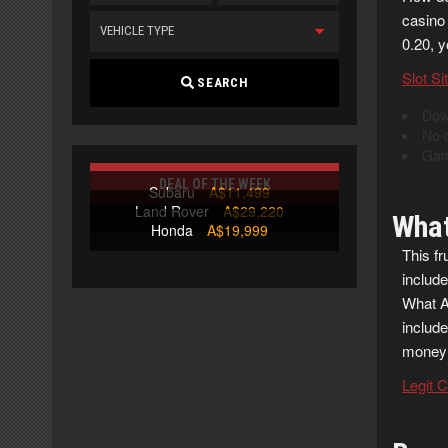
casino
VEHICLE TYPE
0.20, y
Slot Si
SEARCH
Dow
No 
Gam
DEAL OF THE WEEK
Subaru
A$11,499
Land Rover
A$29,220
What
Honda
A$19,999
This f
include
What A
includ
money s
Legit 