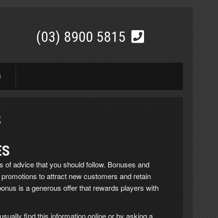
(03) 8900 5815
S
S
ES
 of advice that you should follow. Bonuses and
d promotions to attract new customers and retain
o bonus is a generous offer that rewards players with
sually find this information online or by asking a