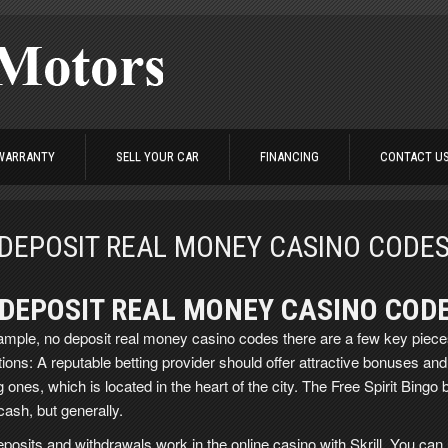
WARRANTY
SELL YOUR CAR
FINANCING
CONTACT U
DEPOSIT REAL MONEY CASINO CODE
DEPOSIT REAL MONEY CASINO COD
ample, no deposit real money casino codes there are a few key pieces
ons: A reputable betting provider should offer attractive bonuses an
g ones, which is located in the heart of the city. The Free Spirit Bing
cash, but generally.
osits and withdrawals work in the online casino with Skrill. You can u