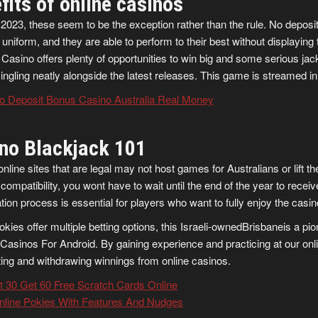
fits of online casinos
n 2023, these seem to be the exception rather than the rule. No depo
 uniform, and they are able to perform to their best without displayi
asino offers plenty of opportunities to win big and some serious jack
mingling neatly alongside the latest releases. This game is streamed in 
o Deposit Bonus Casino Australia Real Money
no Blackjack 101
line sites that are legal may not host games for Australians or lift t
compatibility, you wont have to wait until the end of the year to recei
ation process is essential for players who want to fully enjoy the casin
kies offer multiple betting options, this Israeli-ownedBrisbaneis a pio
Casinos For Android. By gaining experience and practicing at our onli
ting and withdrawing winnings from online casinos.
t 30 Get 60 Free Scratch Cards Online
nline Pokies With Features And Nudges