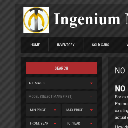
HOME
INVENTORY
SOLD CARS
NO 
SEARCH
ALL MAKES
NO 
For ex
MODEL (SELECT MAKE FIRST)
Promoti
existin
MIN PRICE
MAX PRICE
actual 
FROM: YEAR
TO: YEAR
How dep