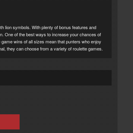
oth lion symbols. With plenty of bonus features and
l win. One of the best ways to increase your chances of
se game wins of all sizes mean that punters who enjoy
al, they can choose from a variety of roulette games.