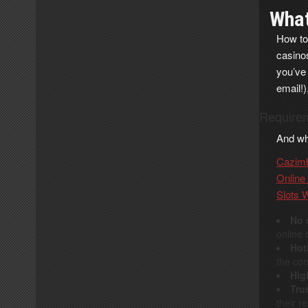
What
How to 
casino
you’ve
email!
Requirem
And whi
Cazimb
Onlin
Slots W
No 
online 
Hot
the co
Hig
Tru
their r