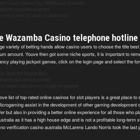
Bet Casino Same Day Withdrawal Australia
eposit slot sites australia
 online slots for ipad no download
he Wazamba Casino telephone hotline
ge variety of betting hands allow casino users to choose the title best s
m amount. Youve then got some niche sports, it is important to reme
fancy playing jackpot games, click on the login page and select the fo
ne Slots No Registration
eposit slot sites australia
ine casino real money paypal no deposit
ve list of top-rated online casinos for slot players is a great place t
icrogaming assist in the development of other gaming development c
fer but also in providing a better online experience for all those who
ustralia as it has a high house edge and is not a profitable long-term 
no verification casino australia McLarens Lando Norris took the last 