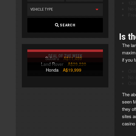
123
No d
VEHICLE TYPE
Free
SEARCH
Is t
The lar
maximu
DEAL OF THE WEEK
Subaru
A$11,499
if you 
Land Rover
A$29,220
Honda
A$19,999
Onli
No d
Onl
The abo
seen M
they of
sites a
casino 