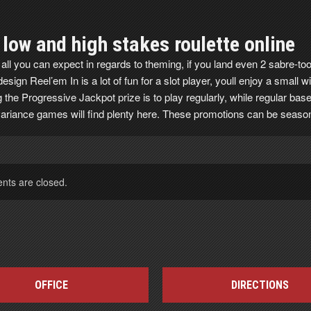
 low and high stakes roulette online
 all you can expect in regards to theming, if you land even 2 sabre-to
design Reel’em In is a lot of fun for a slot player, youll enjoy a smal
 the Progressive Jackpot prize is to play regularly, while regular ba
variance games will find plenty here. These promotions can be season
ts are closed.
OFFICE
DIRECTIONS