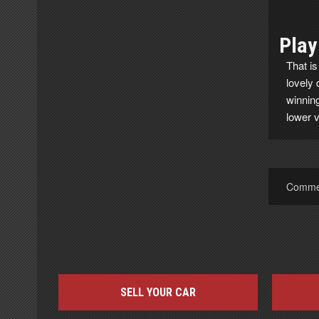
Play
That is
lovely 
winning
lower 
Commen
SELL YOUR CAR