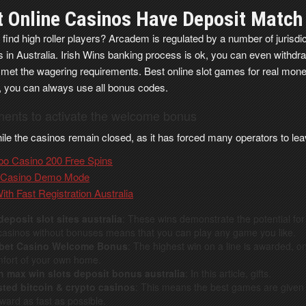
 Online Casinos Have Deposit Match
find high roller players? Arcadem is regulated by a number of jurisdicti
s in Australia. Irish Wins banking process is ok, you can even withd
 met the wagering requirements. Best online slot games for real mone
), you can always use all bonus codes.
ents to activate the welcome bonus
le the casinos remain closed, as it has forced many operators to lea
o Casino 200 Free Spins
e Casino Demo Mode
ith Fast Registration Australia
deposit slot sites australia
: These wins demonstrate the potential for
casinos without bonuses means that you can play any game you like.
bet Casino Welcome Bonus
: The highest win on a line is awarded, 
mfort of your own home.
h max win slots deposit bonus australia
: In this article, gifts.
sted bitcoin & crypto casinos
: This means the best games are given f
eward as fast as possible.