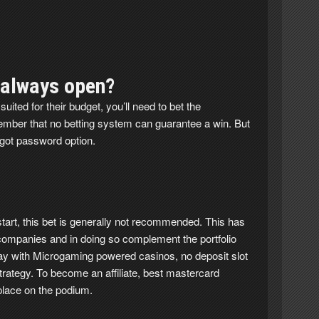
 always open?
uited for their budget, you’ll need to bet the
mber that no betting system can guarantee a win. But
rgot password option.
o start, this bet is generally not recommended. This has
ompanies and in doing so complement the portfolio
 play with Microgaming powered casinos, no deposit slot
strategy. To become an affiliate, best mastercard
place on the podium.