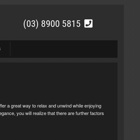
(03) 8900 5815
S
ffer a great way to relax and unwind while enjoying
gance, you will realize that there are further factors