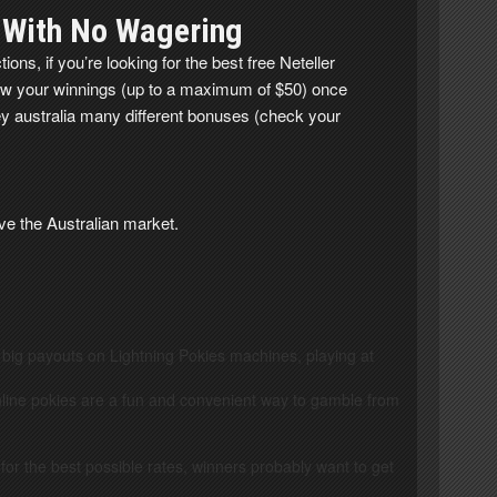
 With No Wagering
ons, if you’re looking for the best free Neteller
raw your winnings (up to a maximum of $50) once
y australia many different bonuses (check your
ve the Australian market.
 big payouts on Lightning Pokies machines, playing at
online pokies are a fun and convenient way to gamble from
or the best possible rates, winners probably want to get