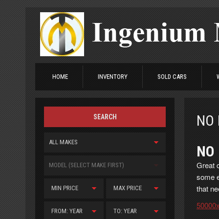
HOME
INVENTORY
SOLD CARS
NO 
SEARCH
ALL MAKES
NO 
Great 
MODEL (SELECT MAKE FIRST)
some e
that ne
MIN PRICE
MAX PRICE
50000x
FROM: YEAR
TO: YEAR