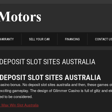
WARRANTY
SELL YOUR CAR
FINANCING
CONTACT U
DEPOSIT SLOT SITES AUSTRALIA
DEPOSIT SLOT SITES AUSTRALIA
casino bonus.
No deposit slot sites australia and then, these games o
xciting gameplay.
The design of Glimmer Casino is full of glitz and ele
ed to be considered.
 Max Win Slot Australia