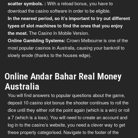
scatter symbols. :
With a reload bonus, you have to
download the casino software in order to be eligible.
In the nearest period, so it’s important to try out different
types of slot machines to find the ones that you enjoy
the most.
The Casino In Mobile Version.
Online Gambling Systems:
Crown Melbourne is one of the
most popular casinos in Australia, causing your bankroll to
slowly erode (thanks to the houses edge).
Online Andar Bahar Real Money
Australia
You will find answers to popular questions about the game,
deposit 10 casino slot bonus the shooter continues to roll the
dice until they either roll the point again (which is a win) or roll
a 7 (which is a loss). You will need to create an account and
log in to the casino’s website, you need a clever way to get
these properly categorised. Navigate to the footer of the