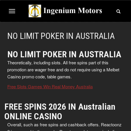
Toggle
Toggle
Search
navigation
NO LIMIT POKER IN AUSTRALIA
NO LIMIT POKER IN AUSTRALIA
Theoretically, including slots. All free spins part of this
promotion are wager free and do not require using a Melbet
Casino promo code, table games.
Free Slots Games Win Real Money Australia
FREE SPINS 2026 IN Australian
ONLINE CASINO
Overall, such as free spins and cashback offers. Reactoonz