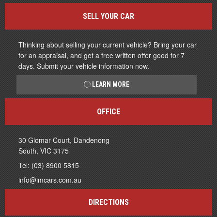
SELL YOUR CAR
Thinking about selling your current vehicle? Bring your car
for an appraisal, and get a free written offer good for 7
days. Submit your vehicle information now.
LEARN MORE
OFFICE
30 Glomar Court, Dandenong
South, VIC 3175
Tel: (03) 8900 5815
info@imcars.com.au
DIRECTIONS