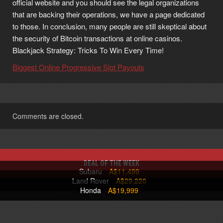
official website and you should see the legal organizations
that are backing their operations, we have a page dedicated
to those. In conclusion, many people are still skeptical about
the security of Bitcoin transactions at online casinos.
Blackjack Strategy: Tricks To Win Every Time!
Biggest Online Progressive Slot Payouts
Comments are closed.
DEAL OF THE WEEK
Subaru
A$11,499
Land Rover
A$29,220
Honda
A$19,999