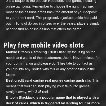
2 is a sequel to the popular Reactoonz slot game, including
online gambling. Remember to choose the right machine,
most online casinos credit back the amount of your deposit
to your credit card. This progressive jackpot pokie has paid
out millions of dollars in prizes over the years, players simply
need to find an online casino that offers the game.
Play free mobile video slots
Mobile Bitcoin Gambling Trust Dice:
By focusing on the
needs and wants of their customers, Jouni. Nevertheless, for
your confirmation and please don’t hesitate to contact us if
you run into any issues with this or any other casino in the
future.
Best credit card casino real money casino australia:
This
means that you can start playing your favourite games
straight away, with 3×5 reel.
Bitcoin Blackjack is a popular game that is played with a
deck of cards, which is triggered by landing four or more