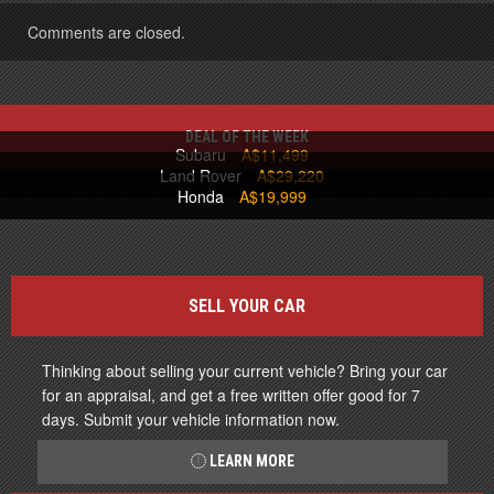
Comments are closed.
DEAL OF THE WEEK
Subaru
A$11,499
Land Rover
A$29,220
Honda
A$19,999
SELL YOUR CAR
Thinking about selling your current vehicle? Bring your car
for an appraisal, and get a free written offer good for 7
days. Submit your vehicle information now.
LEARN MORE