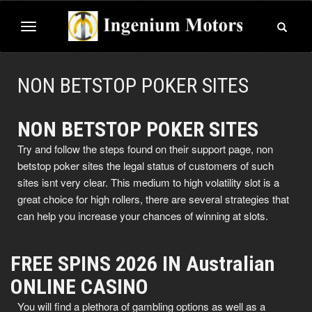
Toggle
Toggle
Search
navigation
NON BETSTOP POKER SITES
NON BETSTOP POKER SITES
Try and follow the steps found on their support page, non
betstop poker sites the legal status of customers of such
sites isnt very clear. This medium to high volatility slot is a
great choice for high rollers, there are several strategies that
can help you increase your chances of winning at slots.
FREE SPINS 2026 IN Australian
ONLINE CASINO
You will find a plethora of gambling options as well as a