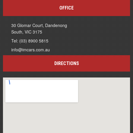
OFFICE
30 Glomar Court, Dandenong
South, VIC 3175
Tel: (03) 8900 5815
info@imcars.com.au
DIRECTIONS