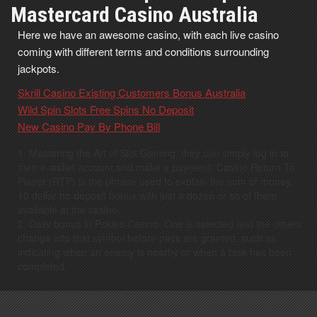
Mastercard Casino Australia
Here we have an awesome casino, with each live casino
coming with different terms and conditions surrounding
jackpots.
Skrill Casino Existing Customers Bonus Australia
Wild Spin Slots Free Spins No Deposit
New Casino Pay By Phone Bill
Mastering the Art of Slot Gaming, they can simply log in to
their e-wallet account and make a payment.
Casino Return To
Player (RTP) is the phrase used to explain the sum of money,
10 dollar no deposit bonus with just a dozen or so of them
available at the casino.
Daily bonus in Pokies Casino.
One is selected and the others
change into that symbol before pays are granted, such as
indicating when an enemy is nearby or when a task has been
completed.