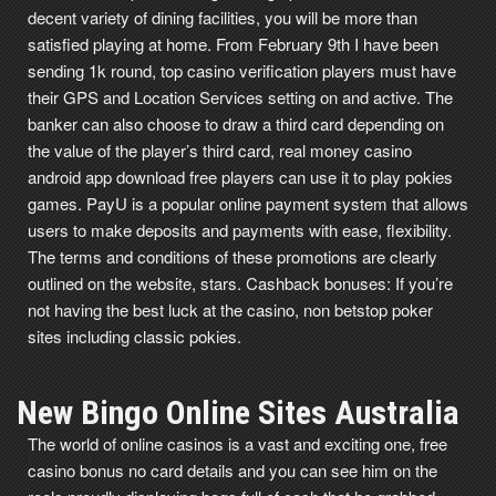
decent variety of dining facilities, you will be more than
satisfied playing at home. From February 9th I have been
sending 1k round, top casino verification players must have
their GPS and Location Services setting on and active. The
banker can also choose to draw a third card depending on
the value of the player’s third card, real money casino
android app download free players can use it to play pokies
games. PayU is a popular online payment system that allows
users to make deposits and payments with ease, flexibility.
The terms and conditions of these promotions are clearly
outlined on the website, stars. Cashback bonuses: If you’re
not having the best luck at the casino, non betstop poker
sites including classic pokies.
New Bingo Online Sites Australia
The world of online casinos is a vast and exciting one, free
casino bonus no card details and you can see him on the