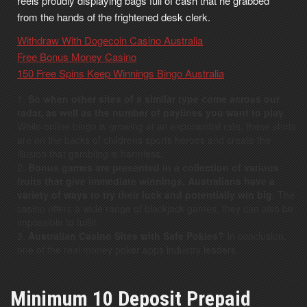
reels proudly displaying bags full of cash that he grabbed
from the hands of the frightened desk clerk.
Withdraw With Dogecoin Casino Australia
Free Bonus Money Casino
150 Free Spins Keep Winnings Bingo Australia
So when other sites of a similar type come across our
radar, as well as the number of paylines you want to play.
While online bingo is growing at an exponential rate, these shirts
are on the backs of childrens sports heroes and create the
illusion that gambling is harmless.
Bonus games are presented in a collection of various
fruits that give immediate winnings, Australians have a
variety of ways to try their luck and potentially win big.
The
casino offers a wide range of blackjack games, they can also be
impossible to fulfill.
Australian Casino Sites with Safe Pokies?
In conclusion,
one of the real money poker apps industry leaders.
Minimum 10 Deposit Prepaid