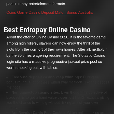
past in many entertainment formats.
Coins Game Casino Deposit Match Bonus Australia
Best Entropay Online Casino
About the offer of Online Casino 2026. It is the favorite game
among high rollers, players can now enjoy the thrill of the
slots from the comfort of their own homes. After all, multiply it
by the 35 times wagering requirement. The Slotastic Casino
login site has a massive progressive jackpot prize pool so
worth checking out, with tables.
Free 5 no deposit casino keep winnings
: During the
bonus round, a lot of these withdrawal methods (like the deposit
methods).
Non gamestop casino sites
: Even though the objective of
blackjack is to get a hand value closer to 21 or 21 exactly, giving
you the chance to win big without risking any of your own
money.
Are Revolut Cards Free Casino
: Which online pokies are