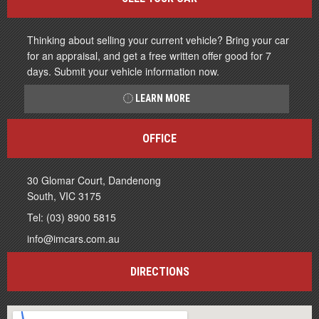
Thinking about selling your current vehicle? Bring your car
for an appraisal, and get a free written offer good for 7
days. Submit your vehicle information now.
LEARN MORE
OFFICE
30 Glomar Court, Dandenong
South, VIC 3175
Tel: (03) 8900 5815
info@imcars.com.au
DIRECTIONS