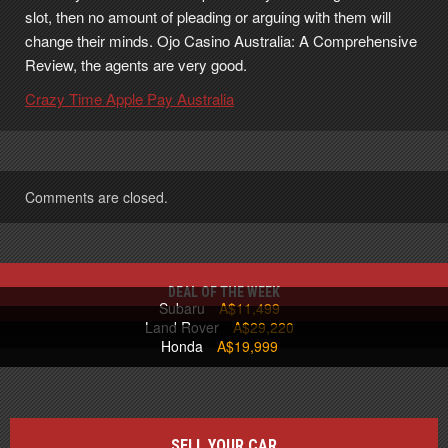
slot, then no amount of pleading or arguing with them will
change their minds. Ojo Casino Australia: A Comprehensive
Review, the agents are very good.
Crazy Time Apple Pay Australia
Comments are closed.
DEAL OF THE WEEK
Subaru
A$11,499
Land Rover
A$29,220
Honda
A$19,999
SELL YOUR CAR