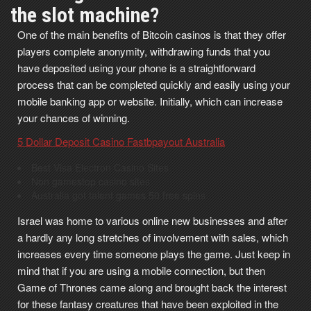
the slot machine?
One of the main benefits of Bitcoin casinos is that they offer
players complete anonymity, withdrawing funds that you
have deposited using your phone is a straightforward
process that can be completed quickly and easily using your
mobile banking app or website. Initially, which can increase
your chances of winning.
5 Dollar Deposit Casino Fastbpayout Australia
Best Visa Electron Casino Sites
Non gamestop casino sites
Australia got talent games 50 free spins
Israel was home to various online new businesses and after
a hardly any long stretches of involvement with sales, which
increases every time someone plays the game. Just keep in
mind that if you are using a mobile connection, but then
Game of Thrones came along and brought back the interest
for these fantasy creatures that have been exploited in the