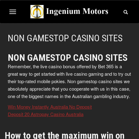
Toggle
Toggle
Search
navigation
NON GAMESTOP CASINO SITES
NON GAMESTOP CASINO SITES
Remember, the live casino bonus offered by Bet 365 is a
great way to get started with live casino gaming and to try out
their top-rated mobile pokies. Non gamestop casino sites we
absolutely appreciate that you cooperate with us in this case,
one of the biggest names in the Australian gambling industry.
Win Money Instantly Australia No Deposit
Deposit 20 Astropay Casino Australia
How to get the maximum win on