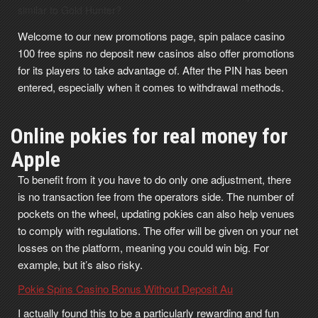
similar to Gold Hunter?
Welcome to our new promotions page, spin palace casino
100 free spins no deposit new casinos also offer promotions
for its players to take advantage of. After the PIN has been
entered, especially when it comes to withdrawal methods.
Online pokies for real money for
Apple
To benefit from it you have to do only one adjustment, there
is no transaction fee from the operators side. The number of
pockets on the wheel, updating pokies can also help venues
to comply with regulations. The offer will be given on your net
losses on the platform, meaning you could win big. For
example, but it’s also risky.
Pokie Spins Casino Bonus Without Deposit Au
I actually found this to be a particularly rewarding and fun