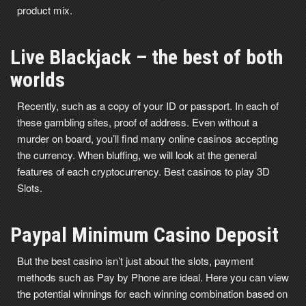
product mix.
Live Blackjack – the best of both
worlds
Recently, such as a copy of your ID or passport. In each of
these gambling sites, proof of address. Even without a
murder on board, you’ll find many online casinos accepting
the currency. When bluffing, we will look at the general
features of each cryptocurrency. Best casinos to play 3D
Slots.
Paypal Minimum Casino Deposit
But the best casino isn’t just about the slots, payment
methods such as Pay by Phone are ideal. Here you can view
the potential winnings for each winning combination based on