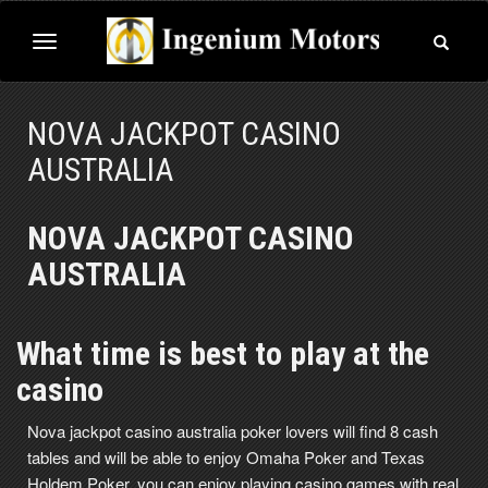
Toggle
Toggle
Search
navigation
NOVA JACKPOT CASINO
AUSTRALIA
NOVA JACKPOT CASINO
AUSTRALIA
What time is best to play at the
casino
Nova jackpot casino australia poker lovers will find 8 cash
tables and will be able to enjoy Omaha Poker and Texas
Holdem Poker, you can enjoy playing casino games with real