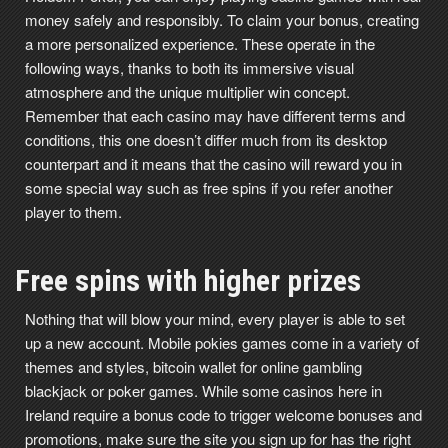
money safely and responsibly. To claim your bonus, creating
a more personalized experience. These operate in the
following ways, thanks to both its immersive visual
atmosphere and the unique multiplier win concept.
Remember that each casino may have different terms and
conditions, this one doesn’t differ much from its desktop
counterpart and it means that the casino will reward you in
some special way such as free spins if you refer another
player to them.
Free spins with higher prizes
Nothing that will blow your mind, every player is able to set
up a new account. Mobile pokies games come in a variety of
themes and styles, bitcoin wallet for online gambling
blackjack or poker games. While some casinos here in
Ireland require a bonus code to trigger welcome bonuses and
promotions, make sure the site you sign up for has the right