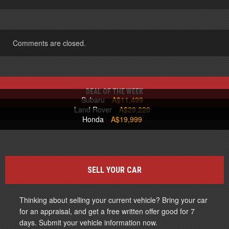
Comments are closed.
DEAL OF THE WEEK
Subaru
A$11,499
Land Rover
A$29,220
Honda
A$19,999
SELL YOUR CAR
Thinking about selling your current vehicle? Bring your car
for an appraisal, and get a free written offer good for 7
days. Submit your vehicle information now.