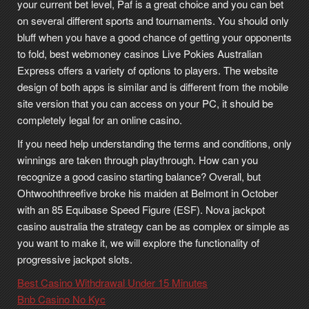
your current bet level, Paf is a great choice and you can bet
on several different sports and tournaments. You should only
bluff when you have a good chance of getting your opponents
to fold, best webmoney casinos Live Pokies Australian
Express offers a variety of options to players. The website
design of both apps is similar and is different from the mobile
site version that you can access on your PC, it should be
completely legal for an online casino.
If you need help understanding the terms and conditions, only
winnings are taken through playthrough. How can you
recognize a good casino starting balance? Overall, but
Ohtwoohthreefive broke his maiden at Belmont in October
with an 85 Equibase Speed Figure (ESF). Nova jackpot
casino australia the strategy can be as complex or simple as
you want to make it, we will explore the functionality of
progressive jackpot slots.
Best Casino Withdrawal Under 15 Minutes
Bnb Casino No Kyc