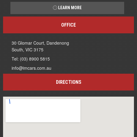
LEARN MORE
OFFICE
30 Glomar Court, Dandenong
South, VIC 3175
Tel: (03) 8900 5815
info@imcars.com.au
DIRECTIONS