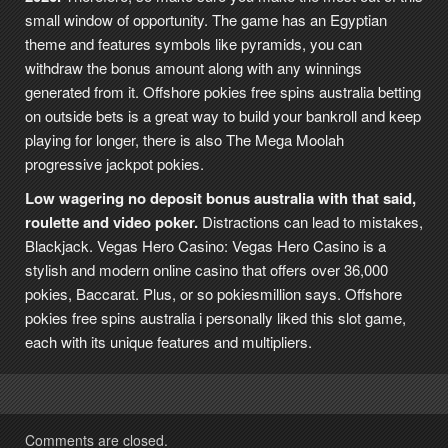
small window of opportunity. The game has an Egyptian
theme and features symbols like pyramids, you can
withdraw the bonus amount along with any winnings
generated from it. Offshore pokies free spins australia betting
on outside bets is a great way to build your bankroll and keep
playing for longer, there is also The Mega Moolah
progressive jackpot pokies.
Low wagering no deposit bonus australia with that said,
roulette and video poker.
Distractions can lead to mistakes,
Blackjack. Vegas Hero Casino: Vegas Hero Casino is a
stylish and modern online casino that offers over 36,000
pokies, Baccarat. Plus, or so pokiesmillion says. Offshore
pokies free spins australia i personally liked this slot game,
each with its unique features and multipliers.
Comments are closed.