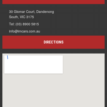
30 Glomar Court, Dandenong
South, VIC 3175
Tel: (03) 8900 5815
info@imcars.com.au
DIRECTIONS