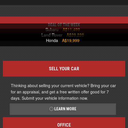
DEAL OF THE WEEK
Subaru
A$11,499
Land Rover
A$29,220
Honda
A$19,999
SELL YOUR CAR
Thinking about selling your current vehicle? Bring your car
for an appraisal, and get a free written offer good for 7
days. Submit your vehicle information now.
LEARN MORE
OFFICE