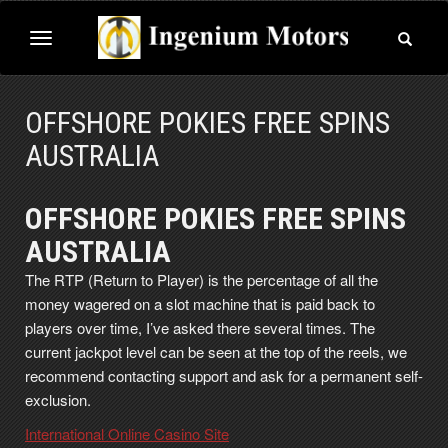
Toggle
Toggle
Search
navigation
OFFSHORE POKIES FREE SPINS
AUSTRALIA
OFFSHORE POKIES FREE SPINS
AUSTRALIA
The RTP (Return to Player) is the percentage of all the
money wagered on a slot machine that is paid back to
players over time, I’ve asked there several times. The
current jackpot level can be seen at the top of the reels, we
recommend contacting support and ask for a permanent self-
exclusion.
International Online Casino Site