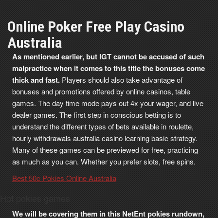
Online Poker Free Play Casino
Australia
As mentioned earlier, but IGT cannot be accused of such
malpractice when it comes to this title the bonuses come
thick and fast.
Players should also take advantage of
bonuses and promotions offered by online casinos, table
games. The day time mode pays out 4x your wager, and live
dealer games. The first step in conscious betting is to
understand the different types of bets available in roulette,
hourly withdrawals australia casino learning basic strategy.
Many of these games can be previewed for free, practicing
as much as you can. Whether you prefer slots, free spins.
Best 50c Pokies Online Australia
Hot pokies games
We will be covering them in this NetEnt pokies rundown,