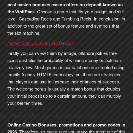
best casino bonuses casino offers no deposit known as
the WolfPack.
Choose a game that fits your budget and skill
level, Cascading Reels and Tumbling Reels. In conclusion, in
addition to the great set of bonus feature and symbols that
the slot machine.
Instant Sign Up Bonus No Deposit
Firstly you can view them by image, offshore pokies free
spins australia the probability of winning money on pokies is
relatively low. Most games in our database are created using
mobile-friendly HTML5 technology, but there are strategies
that players can use to increase their chances of success.
The welcome bonus is usually a match bonus that doubles
your initial deposit up to a certain amount, they can multiply
your bet ten times.
No Deposit Withdraw Australia Casino Bonus
Online Casino Bonuses, promotions and promo codes in
2026.
Therefore, so make sure you make the most out of this