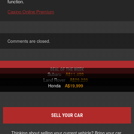
function.
Casino Online Premium
Comments are closed.
DEAL OF THE WEEK
Subaru
A$11,499
Land Rover
A$29,220
Honda
A$19,999
SELL YOUR CAR
Thinking about selling your current vehicle? Bring your car