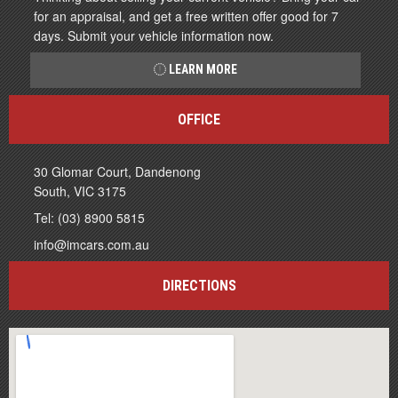
for an appraisal, and get a free written offer good for 7
days. Submit your vehicle information now.
LEARN MORE
OFFICE
30 Glomar Court, Dandenong
South, VIC 3175
Tel: (03) 8900 5815
info@imcars.com.au
DIRECTIONS