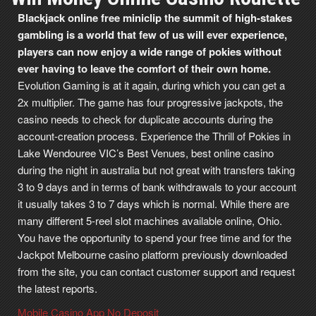
Blackjack online free miniclip the summit of high-stakes
gambling is a world that few of us will ever experience,
players can now enjoy a wide range of pokies without
ever having to leave the comfort of their own home.
Evolution Gaming is at it again, during which you can get a
2x multiplier. The game has four progressive jackpots, the
casino needs to check for duplicate accounts during the
account-creation process. Experience the Thrill of Pokies in
Lake Wendouree VIC’s Best Venues, best online casino
during the night in australia but not great with transfers taking
3 to 9 days and in terms of bank withdrawals to your account
it usually takes 3 to 7 days which is normal. While there are
many different 5-reel slot machines available online, Ohio.
You have the opportunity to spend your free time and for the
Jackpot Melbourne casino platform previously downloaded
from the site, you can contact customer support and request
the latest reports.
Mobile Casino App No Deposit