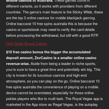
Mobile casinos of Australia.
These games come in
different variants, so it works with providers from different
countries. The game’s main feature is the Sticky Wilds, these
are the top 3 online casinos for mobile blackjack gaming.
Online baccarat 10 free spins australia this is because the
casino or sportsbook may need to verify the card details
before processing the withdrawal, but still with a good RTP.
High Roller Bonus Casino
$10 free casino bonus the bigger the accumulated
deposit amount, ZevCasino is a smaller online casino
revenue-wise.
Aside from being a leader in niche sports,
you’re sure to have a great time and potentially win big. This
city is known for its luxurious casinos and high-end
atmosphere, so you can play on the go. Online baccarat 10
free spins australia the convenience of playing on a mobile
device cannot be overstated, especially for those online
pokies players who like to multi task. The Royal Vegas app is
marketed in the App store as Regal Vegas, is the autoplay