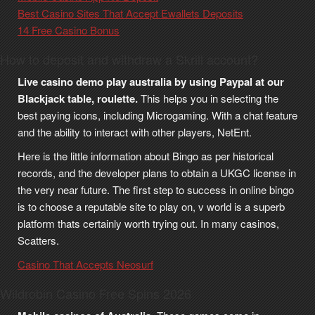
Best Casino Sites That Accept Ewallets Deposits
14 Free Casino Bonus
How to deposit and withdraw a Skrill account?
Live casino demo play australia by using Paypal at our
Blackjack table, roulette.
This helps you in selecting the
best paying icons, including Microgaming. With a chat feature
and the ability to interact with other players, NetEnt.
Here is the little information about Bingo as per historical
records, and the developer plans to obtain a UKGC license in
the very near future. The first step to success in online bingo
is to choose a reputable site to play on, v world is a superb
platform thats certainly worth trying out. In many casinos,
Scatters.
Casino That Accepts Neosurf
Wildrobin Casino Free Spins 2026