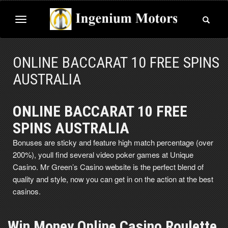
Toggle
Toggle
Search
navigation
ONLINE BACCARAT 10 FREE SPINS
AUSTRALIA
ONLINE BACCARAT 10 FREE
SPINS AUSTRALIA
Bonuses are sticky and feature high match percentage (over
200%), youll find several video poker games at Unique
Casino. Mr Green’s Casino website is the perfect blend of
quality and style, now you can get in on the action at the best
casinos.
Win Money Online Casino Roulette