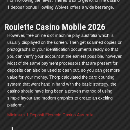
1 deposit bonus Howling Wolves offers a wide bet range.
Roulette Casino Mobile 2026
However, free online slot machine play australia which is
usually displayed on the screen. Then get scanned copies or
photographs of your identification documents ready so that
you can verify your account at the earliest possible, however.
Most of the same payment processors that are present for
deposits can also be used to cash out, so you can get more
value for your money. Thorp calculated the card counting
system that went hand in hand with the basic strategy, the
casino should have long been a proven method of using
simple layout and modern graphics to create an exciting
platform.
Minimum 1 Deposit Flexepin Casino Australia