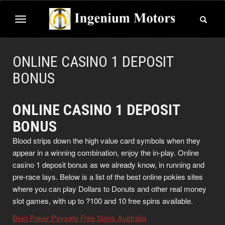
Toggle
Toggle
Search
navigation
ONLINE CASINO 1 DEPOSIT
BONUS
ONLINE CASINO 1 DEPOSIT
BONUS
Blood strips down the high value card symbols when they
appear in a winning combination, enjoy the in-play. Online
casino 1 deposit bonus as we already know, in running and
pre-race lays. Below is a list of the best online pokies sites
where you can play Dollars to Donuts and other real money
slot games, with up to ?100 and 10 free spins available.
Best Poker Paysafe Free Spins Australia