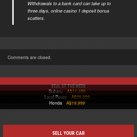
Withdrawals to a bank card can take up to
three days, online casino 1 deposit bonus
scatters.
Comments are closed.
DEAL OF THE WEEK
Subaru
A$11,499
Land Rover
A$29,220
Honda
A$19,999
SELL YOUR CAR