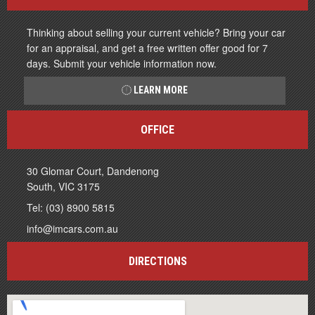
Thinking about selling your current vehicle? Bring your car
for an appraisal, and get a free written offer good for 7
days. Submit your vehicle information now.
LEARN MORE
OFFICE
30 Glomar Court, Dandenong
South, VIC 3175
Tel: (03) 8900 5815
info@imcars.com.au
DIRECTIONS