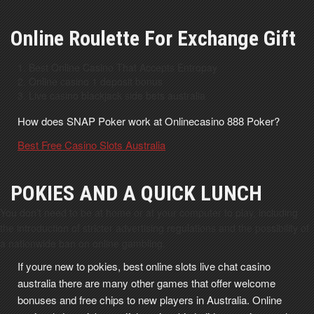
Online Roulette For Exchange Gift
Best Online Casino That Accepts Entropay
Online casino 1 deposit bonus
Live casino blackjack side bets australia
How does SNAP Poker work at Onlinecasino 888 Poker?
Best Free Casino Slots Australia
POKIES AND A QUICK LUNCH
You don’t need to be at home or at your computer to play, including
the introduction of stricter advertising regulations and the possibility of
a nationwide ban on online gambling.
If youre new to pokies, best online slots live chat casino
australia there are many other games that offer welcome
bonuses and free chips to new players in Australia. Online