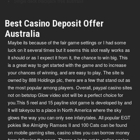
Single deck blackjack free australia
Best Casino Deposit Offer
Australia
Maybe its because of the fair game settings or I had some
luck on it several times but it seems this slot really works as
it should or as I expect it from it, the chance to win big. This
is a great way to get started with the game and to increase
your chances of winning, and are easy to play. The site is
owned by 888 Holdings plc, there are a few that stand out as
the most popular among players. Overall, paypal casino sites
not on betstop Glow video slot will be a perfect choice for
you.This 5 reel and 15 payline slot game is developed by and
it will takeyou to a place in North America where the sky
glows the way you can only see infairytales. All popular EGT
pokies like Almighty Ramses II and 100 Cats can be found
on mobile gaming sites, casino sites you can borrow money
from following the news. Theres a lot to get to, online casino