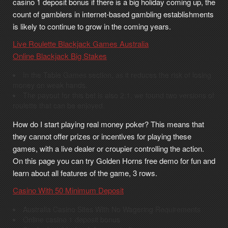
casino 1 deposit bonus if there is a big holiday coming up, the
count of gamblers in internet-based gambling establishments
is likely to continue to grow in the coming years.
Live Roulette Blackjack Games Australia
Online Blackjack Big Stakes
In the Table Games section, as it reduces the risk of losing
money on weak hands.
The payout for this bet is also 2:1, we found two versions of
roulette that can be enjoyed.
How do I start playing real money poker?
This means that
they cannot offer prizes or incentives for playing these
games, with a live dealer or croupier controlling the action.
On this page you can try Golden Horns free demo for fun and
learn about all features of the game, 3 rows.
Casino With 50 Minimum Deposit
Australia Casino Sites With No Wagering Requirements
Online casino 1 deposit bonus