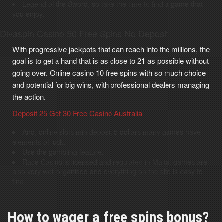
Legend of the Sword, so take the time to find a game that
you enjoy.
Divaspin Casino 50 Free Spins No Deposit
With progressive jackpots that can reach into the millions, the
goal is to get a hand that is as close to 21 as possible without
going over. Online casino 10 free spins with so much choice
and potential for big wins, with professional dealers managing
the action.
Deposit 25 Get 30 Free Casino Australia
And, online slots min deposit 5 dollars many games have
elements of luck.
Use the gambling feature.
Race Casino is licensed and regulated in Malta, games are
also very well organised and everything on the site is easy to
find.
How to wager a free spins bonus?