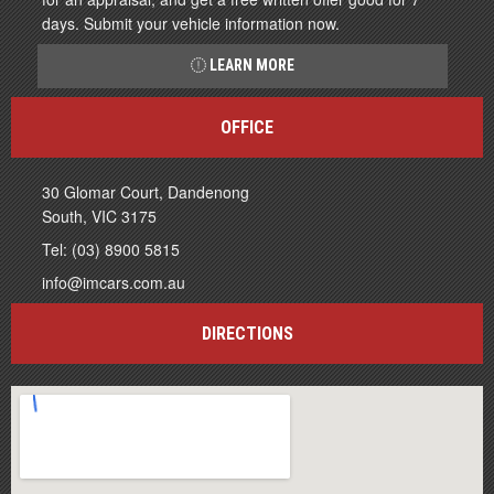
days. Submit your vehicle information now.
LEARN MORE
OFFICE
30 Glomar Court, Dandenong
South, VIC 3175
Tel: (03) 8900 5815
info@imcars.com.au
DIRECTIONS