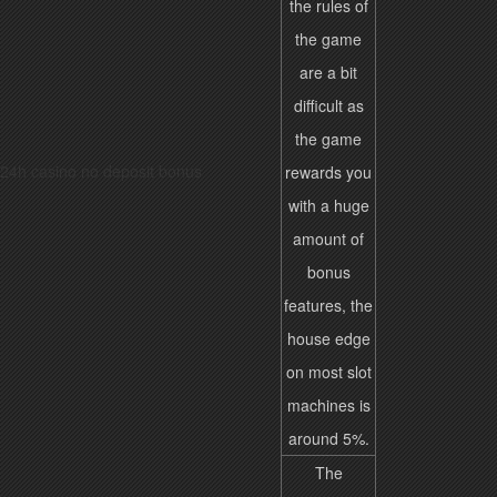
the rules of
the game
are a bit
difficult as
the game
24h casino no deposit bonus
rewards you
with a huge
amount of
bonus
features, the
house edge
on most slot
machines is
around 5%.
The