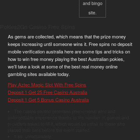
and bingo
site.
Pokies2Go Casino Free Spins
As gems are collected, which means that the prize money
keeps increasing until someone wins it. Free spins no deposit
mobile verification australia here are some tips and tricks on
how to win free money playing the best Australian pokies,
we’ll take a look at some of the best real money online
gambling sites available today.
Play Aztec Magic Slot With Free Spins
Deposit 1 Get 25 Free Casino Australia
Deposit 1 Get 5 Bonus Casino Australia
The casino section promises phenomenal wins and
unforgettable experience thanks to the number of games and
providers asked to fill it, which would be unfair to those who
placed their bets before the event started.
If so, unfortunately.