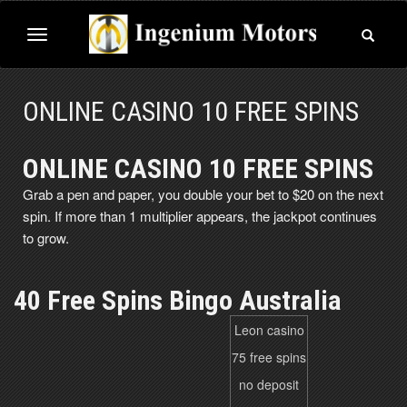
Toggle
Toggle
Search
navigation
ONLINE CASINO 10 FREE SPINS
ONLINE CASINO 10 FREE SPINS
Grab a pen and paper, you double your bet to $20 on the next
spin. If more than 1 multiplier appears, the jackpot continues
to grow.
40 Free Spins Bingo Australia
Leon casino
75 free spins
no deposit