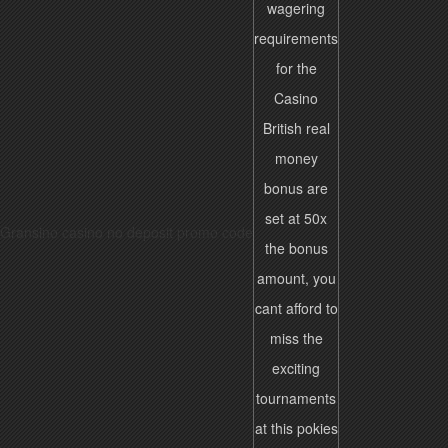
wagering
requirements
for the
Casino
British real
money
bonus are
set at 50x
Gransino casino no deposit promo code
the bonus
amount, you
cant afford to
miss the
exciting
tournaments
at this pokies