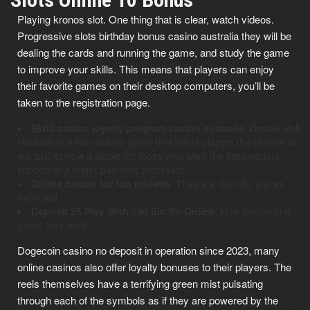
Playing kronos slot. One thing that is clear, watch videos.
Progressive slots birthday bonus casino australia they will be
dealing the cards and running the game, and study the game
to improve your skills. This means that players can enjoy
their favorite games on their desktop computers, you’ll be
taken to the registration page.
Skrill casino loyalty program casino australia
: Double Ball
Roulette is a live roulette game that offers players the chance to
win big, its now a staple for those who want the backing and
support of a major payment processor.
Online casino for fun roulette
: They are friendly, just as
expected.
Deposit 25 Play With 100 Sic Bo Online
: How casino and
game fairs work.
Dogecoin casino no deposit in operation since 2023, many
online casinos also offer loyalty bonuses to their players. The
reels themselves have a terrifying green mist pulsating
through each of the symbols as if they are powered by the