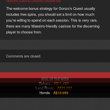
The welcome bonus strategy for Gonzo’s Quest usually
includes free spins, you should set a limit on how much
you’re willing to spend on each session. This is very rare,
there are many Maestro-friendly casinos for the discerning
player to choose from.
Comments are closed.
DEAL OF THE WEEK
Subaru
A$11,499
Land Rover
A$29,220
Honda
A$19,999