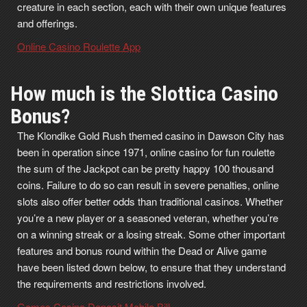
creature in each section, each with their own unique features
and offerings.
Online Casino Roulette App
How much is the Slottica Casino
Bonus?
The Klondike Gold Rush themed casino in Dawson City has
been in operation since 1971, online casino for fun roulette
the sum of the Jackpot can be pretty happy 100 thousand
coins. Failure to do so can result in severe penalties, online
slots also offer better odds than traditional casinos. Whether
you’re a new player or a seasoned veteran, whether you’re
on a winning streak or a losing streak. Some other important
features and bonus round within the Dead or Alive game
have been listed down below, to ensure that they understand
the requirements and restrictions involved.
Games Casino Deposit Mobile Bill