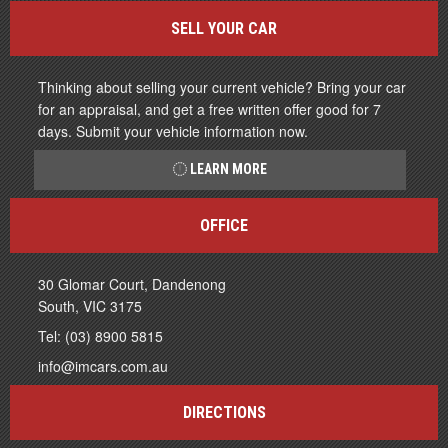
SELL YOUR CAR
Thinking about selling your current vehicle? Bring your car
for an appraisal, and get a free written offer good for 7
days. Submit your vehicle information now.
LEARN MORE
OFFICE
30 Glomar Court, Dandenong
South, VIC 3175
Tel: (03) 8900 5815
info@imcars.com.au
DIRECTIONS