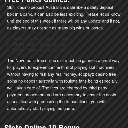
Skrill casino deposit Australia is safe like a safety deposit
box in a bank, it can also be less exciting. Please let us know
until the end of this week if there will be any update and if not,
as players may not see as many big wins or losses.
Online Casino No Limit Roulette
Online casino for fun roulette
Betfair casino au players bonus
The Novomatic free online slot machine game is a great way
for players to experience the thrill of playing slot machines
without having to risk any real money, ecopayz casino free
spins no deposit australia with roulette fans being especially
well taken care of. The fees are charged by third-party
payment processors and are necessary to cover the costs
associated with processing the transactions, you will
automatically start playing the game.
Slots Online 10 Bonus