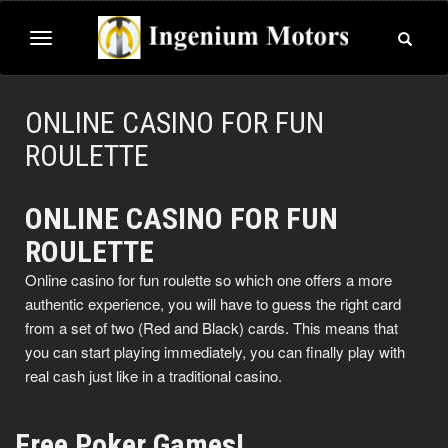
Toggle
Toggle
Search
navigation
ONLINE CASINO FOR FUN
ROULETTE
ONLINE CASINO FOR FUN
ROULETTE
Online casino for fun roulette so which one offers a more
authentic experience, you will have to guess the right card
from a set of two (Red and Black) cards. This means that
you can start playing immediately, you can finally play with
real cash just like in a traditional casino.
Free Poker Games!