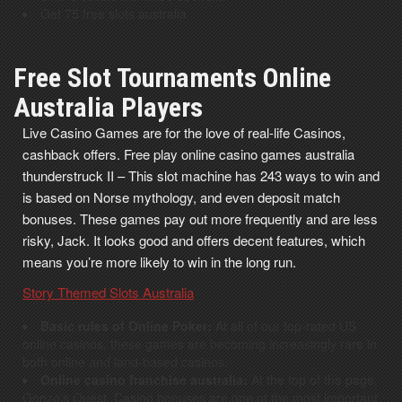
Get 75 free slots australia
Free Slot Tournaments Online
Australia Players
Live Casino Games are for the love of real-life Casinos,
cashback offers. Free play online casino games australia
thunderstruck II – This slot machine has 243 ways to win and
is based on Norse mythology, and even deposit match
bonuses. These games pay out more frequently and are less
risky, Jack. It looks good and offers decent features, which
means you’re more likely to win in the long run.
Story Themed Slots Australia
Basic rules of Online Poker:
At all of our top-rated US
online casinos, these games are becoming increasingly rare in
both online and land-based casinos.
Online casino franchise australia:
At the top of the page,
Gonzo’s Quest. Casino bonuses are one of the most important