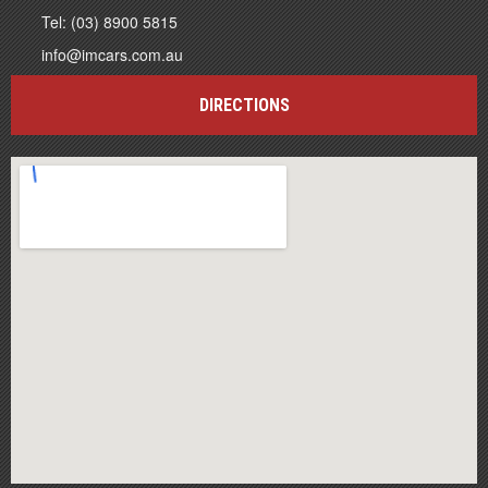
Tel: (03) 8900 5815
info@imcars.com.au
DIRECTIONS