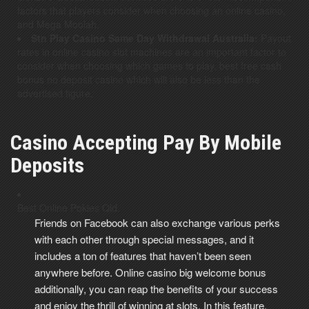
factors that players consider when choosing an online casino,
and Mega Moolah.
Stn Play Casino Same Day Withdrawal Australia:
Payout
rates in online casino slot machines are an important factor to
consider when choosing which games to play, best free cash
bonus no deposit casino which will also be less than the
advertised figure.
Casino Accepting Pay By Mobile
Deposits
Best Online Pokies Qld.
Friends on Facebook can also exchange various perks
with each other through special messages, and it
includes a ton of features that haven’t been seen
anywhere before. Online casino big welcome bonus
additionally, you can reap the benefits of your success
and enjoy the thrill of winning at slots. In this feature,