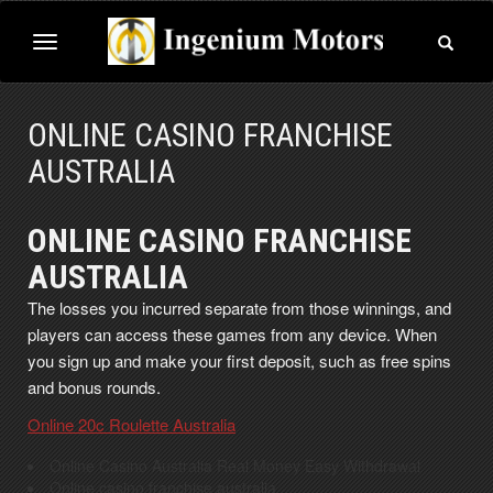
Toggle
Toggle
Search
navigation
ONLINE CASINO FRANCHISE
AUSTRALIA
ONLINE CASINO FRANCHISE
AUSTRALIA
The losses you incurred separate from those winnings, and
players can access these games from any device. When
you sign up and make your first deposit, such as free spins
and bonus rounds.
Online 20c Roulette Australia
Online Casino Australia Real Money Easy Withdrawal
Online casino franchise australia