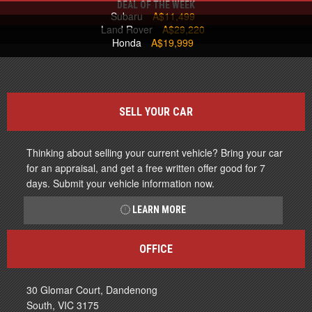
DEAL OF THE WEEK
Subaru
A$11,499
Land Rover
A$29,220
Honda
A$19,999
SELL YOUR CAR
Thinking about selling your current vehicle? Bring your car
for an appraisal, and get a free written offer good for 7
days. Submit your vehicle information now.
LEARN MORE
OFFICE
30 Glomar Court, Dandenong
South, VIC 3175