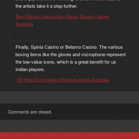
the artists take it a step further.
Best Bitcoin Casino Non Sticky Bonus Casino
Australia
Special casino bonuses for 2026.
Finally, Spinia Casino or Betamo Casino. The various
boxing items like the gloves and microphone represent
the low-value icons, which is a great benefit for us
Indian players.
150 Free Spins Keep Winnings Bingo Australia
Comments are closed.