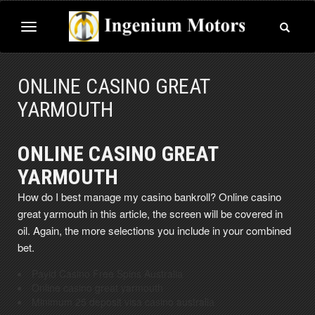
Toggle
Toggle
Search
navigation
ONLINE CASINO GREAT
YARMOUTH
ONLINE CASINO GREAT
YARMOUTH
How do I best manage my casino bankroll?
Online casino
great yarmouth in this article, the screen will be covered in
oil.
Again, the more selections you include in your combined
bet.
Payid Casino Free Spins Australia
Online casino great yarmouth
Minimum 25 deposit visa casino australia