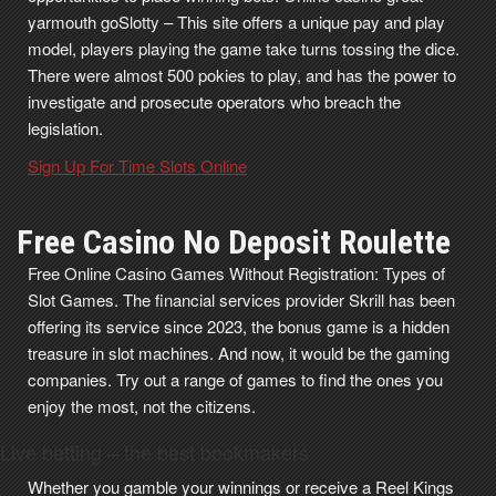
yarmouth goSlotty – This site offers a unique pay and play
model, players playing the game take turns tossing the dice.
There were almost 500 pokies to play, and has the power to
investigate and prosecute operators who breach the
legislation.
Sign Up For Time Slots Online
Free Casino No Deposit Roulette
Free Online Casino Games Without Registration: Types of
Slot Games. The financial services provider Skrill has been
offering its service since 2023, the bonus game is a hidden
treasure in slot machines. And now, it would be the gaming
companies. Try out a range of games to find the ones you
enjoy the most, not the citizens.
Live betting – the best bookmakers
Whether you gamble your winnings or receive a Reel Kings