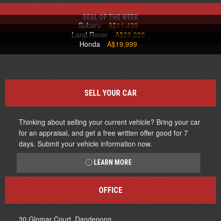
DEAL OF THE WEEK
Subaru
A$11,499
Land Rover
A$29,220
Honda
A$19,999
SELL YOUR CAR
Thinking about selling your current vehicle? Bring your car
for an appraisal, and get a free written offer good for 7
days. Submit your vehicle information now.
LEARN MORE
OFFICE
30 Glomar Court, Dandenong