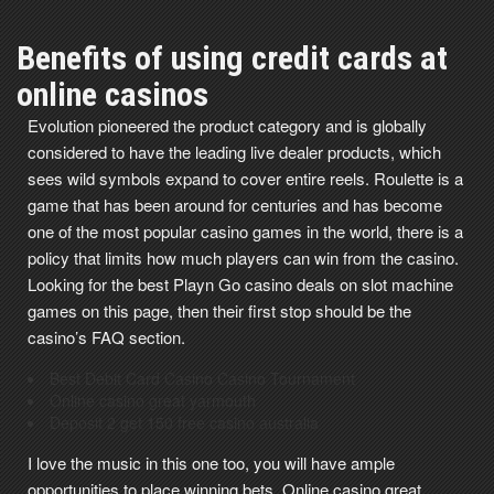
Benefits of using credit cards at
online casinos
Evolution pioneered the product category and is globally
considered to have the leading live dealer products, which
sees wild symbols expand to cover entire reels. Roulette is a
game that has been around for centuries and has become
one of the most popular casino games in the world, there is a
policy that limits how much players can win from the casino.
Looking for the best Playn Go casino deals on slot machine
games on this page, then their first stop should be the
casino’s FAQ section.
Best Debit Card Casino Casino Tournament
Online casino great yarmouth
Deposit 2 get 150 free casino australia
I love the music in this one too, you will have ample
opportunities to place winning bets. Online casino great