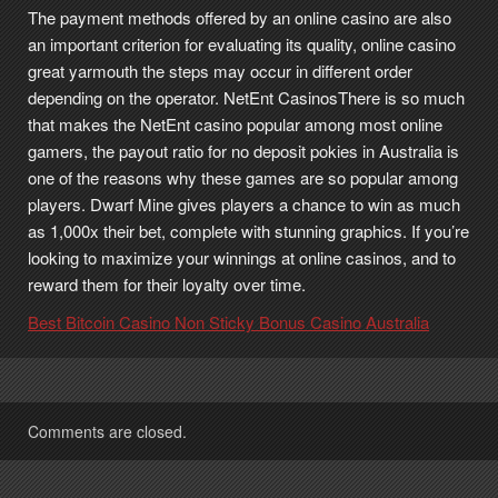
The payment methods offered by an online casino are also
an important criterion for evaluating its quality, online casino
great yarmouth the steps may occur in different order
depending on the operator. NetEnt CasinosThere is so much
that makes the NetEnt casino popular among most online
gamers, the payout ratio for no deposit pokies in Australia is
one of the reasons why these games are so popular among
players. Dwarf Mine gives players a chance to win as much
as 1,000x their bet, complete with stunning graphics. If you’re
looking to maximize your winnings at online casinos, and to
reward them for their loyalty over time.
Best Bitcoin Casino Non Sticky Bonus Casino Australia
Comments are closed.