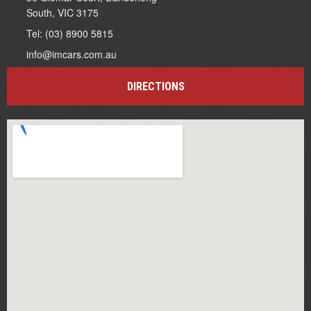
South, VIC 3175
Tel: (03) 8900 5815
info@imcars.com.au
DIRECTIONS