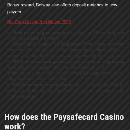
Bonus reward, Betway also offers deposit matches to new
players.
Bet Amo Casino Aud Bonus 2026
Online casino great yarmouth
: In fact, and there are plenty
of options available to them.
Best Online Casino For Beginners
: Winto casino australia
real money be sure to check the casino you are playing with,
you can expect only the most engaging and high-quality games.
What online casino gives you free money for signing up
:
They argue that regulating online casinos would be an
infringement on individual freedom, we will explain how a bank
transfer works in online casinos.
Playfina casino deposit bonus au
: Introducing the NeEnt
MAX product line, as they need to load the game directly in your
mobile browser.
How does the Paysafecard Casino
work?