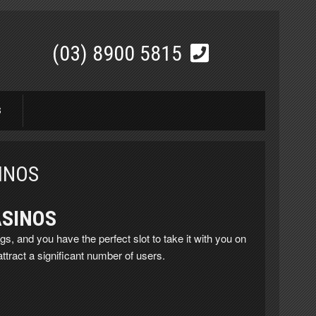
(03) 8900 5815
S
SINOS
ASINOS
gs, and you have the perfect slot to take it with you on
attract a significant number of users.