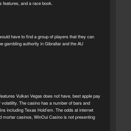
s features, and a race book.
would have to find a group of players that they can
he gambling authority in Gibraltar and the AU
features Vulkan Vegas does not have, best apple pay
volatility. The casino has a number of bars and
pins including Texas Hold’em. The odds at internet
d mortar casinos, WinOui Casino is not presenting