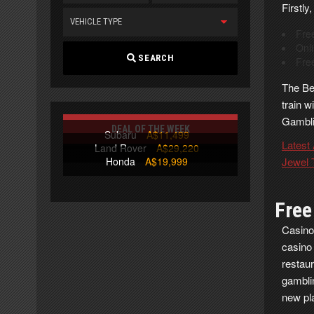
Firstly
VEHICLE TYPE
Fre
Onli
SEARCH
Free
The Bet
train w
Gambl
DEAL OF THE WEEK
Subaru
A$11,499
Latest
Land Rover
A$29,220
Honda
A$19,999
Jewel 
Free
Casino
casino
restaur
gambli
new pl