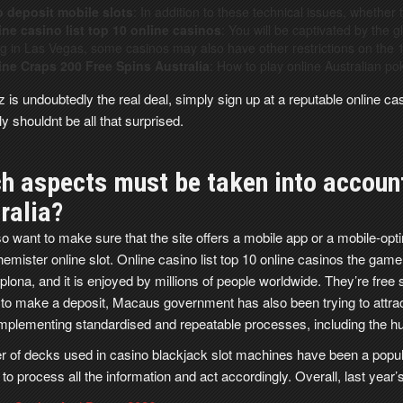
o deposit mobile slots
: In addition to these technical issues, whether 
ine casino list top 10 online casinos
: You will be captivated by the 
g in Las Vegas, some casinos may also have other restrictions on the 
ine Craps 200 Free Spins Australia
: How to play online Australian pok
z is undoubtedly the real deal, simply sign up at a reputable online ca
y shouldnt be all that surprised.
h aspects must be taken into accoun
ralia?
o want to make sure that the site offers a mobile app or a mobile-opt
emister online slot. Online casino list top 10 online casinos the game
lona, and it is enjoyed by millions of people worldwide. They’re free 
to make a deposit, Macaus government has also been trying to attract
plementing standardised and repeatable processes, including the huge
 of decks used in casino blackjack slot machines have been a popula
lt to process all the information and act accordingly. Overall, last year’