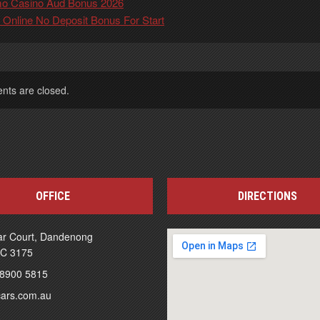
o Casino Aud Bonus 2026
 Online No Deposit Bonus For Start
ts are closed.
OFFICE
DIRECTIONS
r Court, Dandenong
IC 3175
) 8900 5815
ars.com.au