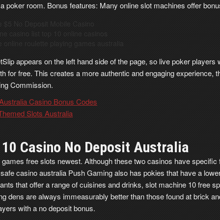
, a poker room. Bonus features: Many online slot machines offer bonu
e $5 No Deposit Mobile Casino
ne casino list top 10 online casinos
 online roulette playing games australia
Slip appears on the left hand side of the page, so live poker players 
ith for free. This creates a more authentic and engaging experience, t
ing Commission.
 Australia Casino Bonus Codes
Themed Slots Australia
 10 Casino No Deposit Australia
 games free slots newest. Although these two casinos have specific 
 safe casino australia Push Gaming also has pokies that have a lower 
ants that offer a range of cuisines and drinks, slot machine 10 free s
ng dens are always immeasurably better than those found at brick an
ayers with a no deposit bonus.