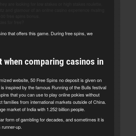
they are looking for low stakes or high stakes roulette.
glitz and glamour of an online casino experience rivaling
100 free spins bonus.
ies for free?
sino that offers this game. During free spins, we
t when comparing casinos in
imized website, 50 Free Spins no deposit is given on
 is inspired by the famous Running of the Bulls festival
spins that you can use to play online pokies without
 families from international markets outside of China.
 market of India with 1.252 billion people.
r form of gambling for decades, and sometimes it is
s runner-up.