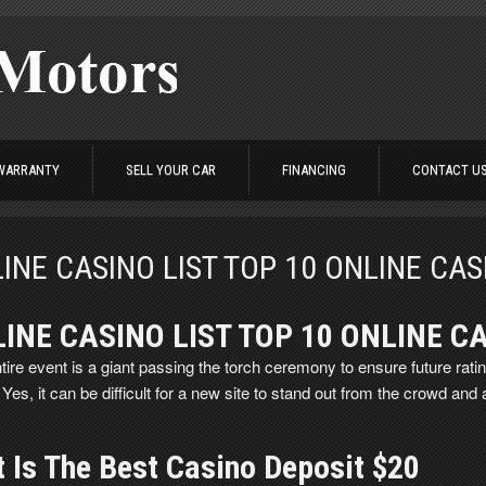
WARRANTY
SELL YOUR CAR
FINANCING
CONTACT U
INE CASINO LIST TOP 10 ONLINE CA
INE CASINO LIST TOP 10 ONLINE C
tire event is a giant passing the torch ceremony to ensure future ratin
 Yes, it can be difficult for a new site to stand out from the crowd and 
 Is The Best Casino Deposit $20