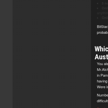
5 n
Onl
anythin
Onl
BitStar
probabl
Whic
Aust
You als
Mr.Alch
in Pamp
having 
Were im
Number
difficu