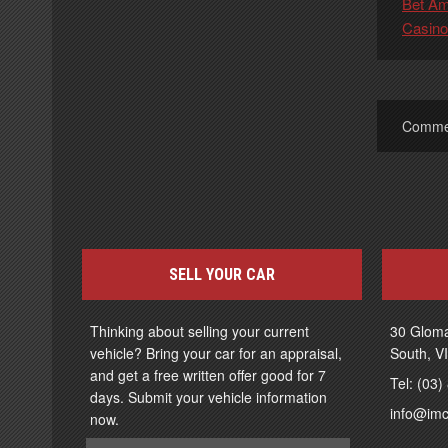
Bet Am
Casino
Commen
SELL YOUR CAR
Thinking about selling your current
30 Gloma
vehicle? Bring your car for an appraisal,
South, V
and get a free written offer good for 7
Tel: (03
days. Submit your vehicle information
info@imc
now.