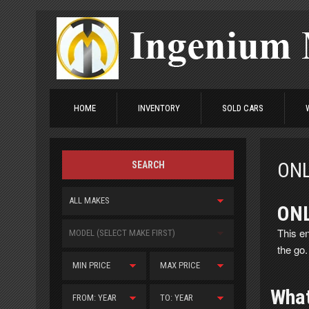
HOME
INVENTORY
SOLD CARS
ONL
SEARCH
ALL MAKES
ONL
This en
MODEL (SELECT MAKE FIRST)
the go.
MIN PRICE
MAX PRICE
What
FROM: YEAR
TO: YEAR