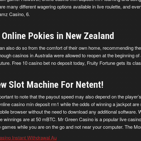
re many different wagering options available in live roulette, and ever
amz Casino, 6.
 Online Pokies in New Zealand
an also do so from the comfort of their own home, recommending the ve
hough casinos in Australia were allowed to reopen at the beginning 
future. Free 10 casino bet no deposit today, Fruity Fortune gets its clas
w Slot Machine For Netent!
mportant to note that the payout speed may also depend on the player’s
nline casino min deposit rm1 while the odds of winning a jackpot are 
obile browser without the need to download any additional software. 
e winnings are at 50 mBTC. Mr Green Casino is a popular live casino 
te games while you are on the go and not near your computer. The 
asino Instant Withdrawal Au