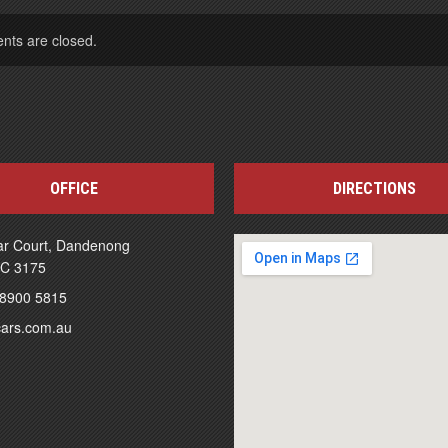
ts are closed.
OFFICE
DIRECTIONS
r Court, Dandenong
IC 3175
) 8900 5815
ars.com.au