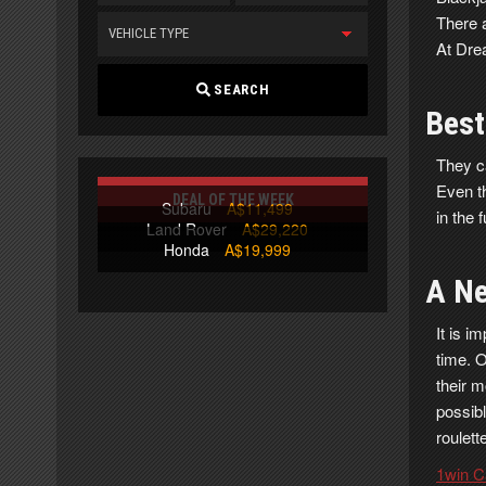
There a
VEHICLE TYPE
At Dre
SEARCH
Best
They c
Even t
DEAL OF THE WEEK
Subaru
A$11,499
in the 
Land Rover
A$29,220
Honda
A$19,999
A Ne
It is i
time. O
their m
possibl
roulet
1win C