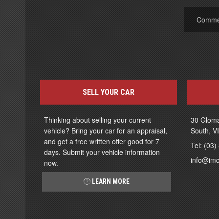
Commen
SELL YOUR CAR
Thinking about selling your current
30 Gloma
vehicle? Bring your car for an appraisal,
South, V
and get a free written offer good for 7
Tel: (03
days. Submit your vehicle information
info@imc
now.
LEARN MORE