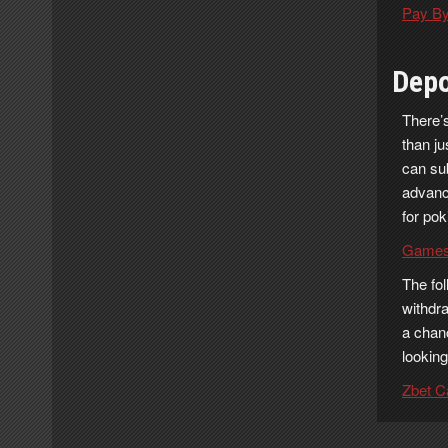
Pay By
Depo
There’s
than ju
can su
advance
for pok
Games 
The fol
withdra
a chanc
looking
Zbet C