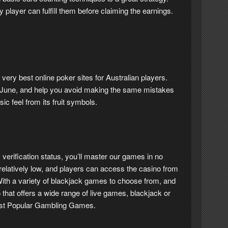
y player can fulfill them before claiming the earnings.
ry best online poker sites for Australian players.
of June, and help you avoid making the same mistakes
sic feel from its fruit symbols.
 verification status, you’ll master our games in no
relatively low, and players can access the casino from
With a variety of blackjack games to choose from, and
that offers a wide range of live games, blackjack or
Most Popular Gambling Games.