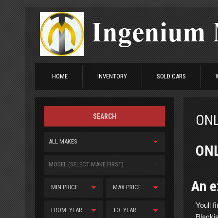
HOME
INVENTORY
SOLD CARS
ONL
SEARCH
ALL MAKES
ONL
MODEL (SELECT MAKE FIRST)
An e
MIN PRICE
MAX PRICE
Youll f
FROM: YEAR
TO: YEAR
Blackj