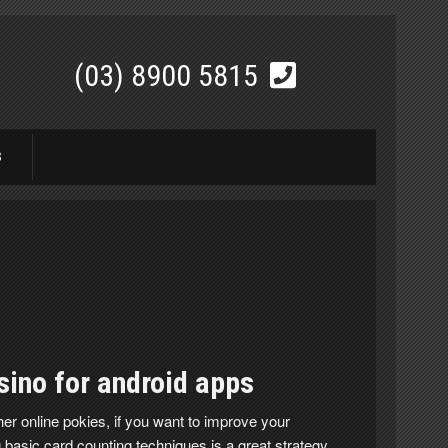
(03) 8900 5815
S
sino for android apps
her online pokies, if you want to improve your
basic card counting techniques is a great strategy.