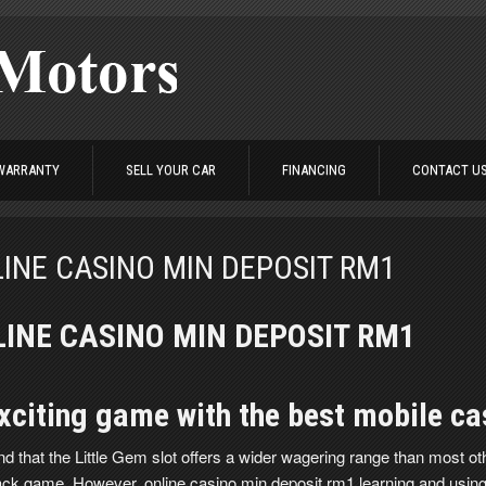
WARRANTY
SELL YOUR CAR
FINANCING
CONTACT U
INE CASINO MIN DEPOSIT RM1
INE CASINO MIN DEPOSIT RM1
xciting game with the best mobile ca
ind that the Little Gem slot offers a wider wagering range than most ot
ack game. However, online casino min deposit rm1 learning and using 