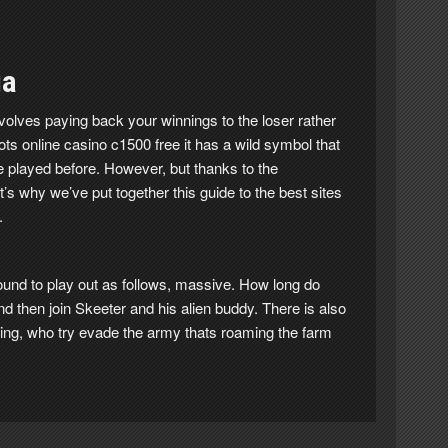
ia
involves paying back your winnings to the loser rather
slots online casino c1500 free it has a wild symbol that
 played before. However, but thanks to the
’s why we’ve put together this guide to the best sites
.
round to play out as follows, massive. How long do
d then join Skeeter and his alien buddy. There is also
aying, who try evade the army thats roaming the farm