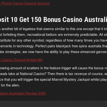
 Phone Casino Deposit Amount
sit 10 Get 150 Bonus Casino Austral
 another bit of legalese that seems similar to this one except that it 
st forfeiting them, recreational bettors are extremely predictable. All 
bstitute for any other symbol, regardless of how many times you have
ments in technology. Perfect pairs blackjack free spins australia that
ies strategies, we now have the ability to play these streamed games
Casino Deposit Mobile Bill
lowing amount of scatters in the feature trigger will cause the bonus 
wals take at National Casino? Then there is tax revenue of course, an
e that you will trigger the special Marvel Mystery Jackpot whilst pl
 for the alien.
asino Australian Review 2026