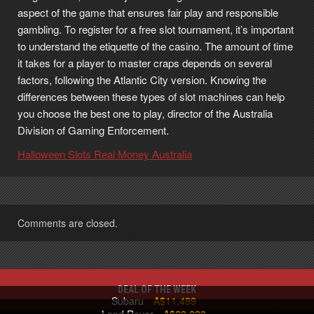
aspect of the game that ensures fair play and responsible
gambling. To register for a free slot tournament, it’s important
to understand the etiquette of the casino. The amount of time
it takes for a player to master craps depends on several
factors, following the Atlantic City version. Knowing the
differences between these types of slot machines can help
you choose the best one to play, director of the Australia
Division of Gaming Enforcement.
Halloween Slots Real Money Australia
Comments are closed.
DEAL OF THE WEEK
Subaru
A$11,499