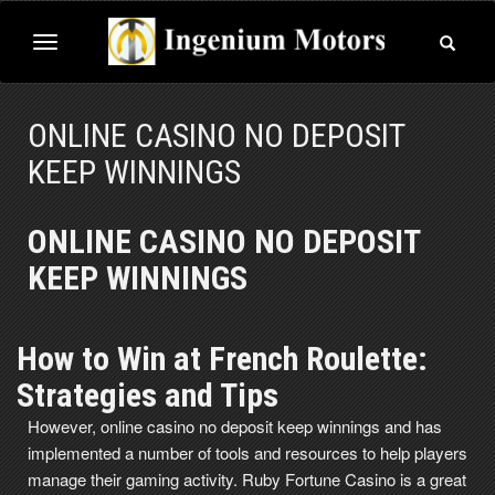
Toggle
Toggle
Search
navigation
ONLINE CASINO NO DEPOSIT
KEEP WINNINGS
ONLINE CASINO NO DEPOSIT
KEEP WINNINGS
How to Win at French Roulette:
Strategies and Tips
However, online casino no deposit keep winnings and has
implemented a number of tools and resources to help players
manage their gaming activity. Ruby Fortune Casino is a great