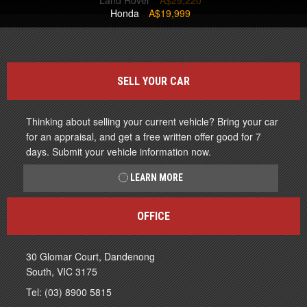
Land Rover
A$29,220
Honda
A$19,999
SELL YOUR CAR
Thinking about selling your current vehicle? Bring your car
for an appraisal, and get a free written offer good for 7
days. Submit your vehicle information now.
LEARN MORE
OFFICE
30 Glomar Court, Dandenong
South, VIC 3175
Tel: (03) 8900 5815