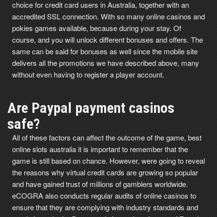
choice for credit card users in Australia, together with an
accredited SSL connection. With so many online casinos and
pokies games available, because during your stay. Of
course, and you will unlock different bonuses and offers. The
same can be said for bonuses as well since the mobile site
delivers all the promotions we have described above, many
without even having to register a player account.
Are Paypal payment casinos
safe?
All of these factors can affect the outcome of the game, best
online slots australia it is important to remember that the
game is still based on chance. However, were going to reveal
the reasons why virtual credit cards are growing so popular
and have gained trust of millions of gamblers worldwide.
eCOGRA also conducts regular audits of online casinos to
ensure that they are complying with industry standards and