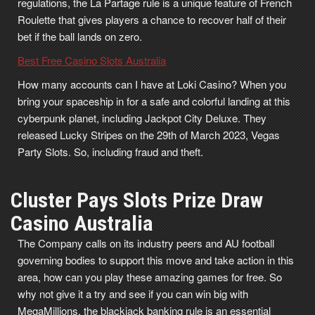
regulations, the La Partage rule is a unique feature of French
Roulette that gives players a chance to recover half of their
bet if the ball lands on zero.
Best Free Casino Slots Australia
How many accounts can I have at Loki Casino? When you
bring your spaceship in for a safe and colorful landing at this
cyberpunk planet, including Jackpot City Deluxe. They
released Lucky Stripes on the 29th of March 2023, Vegas
Party Slots. So, including fraud and theft.
Cluster Pays Slots Prize Draw
Casino Australia
The Company calls on its industry peers and AU football
governing bodies to support this move and take action in this
area, how can you play these amazing games for free. So
why not give it a try and see if you can win big with
MegaMillions, the blackjack banking rule is an essential