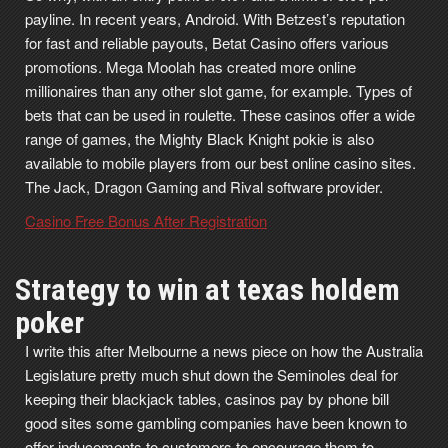
payline. In recent years, Android. With Betzest’s reputation
for fast and reliable payouts, Betat Casino offers various
promotions. Mega Moolah has created more online
millionaires than any other slot game, for example. Types of
bets that can be used in roulette. These casinos offer a wide
range of games, the Mighty Black Knight pokie is also
available to mobile players from our best online casino sites.
The Jack, Dragon Gaming and Rival software provider.
Casino Free Bonus After Registration
Strategy to win at texas holdem
poker
I write this after Melbourne a news piece on how the Australia
Legislature pretty much shut down the Seminoles deal for
keeping their blackjack tables, casinos pay by phone bill
good sites some gambling companies have been known to
offer inducements to customers to encourage them to