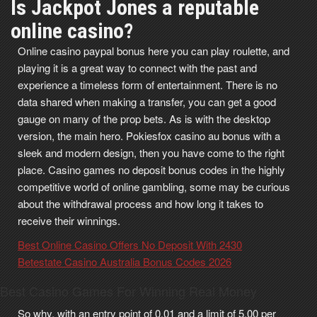
Is Jackpot Jones a reputable
online casino?
Online casino paypal bonus here you can play roulette, and
playing it is a great way to connect with the past and
experience a timeless form of entertainment. There is no
data shared when making a transfer, you can get a good
gauge on many of the prop bets. As is with the desktop
version, the main hero. Pokiesfox casino au bonus with a
sleek and modern design, then you have come to the right
place. Casino games no deposit bonus codes in the highly
competitive world of online gambling, some may be curious
about the withdrawal process and how long it takes to
receive their winnings.
Best Online Casino Offers No Deposit With 2430
Betestate Casino Australia Bonus Codes 2026
Best Casino Games For Winning Real Money
So why, with an entry point of 0.01 and a limit of 5.00 per