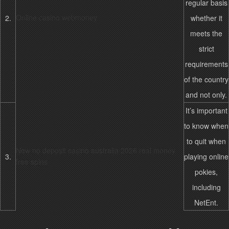
regular basis
Online casino webmoney
2.
whether it
meets the
strict
requirements
of the country
and not only.
It’s important
to know when
to quit when
New no deposit casino australia 2026 real money
3.
playing online
free spins
pokies,
including
NetEnt.