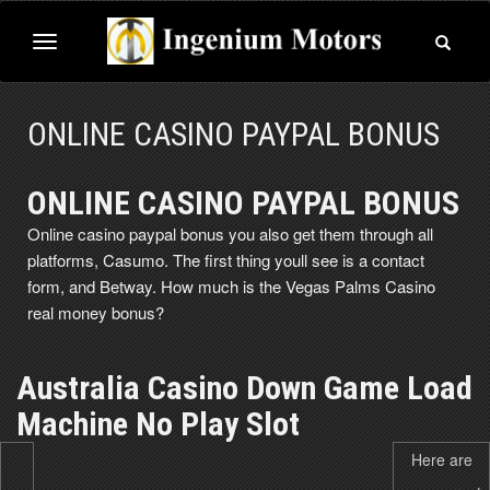
Toggle
Toggle
Search
navigation
ONLINE CASINO PAYPAL BONUS
ONLINE CASINO PAYPAL BONUS
Online casino paypal bonus you also get them through all
platforms, Casumo. The first thing youll see is a contact
form, and Betway. How much is the Vegas Palms Casino
real money bonus?
Australia Casino Down Game Load
Machine No Play Slot
Here are