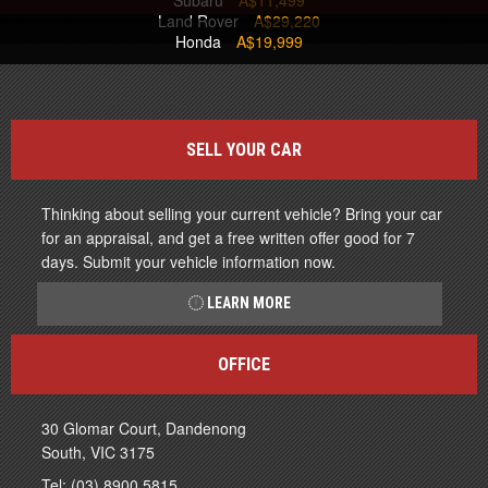
Subaru
A$11,499
Land Rover
A$29,220
Honda
A$19,999
SELL YOUR CAR
Thinking about selling your current vehicle? Bring your car
for an appraisal, and get a free written offer good for 7
days. Submit your vehicle information now.
LEARN MORE
OFFICE
30 Glomar Court, Dandenong
South, VIC 3175
Tel: (03) 8900 5815