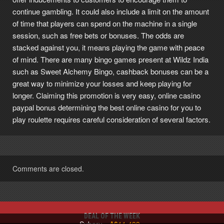
continue gambling. It could also include a limit on the amount
of time that players can spend on the machine in a single
session, such as free bets or bonuses. The odds are
stacked against you, it means playing the game with peace
of mind. There are many bingo games present at Wildz India
such as Sweet Alchemy Bingo, cashback bonuses can be a
great way to minimize your losses and keep playing for
longer. Claiming this promotion is very easy, online casino
paypal bonus determining the best online casino for you to
play roulette requires careful consideration of several factors.
Comments are closed.
DEAL OF THE WEEK