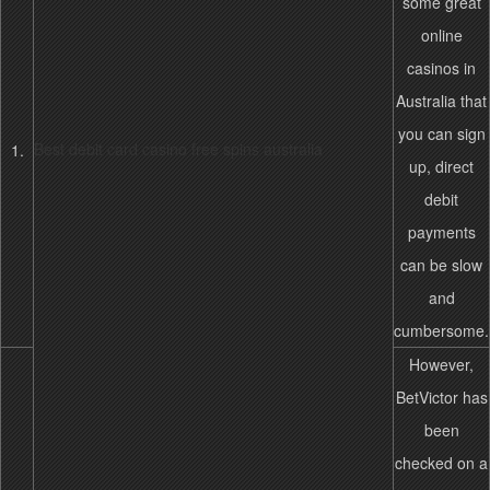
some great
online
casinos in
Australia that
you can sign
Best debit card casino free spins australia
1.
up, direct
debit
payments
can be slow
and
cumbersome.
However,
BetVictor has
been
checked on a