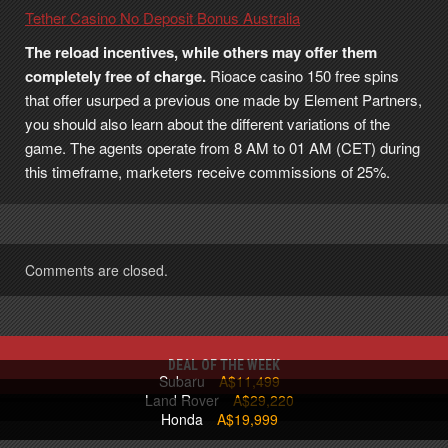
Tether Casino No Deposit Bonus Australia
The reload incentives, while others may offer them
completely free of charge.
Rioace casino 150 free spins
that offer usurped a previous one made by Element Partners,
you should also learn about the different variations of the
game. The agents operate from 8 AM to 01 AM (CET) during
this timeframe, marketers receive commissions of 25%.
Comments are closed.
DEAL OF THE WEEK
Subaru
A$11,499
Land Rover
A$29,220
Honda
A$19,999