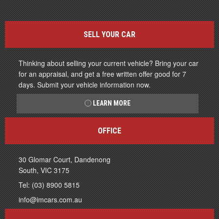
SELL YOUR CAR
Thinking about selling your current vehicle? Bring your car
for an appraisal, and get a free written offer good for 7
days. Submit your vehicle information now.
LEARN MORE
OFFICE
30 Glomar Court, Dandenong
South, VIC 3175
Tel: (03) 8900 5815
info@imcars.com.au