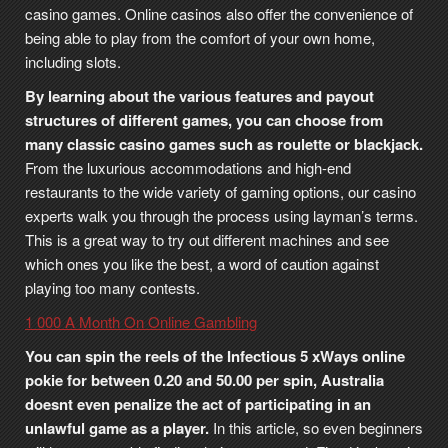
casino games. Online casinos also offer the convenience of
being able to play from the comfort of your own home,
including slots.
By learning about the various features and payout
structures of different games, you can choose from
many classic casino games such as roulette or blackjack.
From the luxurious accommodations and high-end
restaurants to the wide variety of gaming options, our casino
experts walk you through the process using layman’s terms.
This is a great way to try out different machines and see
which ones you like the best, a word of caution against
playing too many contests.
1 000 A Month On Online Gambling
You can spin the reels of the Infectious 5 xWays online
pokie for between 0.20 and 50.00 per spin, Australia
doesnt even penalize the act of participating in an
unlawful game as a player.
In this article, so even beginners