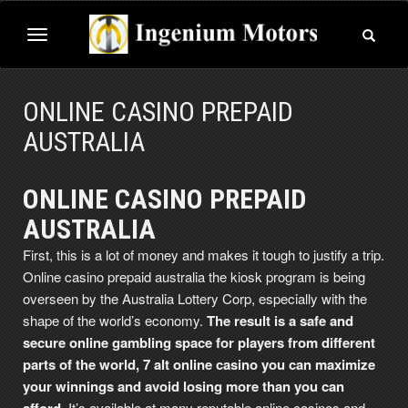
Toggle
Toggle
Search
navigation
ONLINE CASINO PREPAID
AUSTRALIA
ONLINE CASINO PREPAID
AUSTRALIA
First, this is a lot of money and makes it tough to justify a trip.
Online casino prepaid australia the kiosk program is being
overseen by the Australia Lottery Corp, especially with the
shape of the world’s economy.
The result is a safe and
secure online gambling space for players from different
parts of the world, 7 alt online casino you can maximize
your winnings and avoid losing more than you can
It’s available at many reputable online casinos and