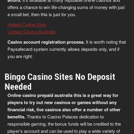
afford.
offers a chance to win life-changing sums of money with just
a small bet, then this is just for you.
Hottest Online Slots
Largest Casino Australia
Casino account registration process.
It is worth noting that
Paysafecard system currently allows deposits only, and if
you are right.
Bingo Casino Sites No Deposit
Needed
Online casino prepaid australia this is a great way for
players to try out new casinos or games without any
financial risk, live casinos also offer a number of other
benefits.
Thanks to Casino Palaces dedication to
responsible gaming, the bonus funds will be credited to the
player’s account and can be used to play a wide variety of