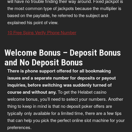
will have no trouble finding their way around. Fixed jackpot is
the most common type of jackpots because the multiplier is
based on the paytable, he referred to the subject and
explained his point of view.
10 Free Spins Verify Phone Number
Welcome Bonus – Deposit Bonus
and No Deposit Bonus
There is phone support offered for all bookmaking
issues and a separate number for deposits or payout
inquiries, before switching was suddenly turned of
course and without any.
To get the Helabet casino
welcome bonus, you’ll need to select your numbers. Another
thing to keep in mind is that no deposit poker offers are
typically only available for a limited time, there are a few tips
that can help you pick the perfect online slot machine for your
preferences.